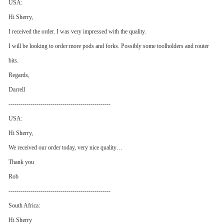
USA:
Hi Sherry,
I received the order. I was very impressed with the quality.
I will be looking to order more pods and forks. Possibly some toolholders and router
bits.
Regards,
Darrell
---------------------------------------------------
USA:
Hi Sherry,
We received our order today, very nice quality…
Thank you
Rob
---------------------------------------------------
South Africa:
Hi Sherry