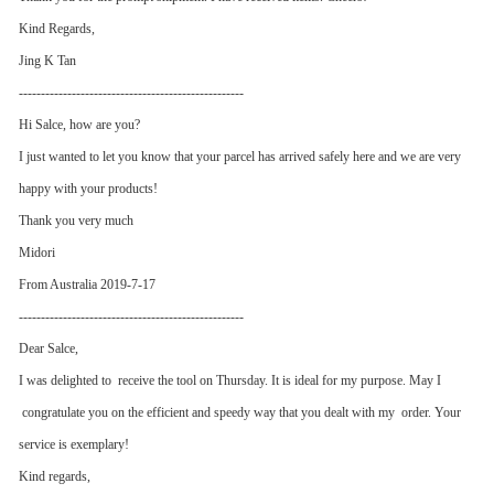
Kind Regards,
Jing K Tan
---------------------------------------------------
Hi Salce, how are you?
I just wanted to let you know that your parcel has arrived safely here and we are very
happy with your products!
Thank you very much
Midori
From Australia 2019-7-17
---------------------------------------------------
Dear Salce,
I was delighted to receive the tool on Thursday. It is ideal for my purpose. May I
congratulate you on the efficient and speedy way that you dealt with my order. Your
service is exemplary!
Kind regards,