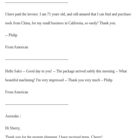
---------------------------------------------------
I have paid the invoice. I am 71 years old, and still amazed that I can find and purchase
tools from China, for my small business in California, so easily! Thank you.
-- Philip
From American
---------------------------------------------------
Hello Salce -- Good day to you! -- The package arrived safely this morning -- What
beautiful machining! I'm very impressed -- Thank you very much – Philip
From American
---------------------------------------------------
Australia：
Hi Sherry,
Thank you for the prompt shipment. I have received items. Cheers!