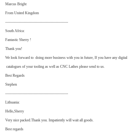
Marcus Bright
From United Kingdom
---------------------------------------------------
South Africa:
Fantastic Sherry !
Thank you!
We look forward to doing more business with you in future, If you have any digital
catalogues of your tooling as well as CNC Lathes please send to us.
Best Regards
Stephen
---------------------------------------------------
Lithuania:
Hello,Sherry
Very nice packed.Thank you. Impatiently will wait all goods.
Best regards