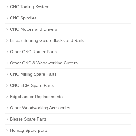
CNC Tooling System
CNC Spindles
CNC Motors and Drivers
Linear Bearing Guide Blocks and Rails
Other CNC Router Parts
Other CNC & Woodworking Cutters
CNC Milling Spare Parts
CNC EDM Spare Parts
Edgebander Replacements
Other Woodworking Acessories
Biesse Spare Parts
Homag Spare parts