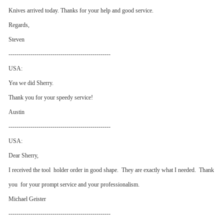
Knives arrived today. Thanks for your help and good service.
Regards,
Steven
---------------------------------------------------
USA:
Yea we did Sherry.
Thank you for your speedy service!
Austin
---------------------------------------------------
USA:
Dear Sherry,
I received the tool holder order in good shape. They are exactly what I needed. Thank
you for your prompt service and your professionalism.
Michael Geister
---------------------------------------------------