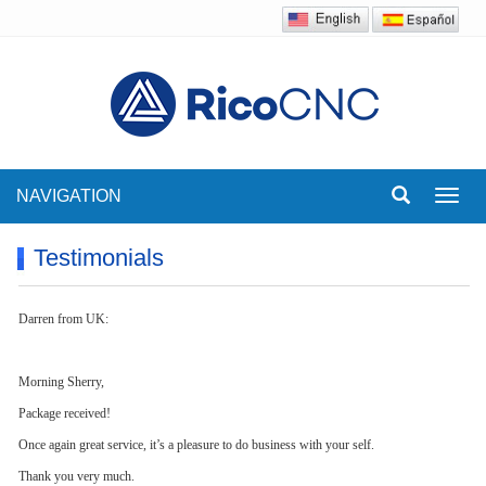
NAVIGATION
Toggl
navig
Testimonials
Darren from UK:
Morning Sherry,
Package received!
Once again great service, it’s a pleasure to do business with your self.
Thank you very much.