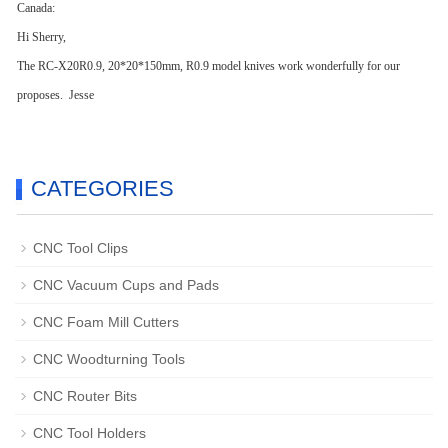
Canada:
Hi Sherry,
The RC-X20R0.9, 20*20*150mm, R0.9 model knives work wonderfully for our
proposes. Jesse
CATEGORIES
CNC Tool Clips
CNC Vacuum Cups and Pads
CNC Foam Mill Cutters
CNC Woodturning Tools
CNC Router Bits
CNC Tool Holders