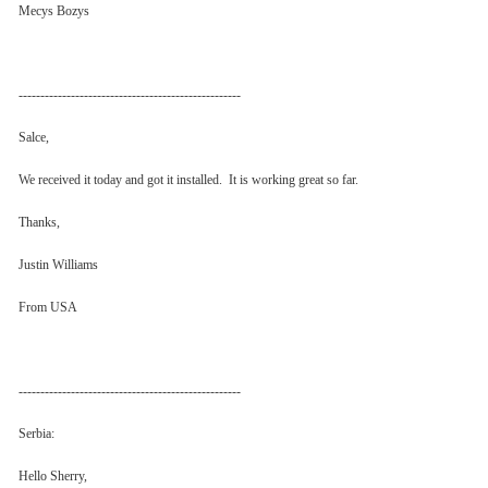
Mecys Bozys
---------------------------------------------------
Salce,
We received it today and got it installed. It is working great so far.
Thanks,
Justin Williams
From USA
---------------------------------------------------
Serbia:
Hello Sherry,