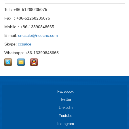
Tel：+86-51268235075
Fax ：+86-51268235075
Mobile：+86-13390848665
E-mail:
cncsale@ricocnc.com
Skype:
ccsalce
Whatsapp: +86-13390848665
Facebook
Twitter
Linkedin
Youtube
Instagram