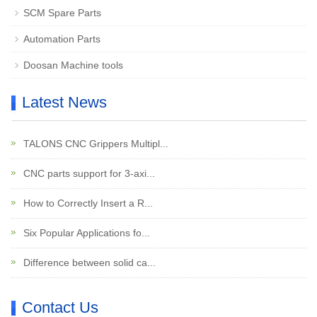
SCM Spare Parts
Automation Parts
Doosan Machine tools
Latest News
TALONS CNC Grippers Multipl...
CNC parts support for 3-axi...
How to Correctly Insert a R...
Six Popular Applications fo...
Difference between solid ca...
Contact Us