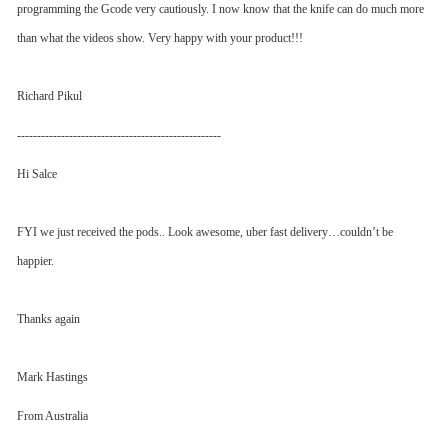
programming the Gcode very cautiously. I now know that the knife can do much more
than what the videos show. Very happy with your product!!!
Richard Pikul
---------------------------------------------------
Hi Salce
FYI we just received the pods.. Look awesome, uber fast delivery…couldn’t be
happier.
Thanks again
Mark Hastings
From Australia