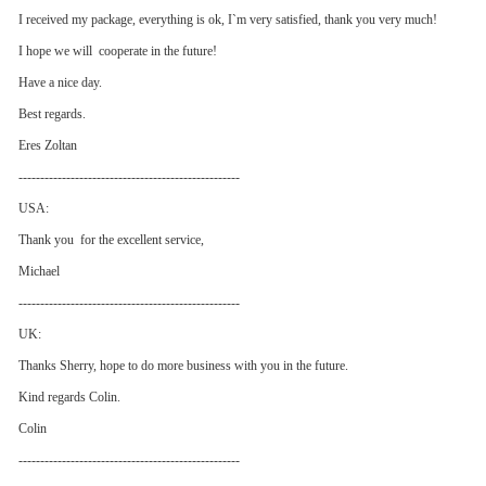
I received my package, everything is ok, I`m very satisfied, thank you very much!
I hope we will cooperate in the future!
Have a nice day.
Best regards.
Eres Zoltan
---------------------------------------------------
USA:
Thank you for the excellent service,
Michael
---------------------------------------------------
UK:
Thanks Sherry, hope to do more business with you in the future.
Kind regards Colin.
Colin
---------------------------------------------------