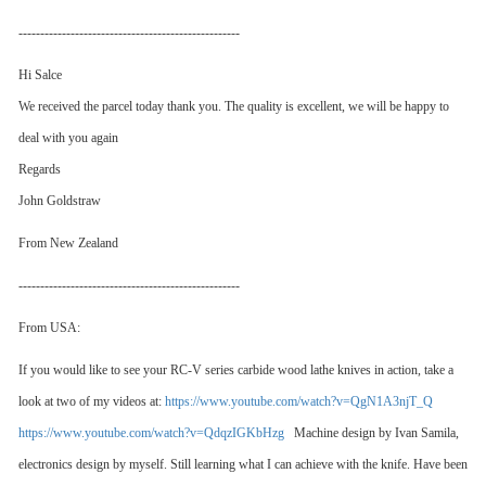
---------------------------------------------------
Hi Salce
We received the parcel today thank you. The quality is excellent, we will be happy to
deal with you again
Regards
John Goldstraw
From New Zealand
---------------------------------------------------
From USA:
If you would like to see your RC-V series carbide wood lathe knives in action, take a
look at two of my videos at:
https://www.youtube.com/watch?v=QgN1A3njT_Q
https://www.youtube.com/watch?v=QdqzIGKbHzg
Machine design by Ivan Samila,
electronics design by myself. Still learning what I can achieve with the knife. Have been