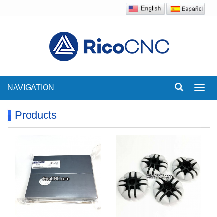
NAVIGATION
Toggl
navig
Products