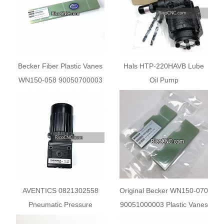
Becker Fiber Plastic Vanes
Hals HTP-220HAVB Lube
WN150-058 90050700003
Oil Pump
for Becker Pump U2.250
U4.250
AVENTICS 0821302558
Original Becker WN150-070
Pneumatic Pressure
90051000003 Plastic Vanes
Regulator
for Becker pumps U 5.70 U