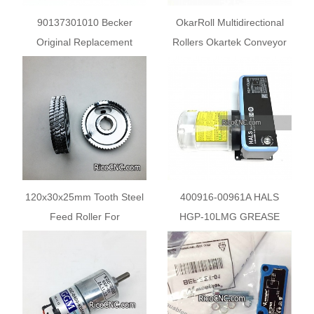
90137301010 Becker
OkarRoll Multidirectional
Original Replacement
Rollers Okartek Conveyor
Vanes WN124-205 for
Wheels
Becker Pump DTLF
VTLF400 500
120x30x25mm Tooth Steel
400916-00961A HALS
Feed Roller For
HGP-10LMG GREASE
Woodworking Machines
Pump for DOOSAN
Machine