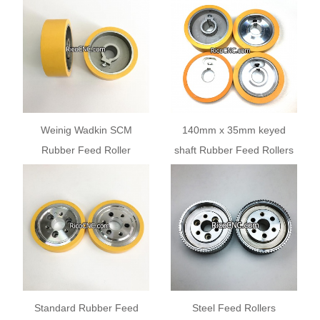
5.100
Weinig Wadkin SCM
140mm x 35mm keyed
Rubber Feed Roller
shaft Rubber Feed Rollers
140x50x35mm for Planer
Keyway with Grub Screw
Moulders
for Woodworking Planer
Moulders 20 25 30mm
Standard Rubber Feed
Steel Feed Rollers