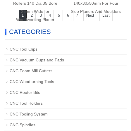
Rollers 140 Dia 35 Bore
140x30x50mm For Four
25mm Wide for
Side Planers And Moulders
1
2
3
4
5
6
7
Next
Last
Woodworking Planer
Moulders
CATEGORIES
CNC Tool Clips
CNC Vacuum Cups and Pads
CNC Foam Mill Cutters
CNC Woodturning Tools
CNC Router Bits
CNC Tool Holders
CNC Tooling System
CNC Spindles