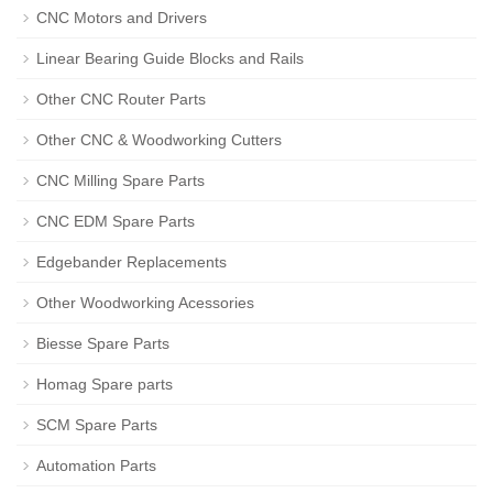
CNC Motors and Drivers
Linear Bearing Guide Blocks and Rails
Other CNC Router Parts
Other CNC & Woodworking Cutters
CNC Milling Spare Parts
CNC EDM Spare Parts
Edgebander Replacements
Other Woodworking Acessories
Biesse Spare Parts
Homag Spare parts
SCM Spare Parts
Automation Parts