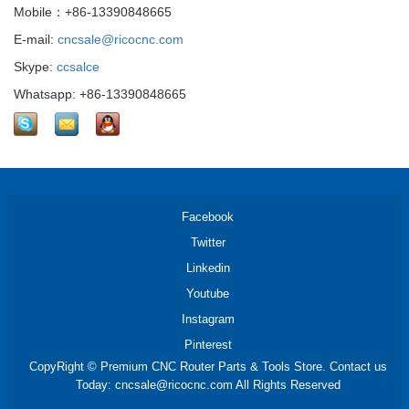
Mobile：+86-13390848665
E-mail:
cncsale@ricocnc.com
Skype:
ccsalce
Whatsapp: +86-13390848665
Facebook
Twitter
Linkedin
Youtube
Instagram
Pinterest
CopyRight © Premium CNC Router Parts & Tools Store. Contact us
Today: cncsale@ricocnc.com All Rights Reserved