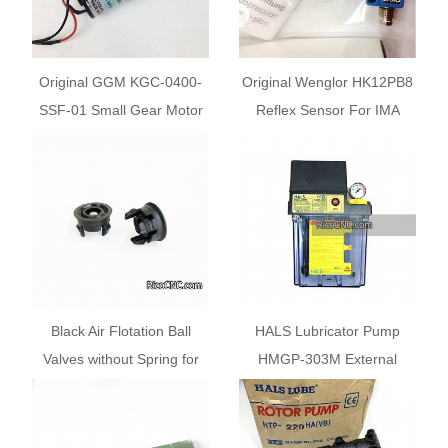
Original GGM KGC-0400-
Original Wenglor HK12PB8
SSF-01 Small Gear Motor
Reflex Sensor For IMA
For Homag Machine
10113429
Black Air Flotation Ball
HALS Lubricator Pump
Valves without Spring for
HMGP-303M External
Homag FORMAT 4 KAPPA
Control Fixed Quantity Oil
Beam Saw Air Tables
Supply Pump