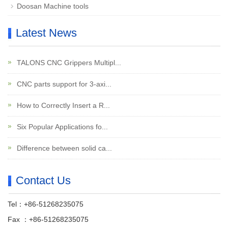
Doosan Machine tools
Latest News
TALONS CNC Grippers Multipl...
CNC parts support for 3-axi...
How to Correctly Insert a R...
Six Popular Applications fo...
Difference between solid ca...
Contact Us
Tel：+86-51268235075
Fax ：+86-51268235075