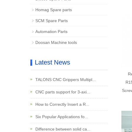
Homag Spare parts
SCM Spare Parts
Automation Parts
Doosan Machine tools
Latest News
R
TALONS CNC Grippers Multipl...
R15
Screw
CNC parts support for 3-axi...
How to Correctly Insert a R...
Six Popular Applications fo...
Difference between solid ca...