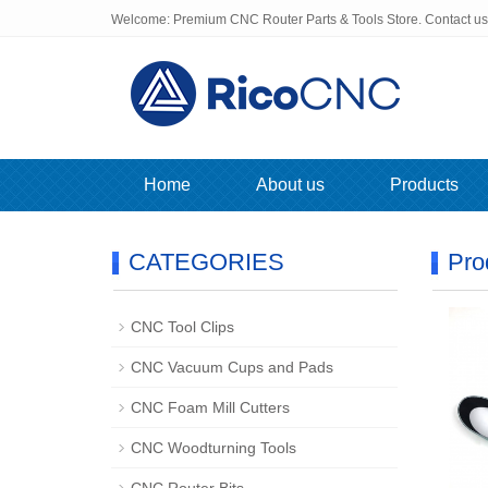
Welcome: Premium CNC Router Parts & Tools Store. Contact u
Home
About us
Products
CATEGORIES
Pro
CNC Tool Clips
CNC Vacuum Cups and Pads
CNC Foam Mill Cutters
CNC Woodturning Tools