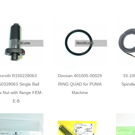
exroth R150228063
Doosan 401005-00029
33-10
0328063 Single Ball
RING QUAD for PUMA
Spindl
 Nut with flange FEM-
Machine
E-B