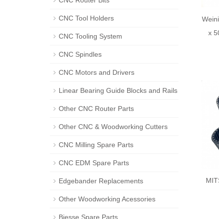
CNC Router Bits
CNC Tool Holders
Wein
x 5
CNC Tooling System
CNC Spindles
CNC Motors and Drivers
Linear Bearing Guide Blocks and Rails
Other CNC Router Parts
Other CNC & Woodworking Cutters
CNC Milling Spare Parts
CNC EDM Spare Parts
MIT
Edgebander Replacements
Other Woodworking Acessories
Biesse Spare Parts