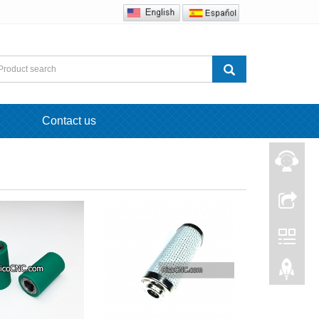
Contact us