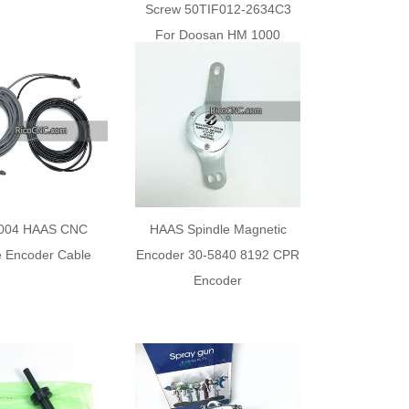
Screw 50TIF012-2634C3
For Doosan HM 1000
004 HAAS CNC
HAAS Spindle Magnetic
e Encoder Cable
Encoder 30-5840 8192 CPR
Encoder