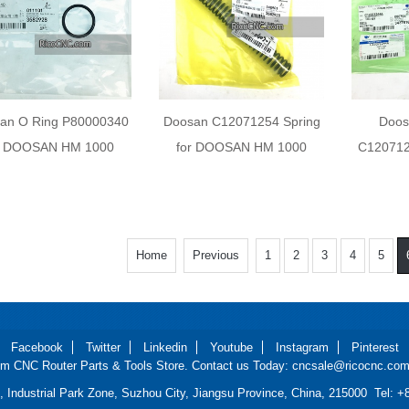
an O Ring P80000340
Doosan C12071254 Spring
Doos
r DOOSAN HM 1000
for DOOSAN HM 1000
C120712
Home
Previous
1
2
3
4
5
Facebook
Twitter
Linkedin
Youtube
Instagram
Pinterest
m CNC Router Parts & Tools Store. Contact us Today: cncsale@ricocnc.com 
d, Industrial Park Zone, Suzhou City, Jiangsu Province, China, 215000 Tel