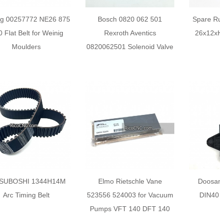
ig 00257772 NE26 875
Bosch 0820 062 501
Spare Ru
0 Flat Belt for Weinig
Rexroth Aventics
26x12xH
Moulders
0820062501 Solenoid Valve
SUBOSHI 1344H14M
Elmo Rietschle Vane
Doosa
Arc Timing Belt
523556 524003 for Vacuum
DIN40 
Pumps VFT 140 DFT 140