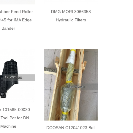
bber Feed Roller
DMG MORI 3066358
45 for IMA Edge
Hydraulic Filters
Bander
n 101565-00030
Tool Pot for DN
Machine
DOOSAN C12041023 Ball