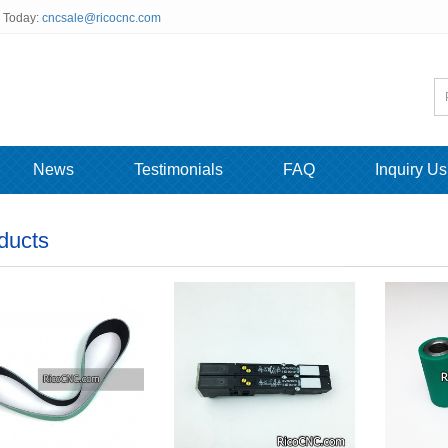
s Today:
cncsale@ricocnc.com
News
Testimonials
FAQ
Inquiry Us
ducts