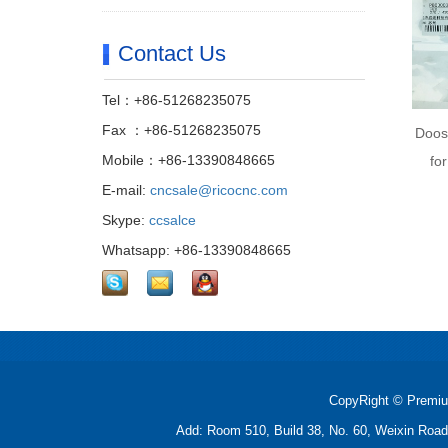
Contact Us
Tel：+86-51268235075
Fax ：+86-51268235075
Doos
Mobile：+86-13390848665
fo
E-mail:
cncsale@ricocnc.com
Skype:
ccsalce
Whatsapp: +86-13390848665
CopyRight © Premiu
Add: Room 510, Build 38, No. 60, Weixin Roa