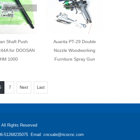
an Shaft Push
Auarita PT-29 Double
44A for DOOSAN
Nozzle Woodworking
HM 1000
Furniture Spray Gun
6
7
Next
Last
All Rights Reserved
: +86-51268235075 Email: cncsale@ricocnc.com