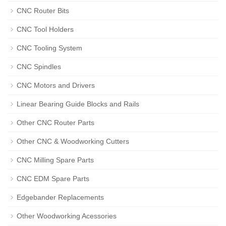
CNC Router Bits
CNC Tool Holders
CNC Tooling System
CNC Spindles
CNC Motors and Drivers
Linear Bearing Guide Blocks and Rails
Other CNC Router Parts
Other CNC & Woodworking Cutters
CNC Milling Spare Parts
CNC EDM Spare Parts
Edgebander Replacements
Other Woodworking Acessories