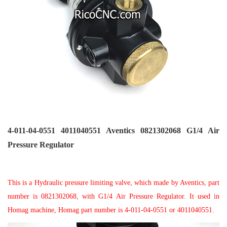
4-011-04-0551 4011040551 Aventics 0821302068 G1/4 Air
Pressure Regulator
This
is a Hydraulic pressure limiting valve, which made by Aventics, part
number is 0821302068, with G1/4 Air Pressure Regulator. It used in
Homag machine, Homag part number is 4-011-04-0551 or 4011040551.