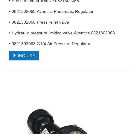
• Pressure control valve 0821302068
• 0821302068 Aventics Pneumatic Regulator
• 0821302068 Press relief valve
• Hydraulic pressure limiting valve Aventics 0821302068
• 0821302068 G1/4 Air Pressure Regulator
INQUIRY