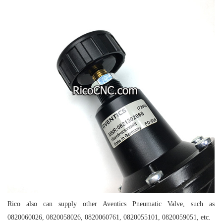
Rico also can supply other Aventics Pneumatic Valve, such as
0820060026, 0820058026, 0820060761, 0820055101, 0820059051, etc.