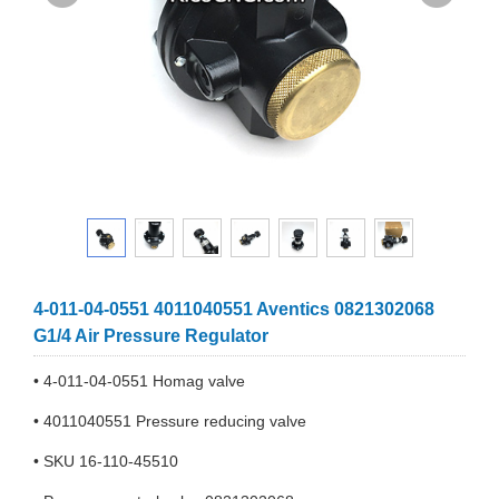
4-011-04-0551 4011040551 Aventics 0821302068
G1/4 Air Pressure Regulator
• 4-011-04-0551 Homag valve
• 4011040551 Pressure reducing valve
• SKU 16-110-45510