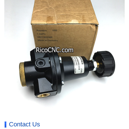
Contact Us