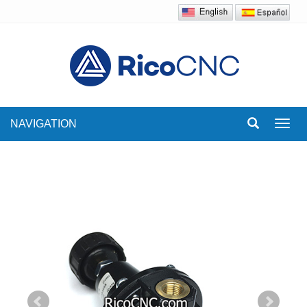
NAVIGATION
Toggl
navig