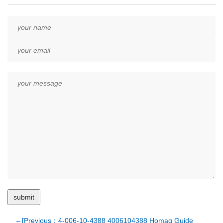
←[Previous：4-006-10-4388 4006104388 Homag Guide