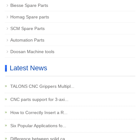
Biesse Spare Parts
Homag Spare parts
SCM Spare Parts
Automation Parts
Doosan Machine tools
Latest News
TALONS CNC Grippers Multipl...
CNC parts support for 3-axi...
How to Correctly Insert a R...
Six Popular Applications fo...
Difference between solid ca...