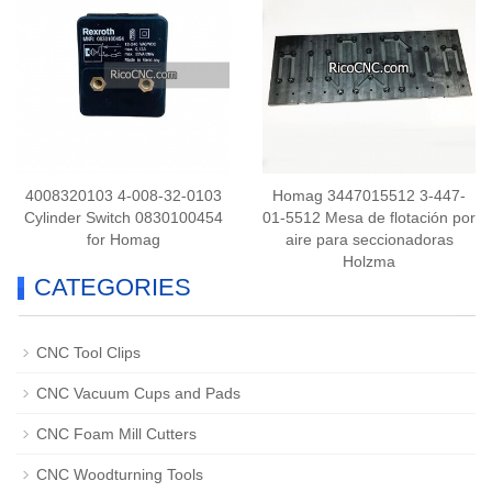
4008320103 4-008-32-0103
Homag 3447015512 3-447-
Cylinder Switch 0830100454
01-5512 Mesa de flotación por
for Homag
aire para seccionadoras
Holzma
CATEGORIES
CNC Tool Clips
CNC Vacuum Cups and Pads
CNC Foam Mill Cutters
CNC Woodturning Tools