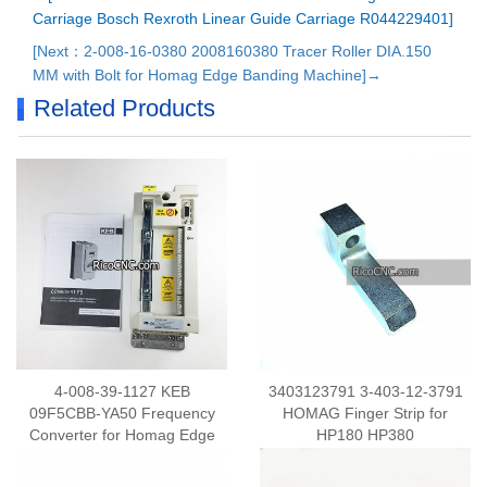
Carriage Bosch Rexroth Linear Guide Carriage R044229401]
[Next：2-008-16-0380 2008160380 Tracer Roller DIA.150
MM with Bolt for Homag Edge Banding Machine]→
Related Products
4-008-39-1127 KEB
3403123791 3-403-12-3791
09F5CBB-YA50 Frequency
HOMAG Finger Strip for
Converter for Homag Edge
HP180 HP380
Banding Machine