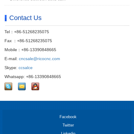
Contact Us
Tel：+86-51268235075
Fax ：+86-51268235075
Mobile：+86-13390848665
E-mail:
cncsale@ricocnc.com
Skype:
ccsalce
Whatsapp: +86-13390848665
Facebook
Twitter
Linkedin