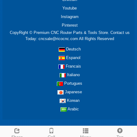
Youtube
Instagram
Pinterest
CopyRight © Premium CNC Router Parts & Tools Store. Contact us
Today: cncsale@ricocnc.com All Rights Reserved
Deutsch
Espanol
Francais
Italiano
Portugues
Japanese
Korean
Arabic