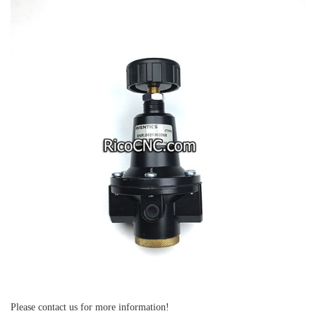
Please contact us for more information!