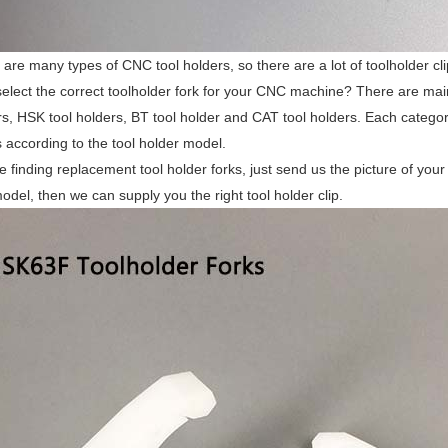
 are many types of CNC tool holders, so there are a lot of toolholder cli
elect the correct toolholder fork for your CNC machine? There are mainl
rs, HSK tool holders, BT tool holder and CAT tool holders. Each categor
ps according to the tool holder model.
re finding replacement tool holder forks, just send us the picture of your
odel, then we can supply you the right tool holder clip.