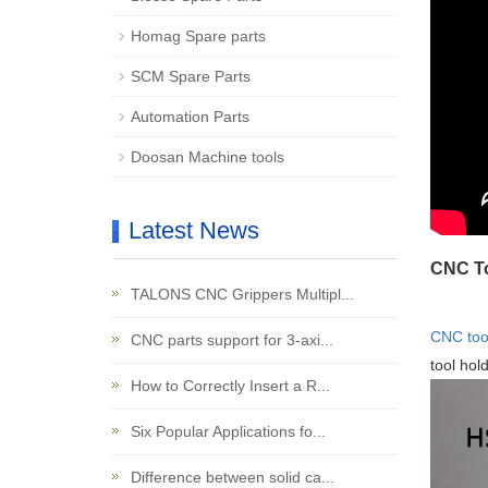
Homag Spare parts
SCM Spare Parts
Automation Parts
Doosan Machine tools
Latest News
CNC To
TALONS CNC Grippers Multipl...
CNC tool
CNC parts support for 3-axi...
tool hol
How to Correctly Insert a R...
Six Popular Applications fo...
Difference between solid ca...