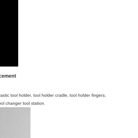
acement
stic tool holder, tool holder cradle, tool holder fingers,
ool changer tool station.