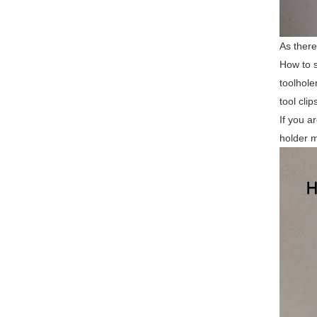
As there
How to s
toolhole
tool cli
If you a
holder m