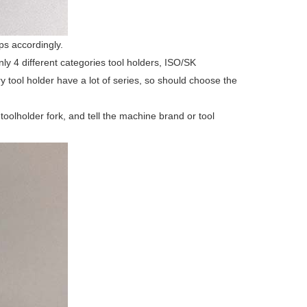
ps accordingly.
y 4 different categories tool holders, ISO/SK
y tool holder have a lot of series, so should choose the
 toolholder fork, and tell the machine brand or tool