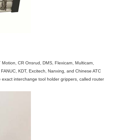
 Motion, CR Onsrud, DMS, Flexicam, Multicam,
FANUC, KDT, Excitech, Nanxing, and Chinese ATC
exact interchange tool holder grippers, called router