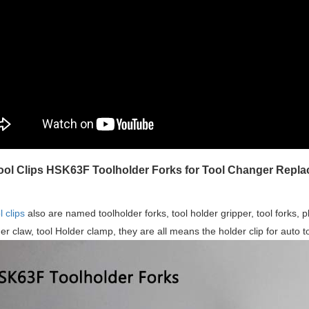
ol Clips HSK63F Toolholder Forks for Tool Changer Repl
 clips
also are named toolholder forks, tool holder gripper, tool forks, pla
der claw, tool Holder clamp, they are all means the holder clip for auto t