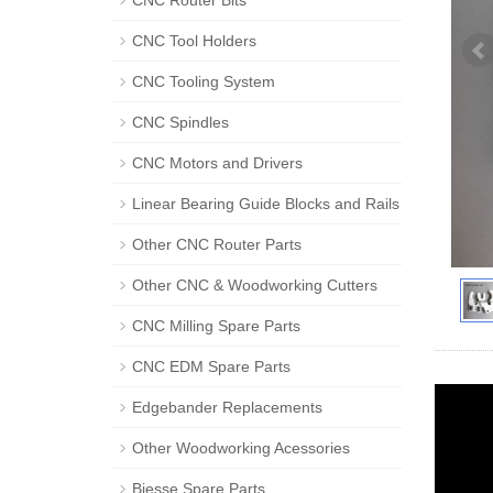
CNC Router Bits
CNC Tool Holders
CNC Tooling System
CNC Spindles
CNC Motors and Drivers
Linear Bearing Guide Blocks and Rails
Other CNC Router Parts
Other CNC & Woodworking Cutters
CNC Milling Spare Parts
CNC EDM Spare Parts
Edgebander Replacements
Other Woodworking Acessories
Biesse Spare Parts