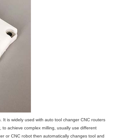
 It is widely used with auto tool changer CNC routers
to achieve complex milling, usually use different
uter or CNC robot then automatically changes tool and