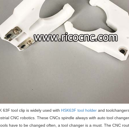
 63F tool clip is widely used with
HSK63F tool holder
and toolchangers.
strial CNC robotics. These CNCs spindle always with auto tool changer, 
f tools have to be changed often, a tool changer is a must. The CNC ro