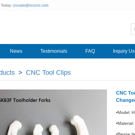
s Today:
cncsale@ricocnc.com
News
Testimonials
FAQ
Inquiry Us
ducts
>
CNC Tool Clips
CNC Too
Changer
•Model: H
•Material
•Biesse 