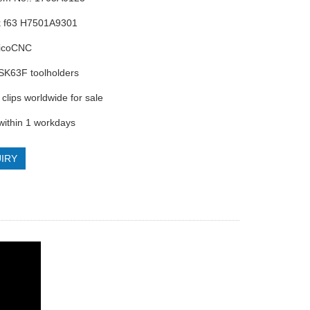
k f63 H7501A9301
RicoCNC
 HSK63F toolholders
clips worldwide for sale
 within 1 workdays
IRY