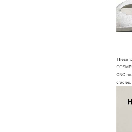
These t
COSMEC,
CNC rout
cradles.