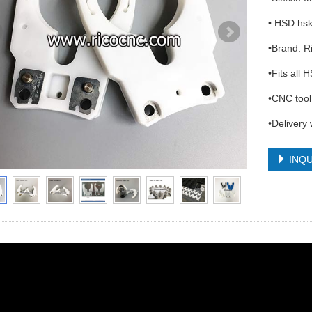
• HSD hs
•Brand: 
•Fits all
•CNC tool 
•Delivery
INQU