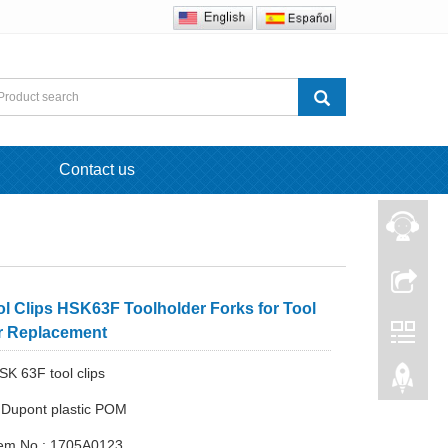
Contact us
l Clips HSK63F Toolholder Forks for Tool
 Replacement
SK 63F tool clips
: Dupont plastic POM
Item No.: 1705A0123