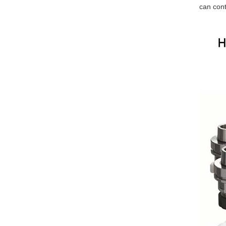
can cont