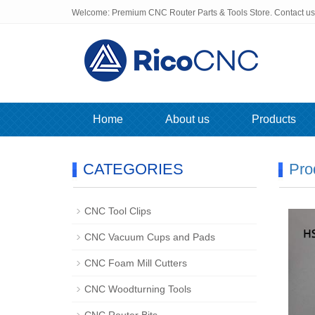
Welcome: Premium CNC Router Parts & Tools Store. Contact u
Home
About us
Products
CATEGORIES
Pro
CNC Tool Clips
CNC Vacuum Cups and Pads
CNC Foam Mill Cutters
CNC Woodturning Tools