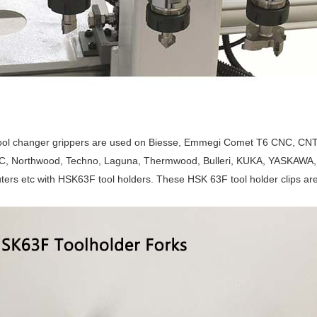
ool changer grippers are used on Biesse, Emmegi Comet T6 CNC, CNT
 Northwood, Techno, Laguna, Thermwood, Bulleri, KUKA, YASKAWA, 
ers etc with HSK63F tool holders. These HSK 63F tool holder clips are 