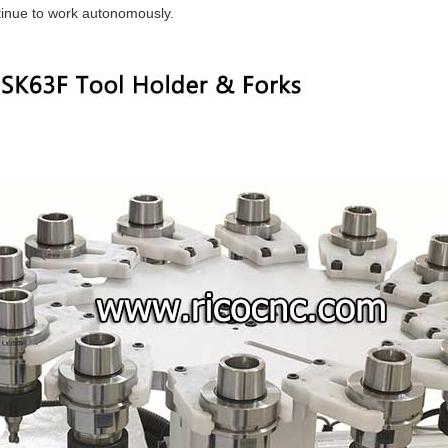
inue to work autonomously.