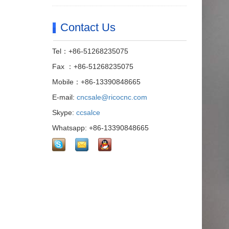
Contact Us
Tel：+86-51268235075
Fax ：+86-51268235075
Mobile：+86-13390848665
E-mail:
cncsale@ricocnc.com
Skype:
ccsalce
Whatsapp: +86-13390848665