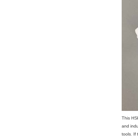
This HSK
and indu
tools. I