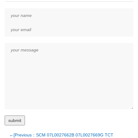
←[Previous：SCM 07L0027662B 07L0027669G TCT