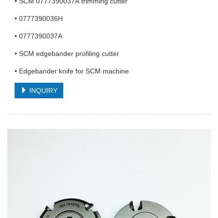
• SCM 0777390037A trimming cutter
• 0777390036H
• 0777390037A
• SCM edgebander profiling cutter
• Edgebander knife for SCM machine
INQUIRY