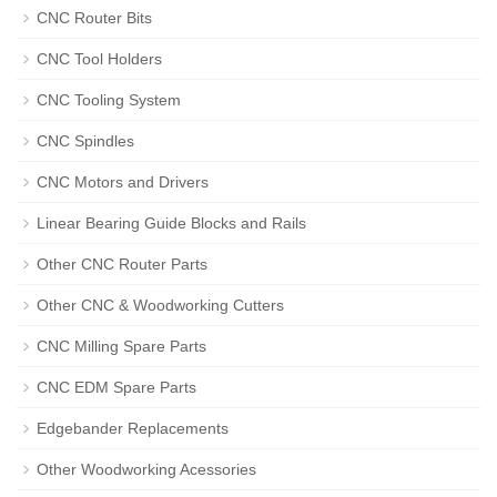
CNC Router Bits
CNC Tool Holders
CNC Tooling System
CNC Spindles
CNC Motors and Drivers
Linear Bearing Guide Blocks and Rails
Other CNC Router Parts
Other CNC & Woodworking Cutters
CNC Milling Spare Parts
CNC EDM Spare Parts
Edgebander Replacements
Other Woodworking Acessories