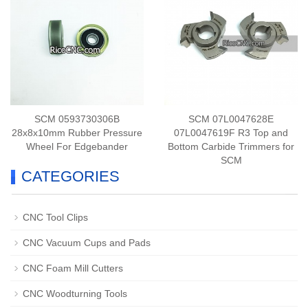
SCM 0593730306B
SCM 07L0047628E
28x8x10mm Rubber Pressure
07L0047619F R3 Top and
Wheel For Edgebander
Bottom Carbide Trimmers for
SCM
CATEGORIES
CNC Tool Clips
CNC Vacuum Cups and Pads
CNC Foam Mill Cutters
CNC Woodturning Tools