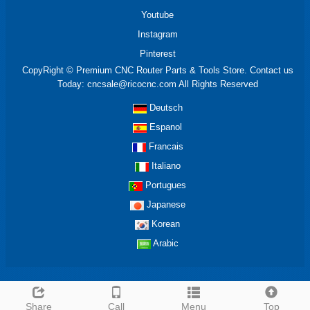
Youtube
Instagram
Pinterest
CopyRight © Premium CNC Router Parts & Tools Store. Contact us
Today: cncsale@ricocnc.com All Rights Reserved
Deutsch
Espanol
Francais
Italiano
Portugues
Japanese
Korean
Arabic
Share
Call
Menu
Top