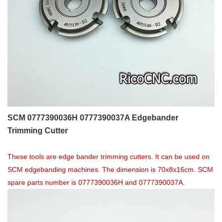
SCM 0777390036H 0777390037A Edgebander
Trimming Cutter
These tools are edge bander trimming cutters. It can be used on
SCM edgebanding machines. The dimension is 70x8x16cm. SCM
spare parts number is 0777390036H and 0777390037A.