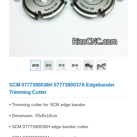
SCM 0777390036H 0777390037A Edgebander
Trimming Cutter
• Trimming cutter for SCM edge bander
• Dimension: 70x8x16cm
• SCM 0777390036H edge bander cutter