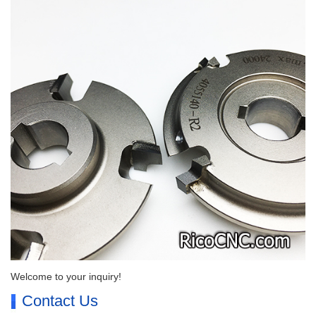
Welcome to your inquiry!
Contact Us