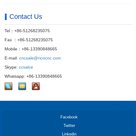
Contact Us
Tel：+86-51268235075
Fax ：+86-51268235075
Mobile：+86-13390848665
E-mail:
cncsale@ricocnc.com
Skype:
ccsalce
Whatsapp: +86-13390848665
Facebook
Twitter
Linkedin