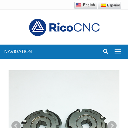
NAVIGATION
Toggl
navig