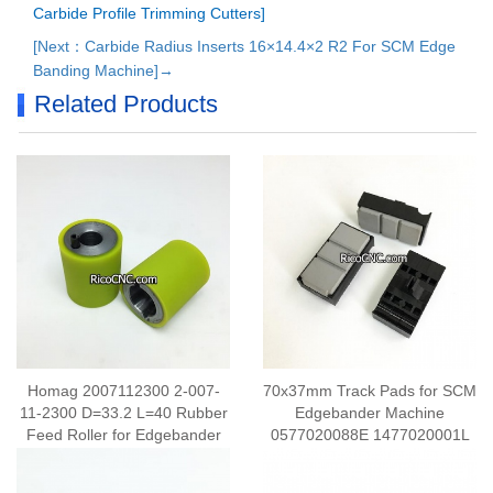
Carbide Profile Trimming Cutters]
[Next：Carbide Radius Inserts 16×14.4×2 R2 For SCM Edge
Banding Machine]→
Related Products
Homag 2007112300 2-007-
70x37mm Track Pads for SCM
11-2300 D=33.2 L=40 Rubber
Edgebander Machine
Feed Roller for Edgebander
0577020088E 1477020001L