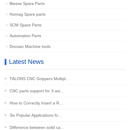
Biesse Spare Parts
Homag Spare parts
SCM Spare Parts
Automation Parts
Doosan Machine tools
Latest News
TALONS CNC Grippers Multipl...
CNC parts support for 3-axi...
How to Correctly Insert a R...
Six Popular Applications fo...
Difference between solid ca...