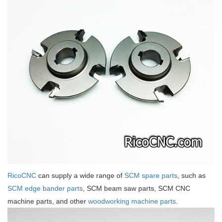
RicoCNC
can supply a wide range of
SCM spare parts
, such as
SCM edge bander parts
, SCM beam saw parts, SCM CNC
machine parts, and other
woodworking machine parts
.