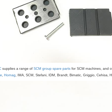
C
supplies a range of
SCM group spare parts
for SCM machines, and o
se
,
Homag
, IMA, SCM, Stefani, IDM, Brandt, Bimatic, Griggio, Cehisa, H