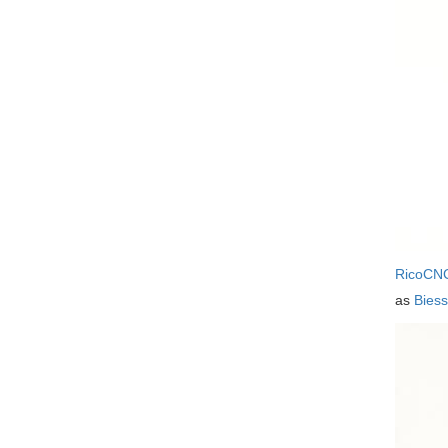
RicoCN
as
Bies