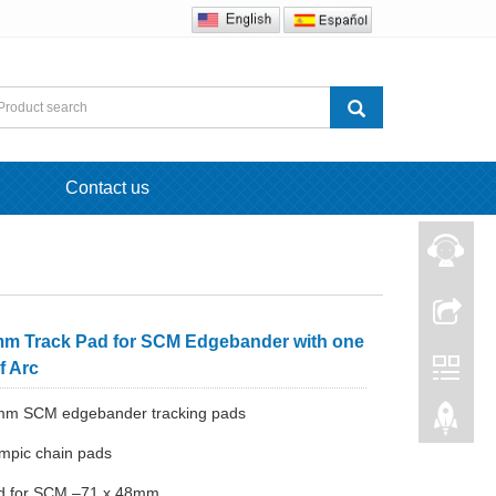
Contact us
mm Track Pad for SCM Edgebander with one
f Arc
8mm SCM edgebander tracking pads
mpic chain pads
ad for SCM –71 x 48mm