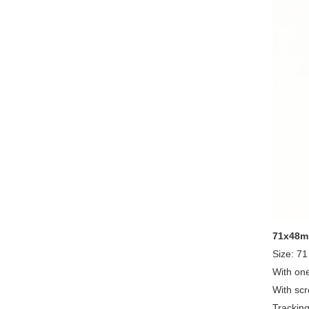
71x48mm
Size: 7
With one
With scr
Tracking