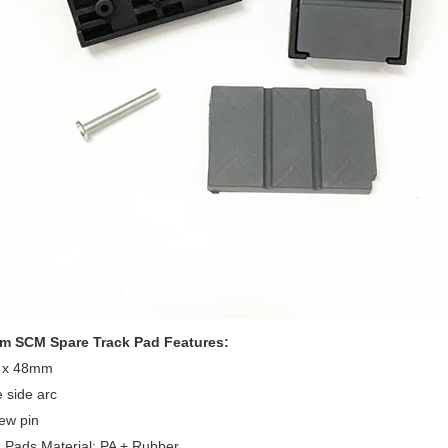
 SCM Spare Track Pad Features:
1 x 48mm
 side arc
ew pin
 Pads Material: PA + Rubber