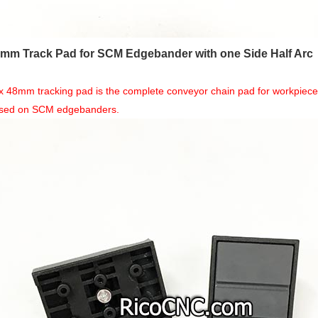
8mm Track Pad for SCM Edgebander with one Side Half Arc
x 48mm tracking pad is the complete conveyor chain pad for workpiece f
used on SCM edgebanders.