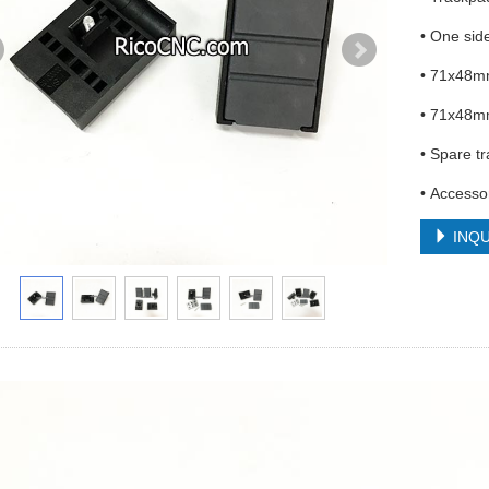
• One sid
• 71x48m
• 71x48m
• Spare t
• Access
INQU