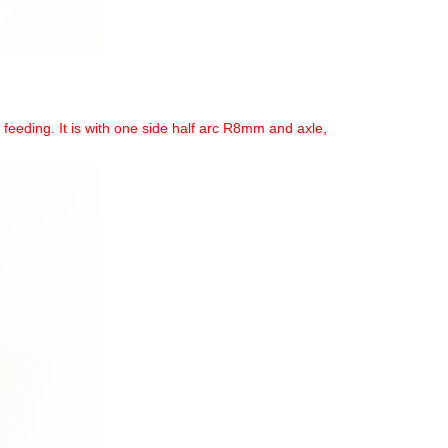
eeding. It is with one side half arc R8mm and axle,