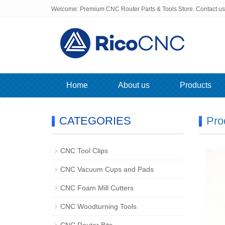
Welcome: Premium CNC Router Parts & Tools Store. Contact u
Home
About us
Products
CATEGORIES
Pro
CNC Tool Clips
CNC Vacuum Cups and Pads
CNC Foam Mill Cutters
CNC Woodturning Tools