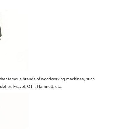
ther famous brands of woodworking machines, such
olzher, Fravol, OTT, Harnnett, etc.