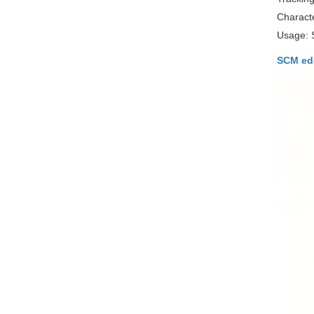
Characte
Usage: 
SCM ed