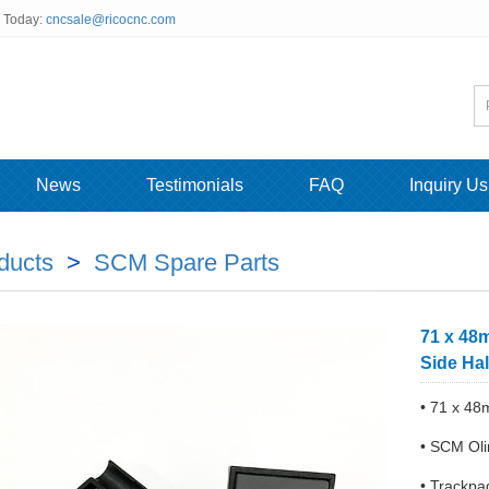
s Today:
cncsale@ricocnc.com
News
Testimonials
FAQ
Inquiry Us
ducts
>
SCM Spare Parts
71 x 48
Side Hal
• 71 x 4
• SCM Oli
• Trackp