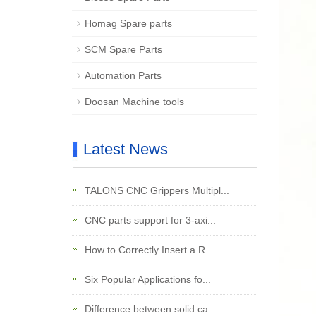
Homag Spare parts
SCM Spare Parts
Automation Parts
Doosan Machine tools
Latest News
TALONS CNC Grippers Multipl...
CNC parts support for 3-axi...
How to Correctly Insert a R...
Six Popular Applications fo...
Difference between solid ca...