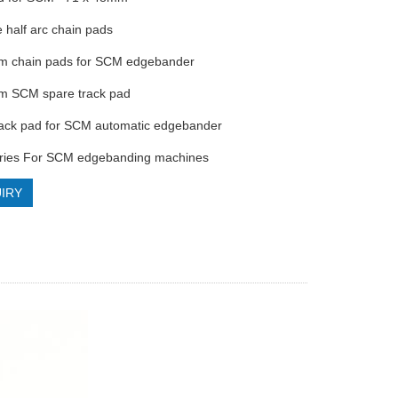
e half arc chain pads
m chain pads for SCM edgebander
m SCM spare track pad
rack pad for SCM automatic edgebander
ories For SCM edgebanding machines
IRY