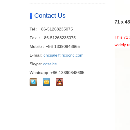
Contact Us
71 x 4
Tel：+86-51268235075
This 71 
Fax ：+86-51268235075
widely 
Mobile：+86-13390848665
E-mail:
cncsale@ricocnc.com
Skype:
ccsalce
Whatsapp: +86-13390848665