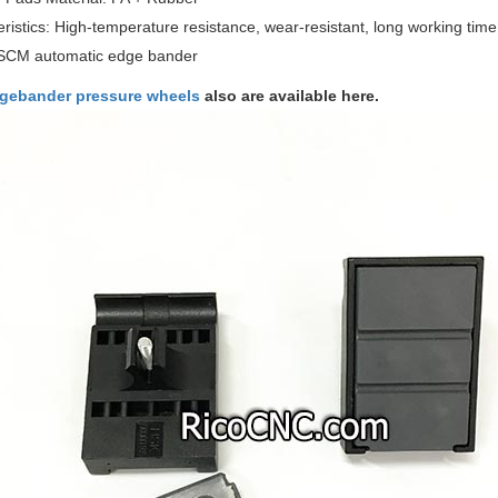
ristics: High-temperature resistance, wear-resistant, long working time,
SCM automatic edge bander
gebander pressure wheels
also are available here.