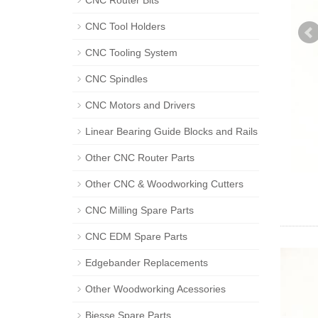
CNC Router Bits
CNC Tool Holders
CNC Tooling System
CNC Spindles
CNC Motors and Drivers
Linear Bearing Guide Blocks and Rails
Other CNC Router Parts
Other CNC & Woodworking Cutters
CNC Milling Spare Parts
CNC EDM Spare Parts
Edgebander Replacements
Other Woodworking Acessories
Biesse Spare Parts