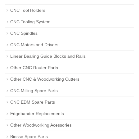
CNC Tool Holders
CNC Tooling System
CNC Spindles
CNC Motors and Drivers
Linear Bearing Guide Blocks and Rails
Other CNC Router Parts
Other CNC & Woodworking Cutters
CNC Milling Spare Parts
CNC EDM Spare Parts
Edgebander Replacements
Other Woodworking Acessories
Biesse Spare Parts