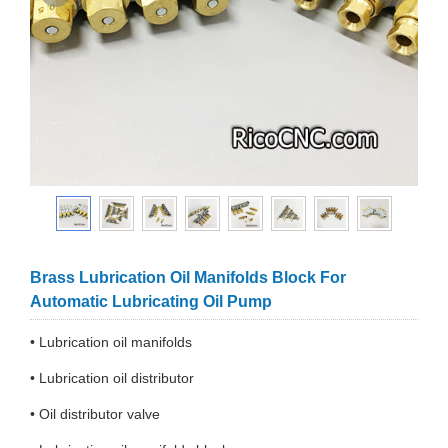
Brass Lubrication Oil Manifolds Block For
Automatic Lubricating Oil Pump
• Lubrication oil manifolds
• Lubrication oil distributor
• Oil distributor valve