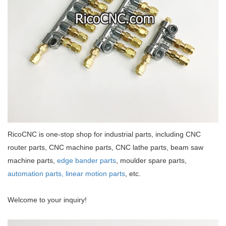
RicoCNC is one-stop shop for industrial parts, including CNC
router parts, CNC machine parts, CNC lathe parts, beam saw
machine parts,
edge bander parts
, moulder spare parts,
automation parts,
linear motion parts
, etc.
Welcome to your inquiry!