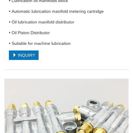
• Lubrication oil manifolds block
• Automatic lubrication manifold metering cartridge
• Oil lubrication manifold distributor
• Oil Piston Distributor
• Suitable for machine lubrication
INQUIRY