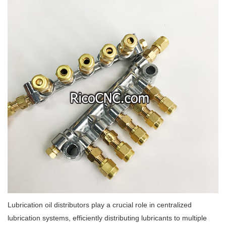
Lubrication oil distributors play a crucial role in centralized
lubrication systems, efficiently distributing lubricants to multiple