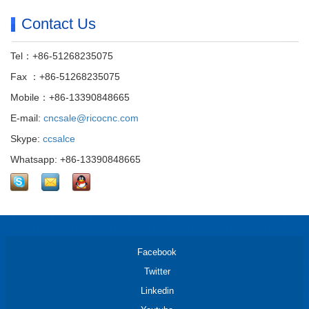
Contact Us
Tel：+86-51268235075
Fax ：+86-51268235075
Mobile：+86-13390848665
E-mail:
cncsale@ricocnc.com
Skype:
ccsalce
Whatsapp: +86-13390848665
Facebook
Twitter
Linkedin