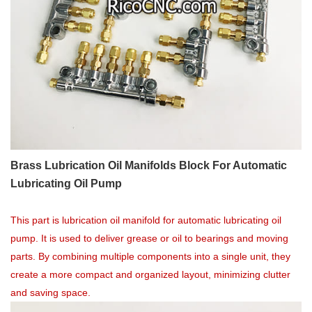
Brass Lubrication Oil Manifolds Block For Automatic
Lubricating Oil Pump
This part is lubrication oil manifold for automatic lubricating oil
pump. It is used to deliver grease or oil to bearings and moving
parts. By combining multiple components into a single unit, they
create a more compact and organized layout, minimizing clutter
and saving space.