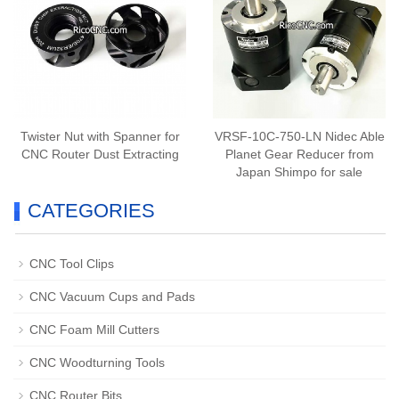
Twister Nut with Spanner for
VRSF-10C-750-LN Nidec Able
CNC Router Dust Extracting
Planet Gear Reducer from
Japan Shimpo for sale
CATEGORIES
CNC Tool Clips
CNC Vacuum Cups and Pads
CNC Foam Mill Cutters
CNC Woodturning Tools
CNC Router Bits