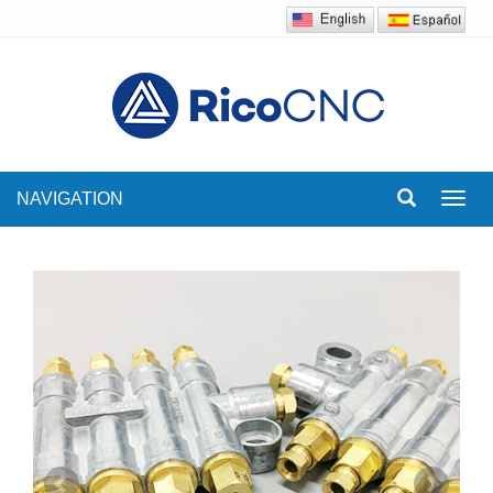
NAVIGATION
Toggl
navig