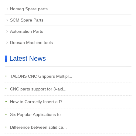
Homag Spare parts
SCM Spare Parts
Automation Parts
Doosan Machine tools
Latest News
TALONS CNC Grippers Multipl...
CNC parts support for 3-axi...
How to Correctly Insert a R...
Six Popular Applications fo...
Difference between solid ca...