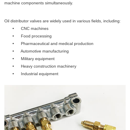
machine components simultaneously.
Oil distributor valves are widely used in various fields, including:
• CNC machines
• Food processing
• Pharmaceutical and medical production
• Automotive manufacturing
• Military equipment
• Heavy construction machinery
• Industrial equipment