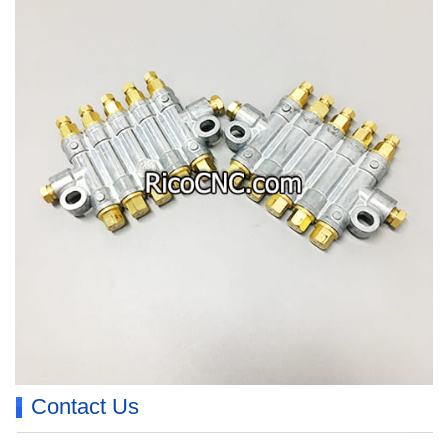
Contact Us