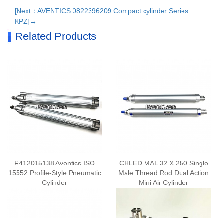
[Next：AVENTICS 0822396209 Compact cylinder Series
KPZ]→
Related Products
R412015138 Aventics ISO
CHLED MAL 32 X 250 Single
15552 Profile-Style Pneumatic
Male Thread Rod Dual Action
Cylinder
Mini Air Cylinder