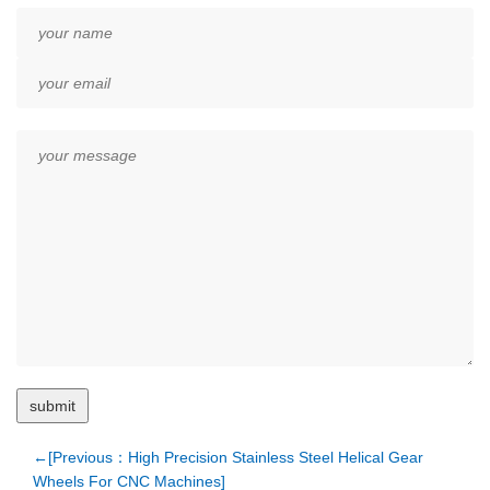
←[Previous：High Precision Stainless Steel Helical Gear
Wheels For CNC Machines]