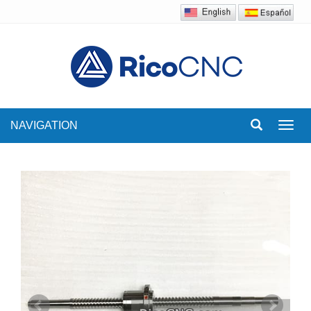
NAVIGATION
Toggl
navig