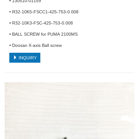
• 130510-01159
• R32-10K5-FSCC1-425-753-0.008
• R32-10K3-FSC-425-753-0.008
• BALL SCREW for PUMA 2100MS
• Doosan X-axis Ball screw
INQUIRY