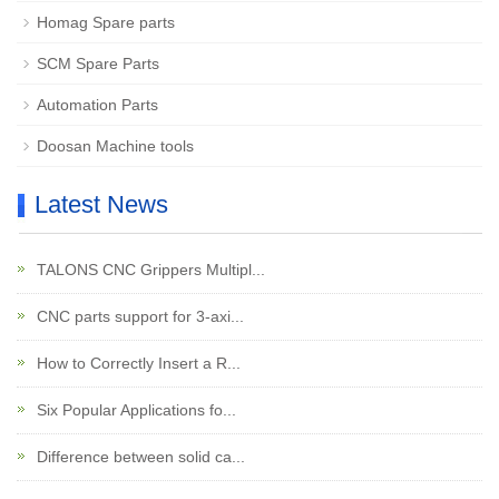
Homag Spare parts
SCM Spare Parts
Automation Parts
Doosan Machine tools
Latest News
TALONS CNC Grippers Multipl...
CNC parts support for 3-axi...
How to Correctly Insert a R...
Six Popular Applications fo...
Difference between solid ca...