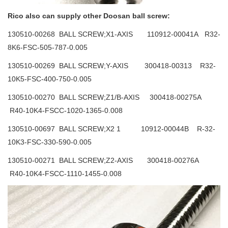
Rico also can supply other Doosan ball screw:
130510-00268 BALL SCREW;X1-AXIS 110912-00041A R32-
8K6-FSC-505-787-0.005
130510-00269 BALL SCREW;Y-AXIS 300418-00313 R32-
10K5-FSC-400-750-0.005
130510-00270 BALL SCREW;Z1/B-AXIS 300418-00275A
R40-10K4-FSCC-1020-1365-0.008
130510-00697 BALL SCREW;X2 1 10912-00044B R-32-
10K3-FSC-330-590-0.005
130510-00271 BALL SCREW;Z2-AXIS 300418-00276A
R40-10K4-FSCC-1110-1455-0.008