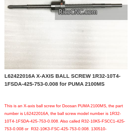
L62422016A X-AXIS BALL SCREW 1R32-10T4-
1FSDA-425-753-0.008 for PUMA 2100MS
This is an X-axis ball screw for Doosan PUMA 2100MS, the part
number is L62422016A, the ball screw model number is 1R32-
10T4-1FSDA-425-753-0.008. Also called R32-10K5-FSCC1-425-
753-0.008 or R32-10K3-FSC-425-753-0.008. 130510-