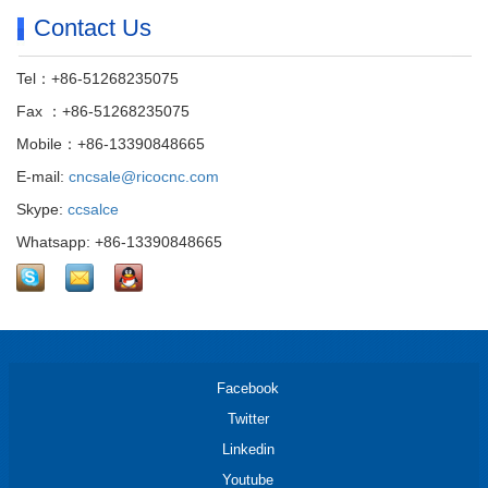
Contact Us
Tel：+86-51268235075
Fax ：+86-51268235075
Mobile：+86-13390848665
E-mail:
cncsale@ricocnc.com
Skype:
ccsalce
Whatsapp: +86-13390848665
Facebook
Twitter
Linkedin
Youtube