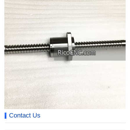
Contact Us