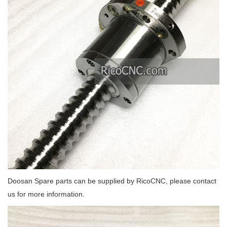
Doosan Spare parts can be supplied by RicoCNC, please contact
us for more information.