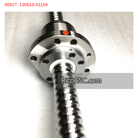
00627, 130510-01159.