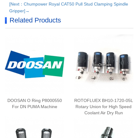
[Next：Chumpower Royal CAT50 Pull Stud Clamping Spindle
Gripper]→
Related Products
​DOOSAN O Ring P8000550
ROTOFLUEX BH10-1720-05L
For DN PUMA Machine
Rotary Union for High Speed
Coolant Air Dry Run