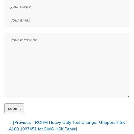
←[Previous：ROHM Heavy-Duty Tool Changer Grippers HSK
A100 1037451 for DMG HSK Taper]