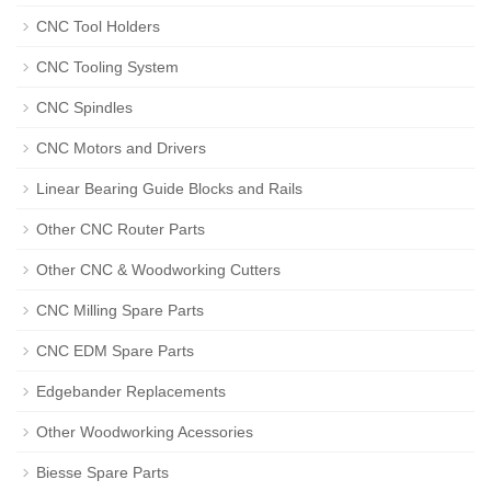
CNC Tool Holders
CNC Tooling System
CNC Spindles
CNC Motors and Drivers
Linear Bearing Guide Blocks and Rails
Other CNC Router Parts
Other CNC & Woodworking Cutters
CNC Milling Spare Parts
CNC EDM Spare Parts
Edgebander Replacements
Other Woodworking Acessories
Biesse Spare Parts