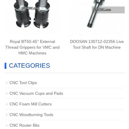
Royal BT50-45° External
DOOSAN 130712-02356 Live
Thread Grippers for VMC and
Tool Shaft for DN Machine
HMC Machines
CATEGORIES
CNC Tool Clips
CNC Vacuum Cups and Pads
CNC Foam Mill Cutters
CNC Woodturning Tools
CNC Router Bits