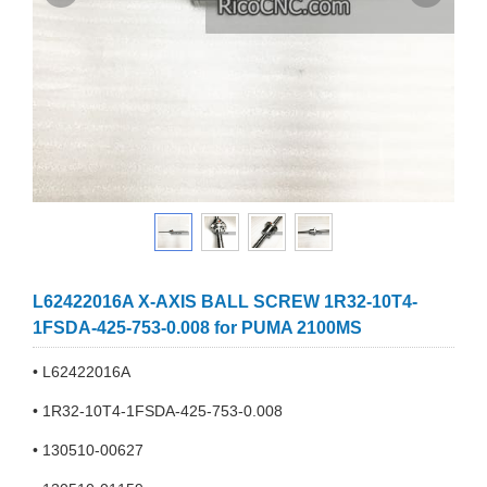
L62422016A X-AXIS BALL SCREW 1R32-10T4-
1FSDA-425-753-0.008 for PUMA 2100MS
• L62422016A
• 1R32-10T4-1FSDA-425-753-0.008
• 130510-00627