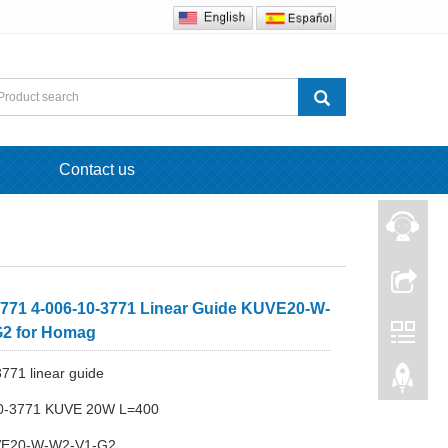
Contact us
771 4-006-10-3771 Linear Guide KUVE20-W-
2 for Homag
771 linear guide
10-3771 KUVE 20W L=400
VE20-W-W2-V1-G2