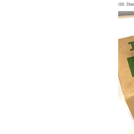
/20: Di