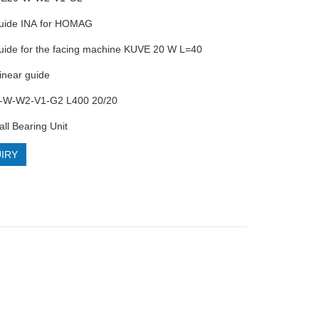
guide INA for HOMAG
guide for the facing machine KUVE 20 W L=40
inear guide
-W-W2-V1-G2 L400 20/20
all Bearing Unit
IRY