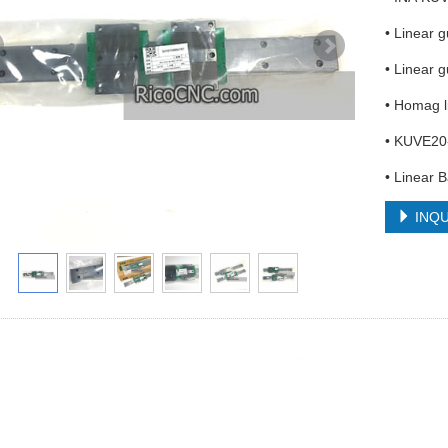
• Linear 
• Linear 
• Homag l
• KUVE20
• Linear B
INQU