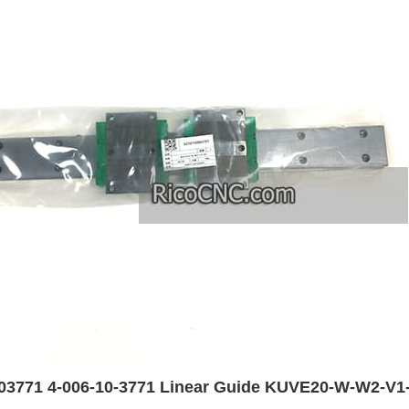
03771 4-006-10-3771 Linear Guide KUVE20-W-W2-V1