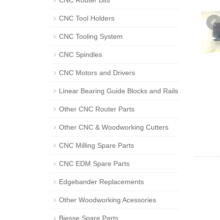
CNC Router Bits
CNC Tool Holders
CNC Tooling System
CNC Spindles
CNC Motors and Drivers
Linear Bearing Guide Blocks and Rails
Other CNC Router Parts
Other CNC & Woodworking Cutters
CNC Milling Spare Parts
CNC EDM Spare Parts
Edgebander Replacements
Other Woodworking Acessories
Biesse Spare Parts