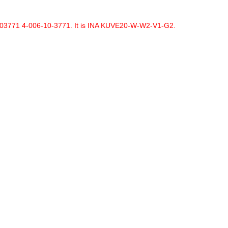
6103771 4-006-10-3771. It is INA KUVE20-W-W2-V1-G2.