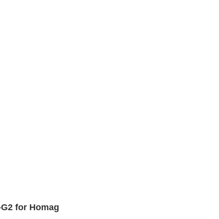
-G2 for Homag