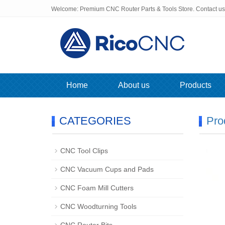
Welcome: Premium CNC Router Parts & Tools Store. Contact u
Home
About us
Products
CATEGORIES
Pro
CNC Tool Clips
CNC Vacuum Cups and Pads
CNC Foam Mill Cutters
CNC Woodturning Tools