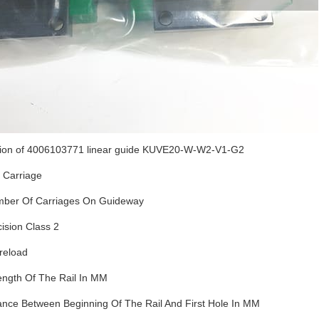
tion of 4006103771 linear guide KUVE20-W-W2-V1-G2
 Carriage
ber Of Carriages On Guideway
ision Class 2
reload
ength Of The Rail In MM
ance Between Beginning Of The Rail And First Hole In MM