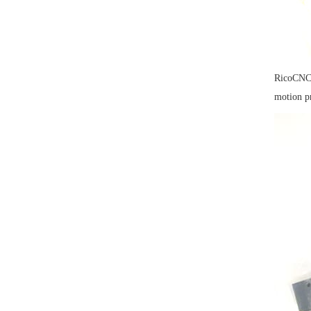
RicoCNC 
motion p