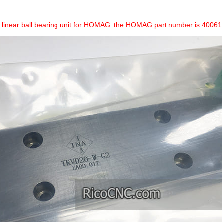
 a linear ball bearing unit for HOMAG, the HOMAG part number is 400