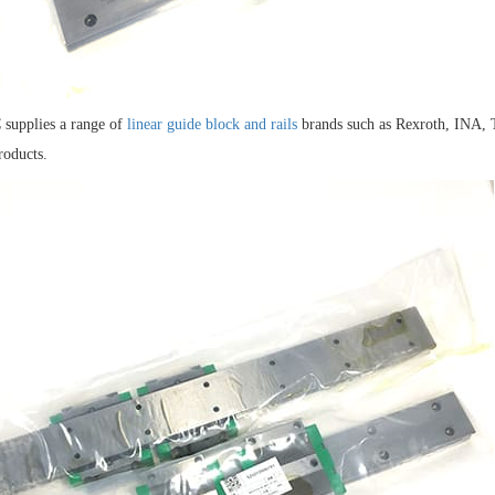
supplies a range of
linear guide block and rails
brands such as Rexroth, INA,
roducts.