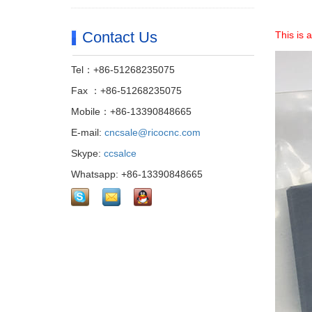
Contact Us
This is
Tel：+86-51268235075
Fax ：+86-51268235075
Mobile：+86-13390848665
E-mail:
cncsale@ricocnc.com
Skype:
ccsalce
Whatsapp: +86-13390848665