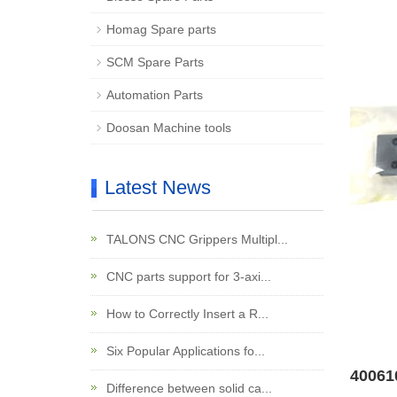
Homag Spare parts
SCM Spare Parts
Automation Parts
Doosan Machine tools
Latest News
TALONS CNC Grippers Multipl...
CNC parts support for 3-axi...
How to Correctly Insert a R...
Six Popular Applications fo...
40061
Difference between solid ca...