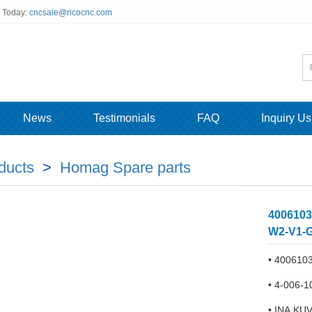
s Today:
cncsale@ricocnc.com
News
Testimonials
FAQ
Inquiry Us
ducts
>
Homag Spare parts
4006103
W2-V1-G
• 4006103
• 4-006-
• INA KU