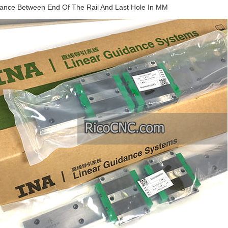
stance Between End Of The Rail And Last Hole In MM