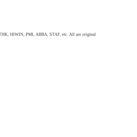
 THK, HIWIN, PMI, ABBA, STAF, etc. All are original