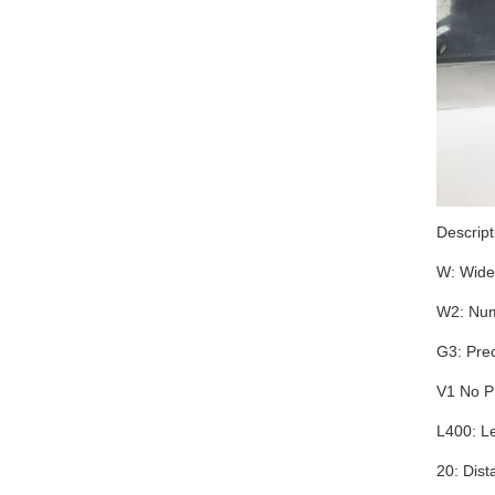
Descrip
W: Wide
W2: Num
G3: Prec
V1 No P
L400: L
20: Dist