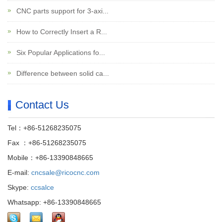
CNC parts support for 3-axi...
How to Correctly Insert a R...
Six Popular Applications fo...
Difference between solid ca...
Contact Us
Tel：+86-51268235075
Fax ：+86-51268235075
Mobile：+86-13390848665
E-mail:
cncsale@ricocnc.com
Skype:
ccsalce
Whatsapp: +86-13390848665