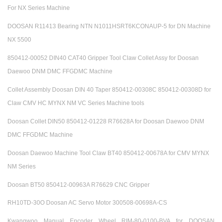
For NX Series Machine
DOOSAN R11413 Bearing NTN N1011HSRT6KCONAUP-5 for DN Machine
NX 5500
850412-00052 DIN40 CAT40 Gripper Tool Claw Collet Assy for Doosan
Daewoo DNM DMC FFGDMC Machine
Collet Assembly Doosan DIN 40 Taper 850412-00308C 850412-00308D for
Claw CMV HC MYNX NM VC Series Machine tools
Doosan Collet DIN50 850412-01228 R76628A for Doosan Daewoo DNM
DMC FFGDMC Machine
Doosan Daewoo Machine Tool Claw BT40 850412-00678A for CMV MYNX
NM Series
Doosan BT50 850412-00963A R76629 CNC Gripper
RH10TD-30O Doosan AC Servo Motor 300508-00698A-CS
Kwangwoo Manual Encoder Wheel RIM-80-0100-BVA for DOOSAN