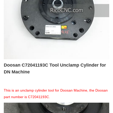
Doosan C72041193C Tool Unclamp Cylinder for
DN Machine
This is an unclamp cylinder tool for Doosan Machine, the Doosan
part number is C72041193C.