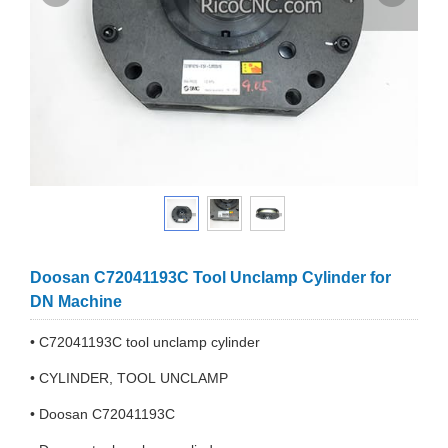
Doosan C72041193C Tool Unclamp Cylinder for
DN Machine
• C72041193C tool unclamp cylinder
• CYLINDER, TOOL UNCLAMP
• Doosan C72041193C