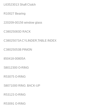
L63523013 Shaft Clutch
R10027 Bearing
220209-00156 window glass
C38025083D RACK
C38025073A CYLINDER;TABLE INDEX
C38025053B PINION
850418-00805A
S8012300
O-RING
R53075
O-RING
S8071000
RING. BACK-UP
R53123
O-RING
R53091
O-RING