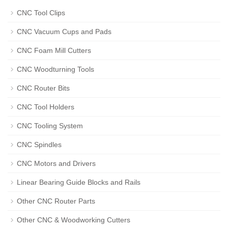
CNC Tool Clips
CNC Vacuum Cups and Pads
CNC Foam Mill Cutters
CNC Woodturning Tools
CNC Router Bits
CNC Tool Holders
CNC Tooling System
CNC Spindles
CNC Motors and Drivers
Linear Bearing Guide Blocks and Rails
Other CNC Router Parts
Other CNC & Woodworking Cutters