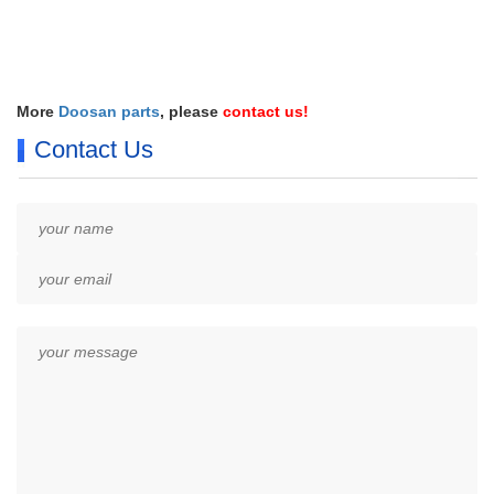
More
Doosan parts
, please
contact us
!
Contact Us