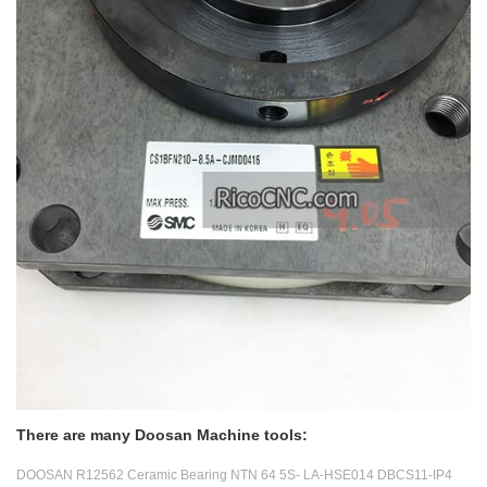
There are many Doosan Machine tools:
DOOSAN R12562 Ceramic Bearing NTN 64 5S- LA-HSE014 DBCS11-IP4