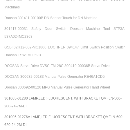
Machines
Doosan 301411-00100B DN Sensor Touch for DN Machine
301417-00031 Safety Door Switch Doosan Machine Tool STP3A-
537A024MC2363
GSBF02R12-502-MC1806 EUCHNER 094147 Limit Switch Position Switch
Doosan ESWLM0059B
DOOSAN Servo Drive DVSC-TM-28C 300419-00036B Servo Drive
DOOSAN 300632-00183 Manual Pulse Generator RE46A1CD5
Doosan 300692-00126 MPG Manual Pulse Generator Hand Wheel
301005-01280 LAMP,LED;FLUORESCENT. WITH BRACKET QMFLN-500-
200-24-7M-DI
301005-01276A LAMP,LED;FLUORESCENT. WITH BRACKET QMFLN-600-
620-24-2M-DI