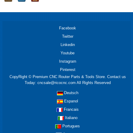
Facebook
Twitter
Linkedin
Youtube
Instagram
Pinterest
CopyRight © Premium CNC Router Parts & Tools Store. Contact us
Today: cncsale@ricocnc.com All Rights Reserved
Deutsch
Espanol
Francais
Italiano
Portugues