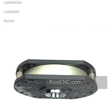
L32562013H
L21533043
R11252