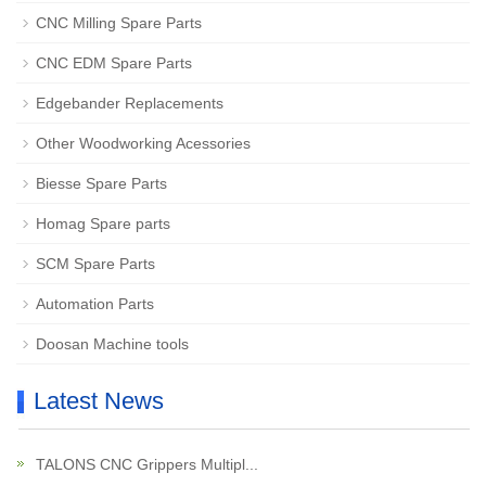
CNC Milling Spare Parts
CNC EDM Spare Parts
Edgebander Replacements
Other Woodworking Acessories
Biesse Spare Parts
Homag Spare parts
SCM Spare Parts
Automation Parts
Doosan Machine tools
Latest News
TALONS CNC Grippers Multipl...