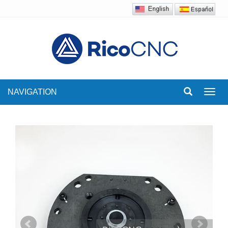
NAVIGATION
Toggl
navig