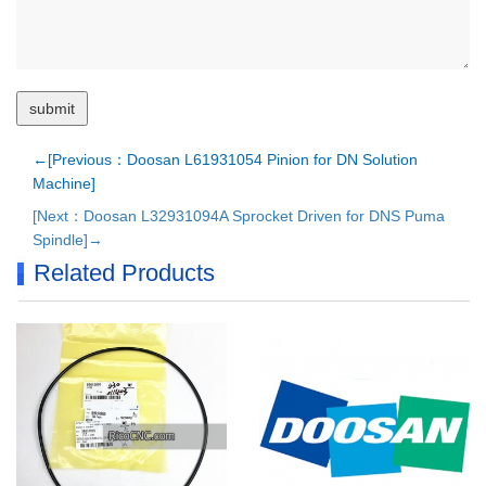
←[Previous：Doosan L61931054 Pinion for DN Solution
Machine]
[Next：Doosan L32931094A Sprocket Driven for DNS Puma
Spindle]→
Related Products