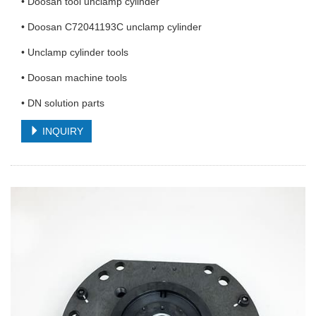
• Doosan tool unclamp cylinder
• Doosan C72041193C unclamp cylinder
• Unclamp cylinder tools
• Doosan machine tools
• DN solution parts
INQUIRY