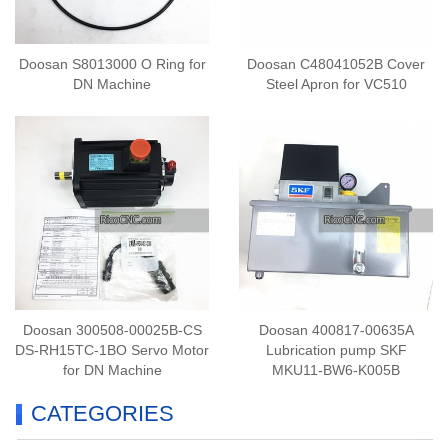
Doosan S8013000 O Ring for
Doosan C48041052B Cover
DN Machine
Steel Apron for VC510
Doosan 300508-00025B-CS
Doosan 400817-00635A
DS-RH15TC-1BO Servo Motor
Lubrication pump SKF
for DN Machine
MKU11-BW6-K005B
CATEGORIES