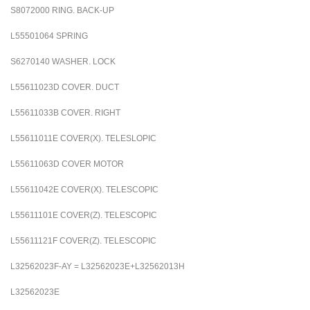
S8072000
RING. BACK-UP
L55501064
SPRING
S6270140
WASHER. LOCK
L55611023D
COVER. DUCT
L55611033B
COVER. RIGHT
L55611011E
COVER(X). TELESLOPIC
L55611063D
COVER MOTOR
L55611042E
COVER(X). TELESCOPIC
L55611101E
COVER(Z). TELESCOPIC
L55611121F
COVER(Z). TELESCOPIC
L32562023F-AY = L32562023E+L32562013H
L32562023E