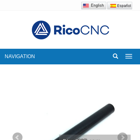
NAVIGATION
Toggl
navig