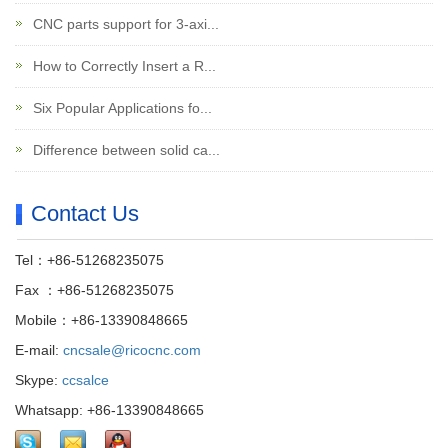
CNC parts support for 3-axi...
How to Correctly Insert a R...
Six Popular Applications fo...
Difference between solid ca...
Contact Us
Tel：+86-51268235075
Fax ：+86-51268235075
Mobile：+86-13390848665
E-mail:
cncsale@ricocnc.com
Skype:
ccsalce
Whatsapp: +86-13390848665