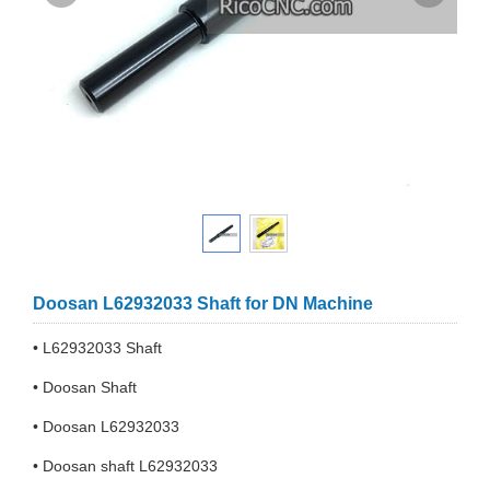
Doosan L62932033 Shaft for DN Machine
• L62932033 Shaft
• Doosan Shaft
• Doosan L62932033
• Doosan shaft L62932033