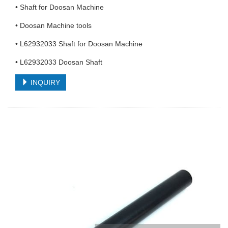
• Shaft for Doosan Machine
• Doosan Machine tools
• L62932033 Shaft for Doosan Machine
• L62932033 Doosan Shaft
INQUIRY