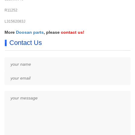
R11252
L31562083J
More
Doosan parts
, please
contact us
!
Contact Us