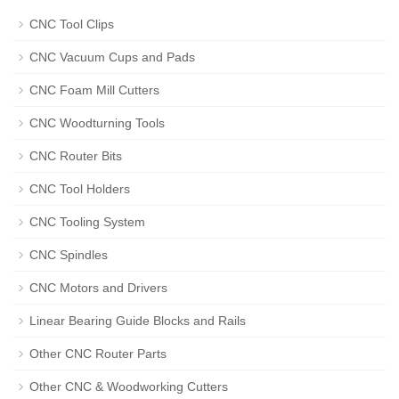
CNC Tool Clips
CNC Vacuum Cups and Pads
CNC Foam Mill Cutters
CNC Woodturning Tools
CNC Router Bits
CNC Tool Holders
CNC Tooling System
CNC Spindles
CNC Motors and Drivers
Linear Bearing Guide Blocks and Rails
Other CNC Router Parts
Other CNC & Woodworking Cutters