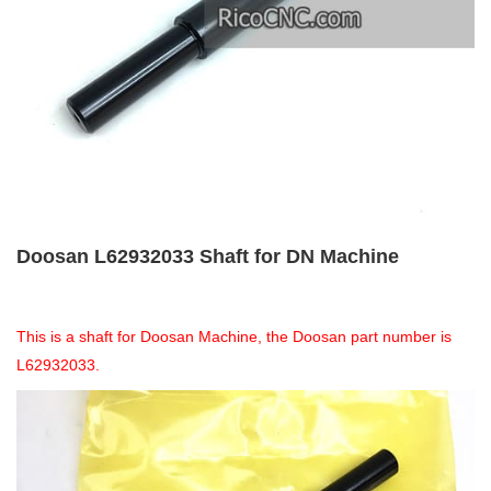
Doosan L62932033 Shaft for DN Machine
This is a shaft for Doosan Machine, the Doosan part number is
L62932033.