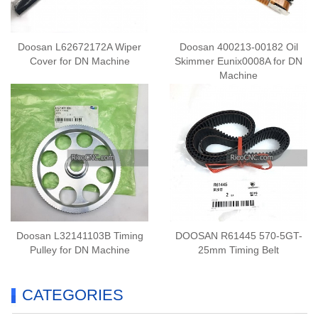
Doosan L62672172A Wiper
Doosan 400213-00182 Oil
Cover for DN Machine
Skimmer Eunix0008A for DN
Machine
Doosan L32141103B Timing
DOOSAN R61445 570-5GT-
Pulley for DN Machine
25mm Timing Belt
CATEGORIES