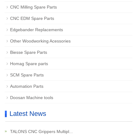
CNC Milling Spare Parts
CNC EDM Spare Parts
Edgebander Replacements
Other Woodworking Acessories
Biesse Spare Parts
Homag Spare parts
SCM Spare Parts
Automation Parts
Doosan Machine tools
Latest News
TALONS CNC Grippers Multipl...