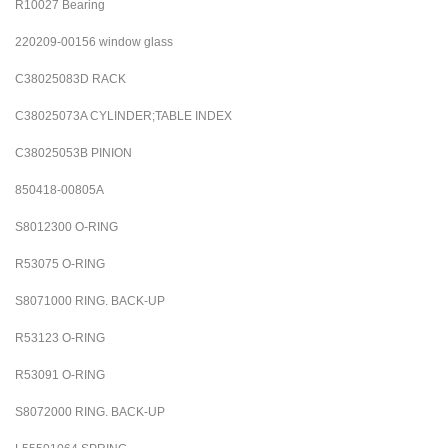
R10027 Bearing
220209-00156 window glass
C38025083D RACK
C38025073A CYLINDER;TABLE INDEX
C38025053B PINION
850418-00805A
S8012300
O-RING
R53075
O-RING
S8071000
RING. BACK-UP
R53123
O-RING
R53091
O-RING
S8072000
RING. BACK-UP