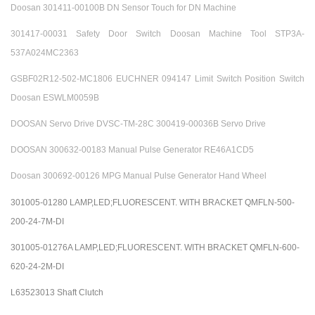
Doosan 301411-00100B DN Sensor Touch for DN Machine
301417-00031 Safety Door Switch Doosan Machine Tool STP3A-
537A024MC2363
GSBF02R12-502-MC1806 EUCHNER 094147 Limit Switch Position Switch
Doosan ESWLM0059B
DOOSAN Servo Drive DVSC-TM-28C 300419-00036B Servo Drive
DOOSAN 300632-00183 Manual Pulse Generator RE46A1CD5
Doosan 300692-00126 MPG Manual Pulse Generator Hand Wheel
301005-01280 LAMP,LED;FLUORESCENT. WITH BRACKET QMFLN-500-
200-24-7M-DI
301005-01276A LAMP,LED;FLUORESCENT. WITH BRACKET QMFLN-600-
620-24-2M-DI
L63523013 Shaft Clutch