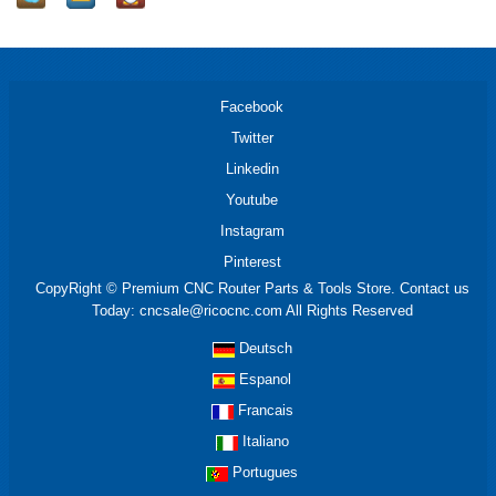
Facebook
Twitter
Linkedin
Youtube
Instagram
Pinterest
CopyRight © Premium CNC Router Parts & Tools Store. Contact us
Today: cncsale@ricocnc.com All Rights Reserved
Deutsch
Espanol
Francais
Italiano
Portugues