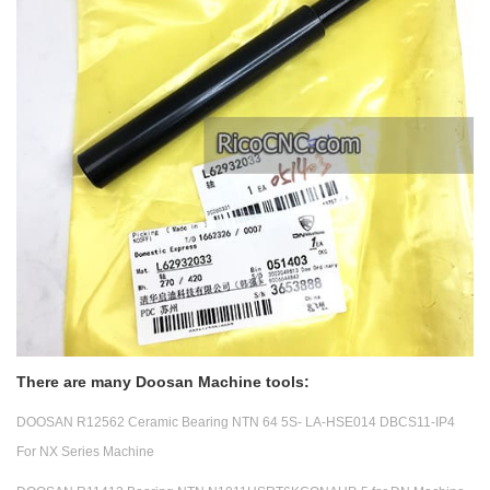
There are many Doosan Machine tools:
DOOSAN R12562 Ceramic Bearing NTN 64 5S- LA-HSE014 DBCS11-IP4
For NX Series Machine