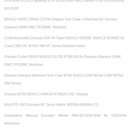
DOOSAN R11413 Bearing NTN N1011HSRT6KCONAUP-5 for DN Machine
NX 5500
850412-00052 DIN40 CAT40 Gripper Tool Claw Collet Assy for Doosan
Daewoo DNM DMC FFGDMC Machine
Collet Assembly Doosan DIN 40 Taper 850412-00308C 850412-00308D for
Claw CMV HC MYNX NM VC Series Machine tools
Doosan Collet DIN50 850412-01228 R76628A for Doosan Daewoo DNM
DMC FFGDMC Machine
Doosan Daewoo Machine Tool Claw BT40 850412-00678A for CMV MYNX
NM Series
Doosan BT50 850412-00963A R76629 CNC Gripper
RH10TD-30O Doosan AC Servo Motor 300508-00698A-CS
Kwangwoo Manual Encoder Wheel RIM-80-0100-BVA for DOOSAN
Machines