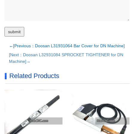
←[Previous：Doosan L31931064 Bar Cover for DN Machine]
[Next：Doosan L32931084 SPROCKET TIGHTENER for DN
Machine]→
Related Products