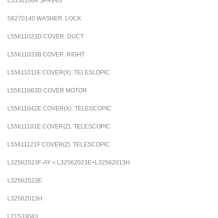
L55501064
SPRING
S6270140
WASHER. LOCK
L55611023D
COVER. DUCT
L55611033B
COVER. RIGHT
L55611011E
COVER(X). TELESLOPIC
L55611063D
COVER MOTOR
L55611042E
COVER(X). TELESCOPIC
L55611101E
COVER(Z). TELESCOPIC
L55611121F
COVER(Z). TELESCOPIC
L32562023F-AY = L32562023E+L32562013H
L32562023E
L32562013H
L21533043