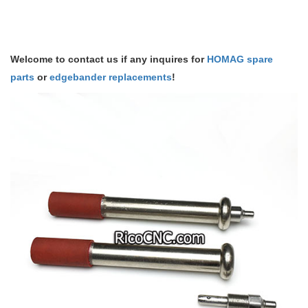
Welcome to contact us if any inquires for
HOMAG spare
parts
or
edgebander replacements
!