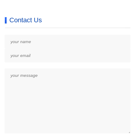
Contact Us