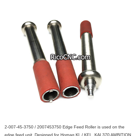
2-007-45-3750 / 2007453750 Edge Feed Roller is used on the
edge feed unit. Designed for Homag KL / KFL, KAL370 AMBITION