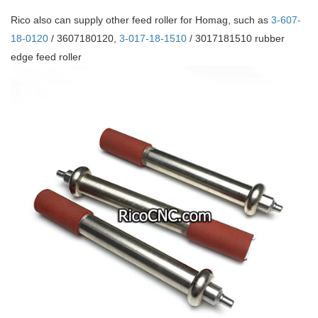
Rico also can supply other feed roller for Homag, such as
3-607-
18-0120
/ 3607180120,
3-017-18-1510
/ 3017181510 rubber
edge feed roller