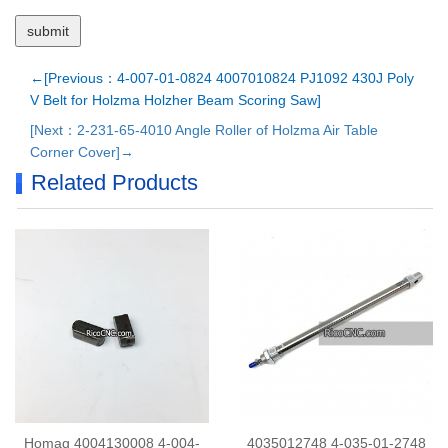
←[Previous：4-007-01-0824 4007010824 PJ1092 430J Poly
V Belt for Holzma Holzher Beam Scoring Saw]
[Next：2-231-65-4010 Angle Roller of Holzma Air Table
Corner Cover]→
Related Products
Homag 4004130008 4-004-
4035012748 4-035-01-2748