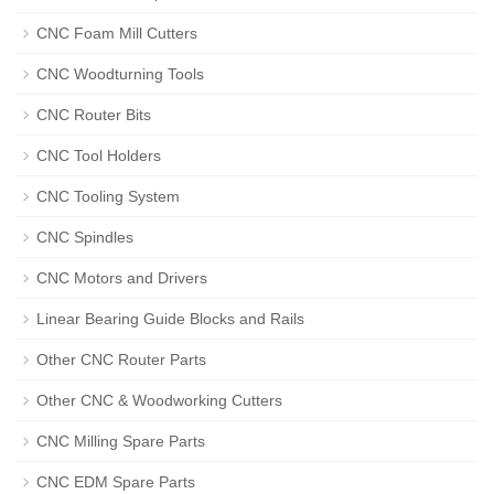
CNC Foam Mill Cutters
CNC Woodturning Tools
CNC Router Bits
CNC Tool Holders
CNC Tooling System
CNC Spindles
CNC Motors and Drivers
Linear Bearing Guide Blocks and Rails
Other CNC Router Parts
Other CNC & Woodworking Cutters
CNC Milling Spare Parts
CNC EDM Spare Parts