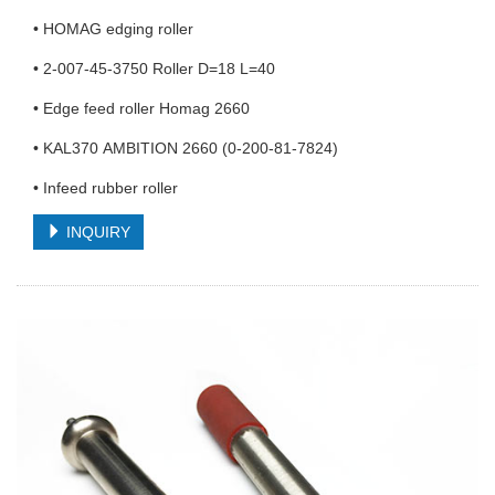
• HOMAG edging roller
• 2-007-45-3750 Roller D=18 L=40
• Edge feed roller Homag 2660
• KAL370 AMBITION 2660 (0-200-81-7824)
• Infeed rubber roller
INQUIRY