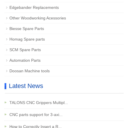
Edgebander Replacements
Other Woodworking Acessories
Biesse Spare Parts
Homag Spare parts
SCM Spare Parts
Automation Parts
Doosan Machine tools
Latest News
TALONS CNC Grippers Multipl...
CNC parts support for 3-axi...
How to Correctly Insert a R...