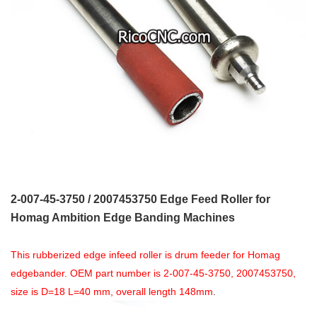
2-007-45-3750 / 2007453750 Edge Feed Roller for
Homag Ambition Edge Banding Machines
This rubberized edge infeed roller is drum feeder for Homag
edgebander. OEM part number is 2-007-45-3750, 2007453750,
size is D=18 L=40 mm, overall len
gth
148mm
.