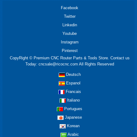
Facebook
Twitter
Linkedin
Youtube
Instagram
Pinterest
CopyRight © Premium CNC Router Parts & Tools Store. Contact us
Today: cncsale@ricocnc.com All Rights Reserved
Deutsch
Espanol
Francais
Italiano
Portugues
Japanese
Korean
Arabic