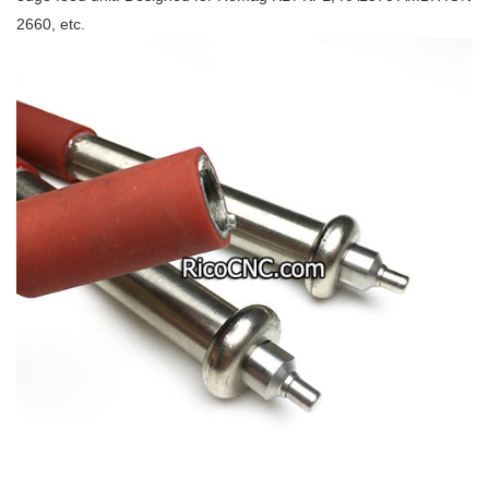
2660, etc.