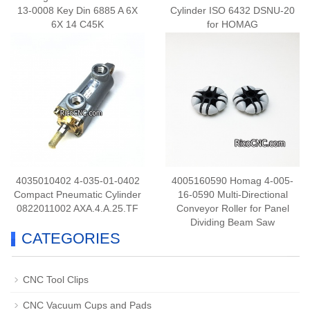
13-0008 Key Din 6885 A 6X
Cylinder ISO 6432 DSNU-20
6X 14 C45K
for HOMAG
4035010402 4-035-01-0402
4005160590 Homag 4-005-
Compact Pneumatic Cylinder
16-0590 Multi-Directional
0822011002 AXA.4.A.25.TF
Conveyor Roller for Panel
Dividing Beam Saw
CATEGORIES
CNC Tool Clips
CNC Vacuum Cups and Pads