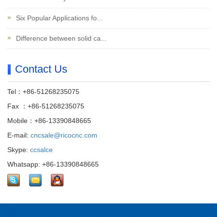
Six Popular Applications fo...
Difference between solid ca...
Contact Us
Tel：+86-51268235075
Fax ：+86-51268235075
Mobile：+86-13390848665
E-mail:
cncsale@ricocnc.com
Skype:
ccsalce
Whatsapp: +86-13390848665