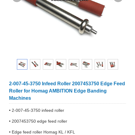
2-007-45-3750 Infeed Roller 2007453750 Edge Feed
Roller for Homag AMBITION Edge Banding
Machines
• 2-007-45-3750 infeed roller
• 2007453750 edge feed roller
• Edge feed roller Homag KL / KFL