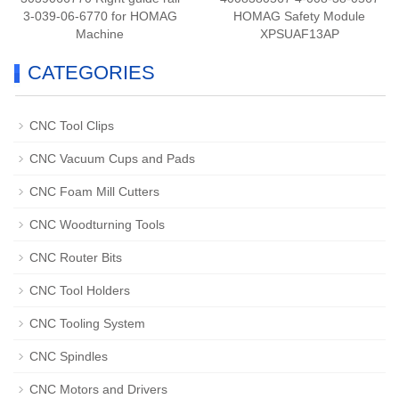
3-039-06-6770 for HOMAG
HOMAG Safety Module
Machine
XPSUAF13AP
CATEGORIES
CNC Tool Clips
CNC Vacuum Cups and Pads
CNC Foam Mill Cutters
CNC Woodturning Tools
CNC Router Bits
CNC Tool Holders
CNC Tooling System
CNC Spindles
CNC Motors and Drivers