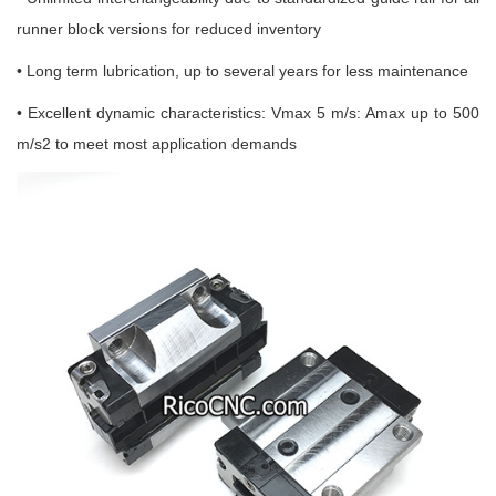
runner block versions for reduced inventory
• Long term lubrication, up to several years for less maintenance
• Excellent dynamic characteristics: Vmax 5 m/s: Amax up to 500
m/s2 to meet most application demands