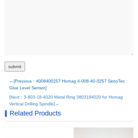
←[Previous：4008400257 Homag 4-008-40-0257 SenoTec
Glue Level Sensor]
[Next：3-803-18-4020 Metal Ring 3803184020 for Homag
Vertical Drilling Spindle]→
Related Products