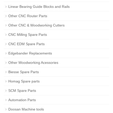
Linear Bearing Guide Blocks and Rails
Other CNC Router Parts
Other CNC & Woodworking Cutters
CNC Milling Spare Parts
CNC EDM Spare Parts
Edgebander Replacements
Other Woodworking Acessories
Biesse Spare Parts
Homag Spare parts
SCM Spare Parts
Automation Parts
Doosan Machine tools