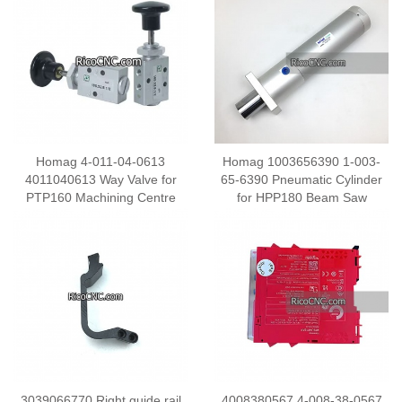
Homag 4-011-04-0613
Homag 1003656390 1-003-
4011040613 Way Valve for
65-6390 Pneumatic Cylinder
PTP160 Machining Centre
for HPP180 Beam Saw
3039066770 Right guide rail
4008380567 4-008-38-0567