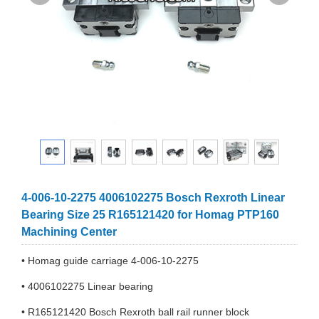
4-006-10-2275 4006102275 Bosch Rexroth Linear
Bearing Size 25 R165121420 for Homag PTP160
Machining Center
• Homag guide carriage 4-006-10-2275
• 4006102275 Linear bearing
• R165121420 Bosch Rexroth ball rail runner block