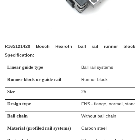
R165121420 Bosch Rexroth ball rail runner block
Specification:
Linear guide type
Ball rail systems
Runner block or guide rail
Runner block
Size
25
Design type
FNS - flange, normal, standar
Ball chain
Without ball chain
Material (profiled rail systems)
Carbon steel