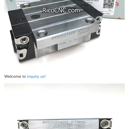
Welcome to
inquiry us!