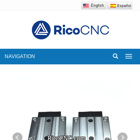
NAVIGATION
Toggl
navig