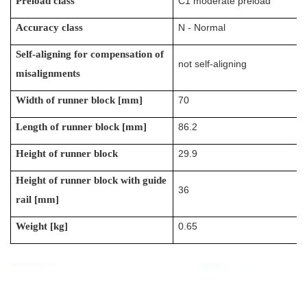
Preload class
C1 moderate preload
Accuracy class
N - Normal
Self-aligning for compensation of
not self-aligning
misalignments
Width of runner block [mm]
70
Length of runner block [mm]
86.2
Height of runner block
29.9
Height of runner block with guide
36
rail [mm]
Weight [kg]
0.65