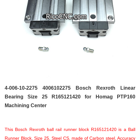
4-006-10-2275 4006102275 Bosch Rexroth Linear
Bearing Size 25 R165121420
for Homag PTP160
Machining Center
This Bosch Rexroth ball rail runner block R165121420 is a Ball
Runner Block, Size 25, Steel CS, made of Carbon steel, Accuracy