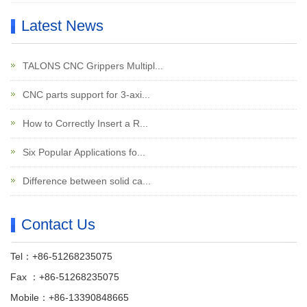
Latest News
TALONS CNC Grippers Multipl...
CNC parts support for 3-axi...
How to Correctly Insert a R...
Six Popular Applications fo...
Difference between solid ca...
Contact Us
Tel：+86-51268235075
Fax ：+86-51268235075
Mobile：+86-13390848665