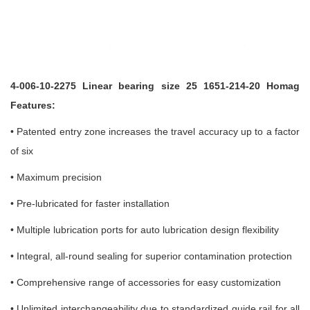
4-006-10-2275 Linear bearing size 25 1651-214-20 Homag
Features:
• Patented entry zone increases the travel accuracy up to a factor
of six
• Maximum precision
• Pre-lubricated for faster installation
• Multiple lubrication ports for auto lubrication design flexibility
• Integral, all-round sealing for superior contamination protection
• Comprehensive range of accessories for easy customization
•
Unlimited interchangeability due to standardized guide rail for all