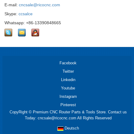
E-mail:
cncsale@ricocnc.com
Skype:
ccsalce
Whatsapp: +86-13390848665
Facebook
Twitter
Linkedin
Youtube
Instagram
Pinterest
CopyRight © Premium CNC Router Parts & Tools Store. Contact us
Today: cncsale@ricocnc.com All Rights Reserved
Deutsch