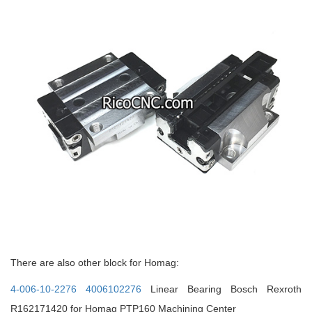
There are also other block for Homag:
4-006-10-2276 4006102276
Linear Bearing Bosch Rexroth
R162171420 for Homag PTP160 Machining Center