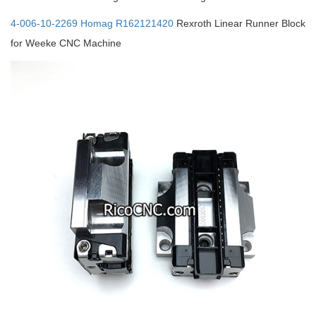
4-006-10-2269 Homag R162121420
Rexroth Linear Runner Block
for Weeke CNC Machine