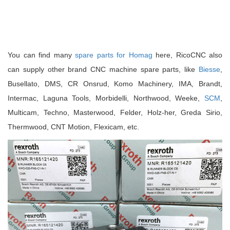
You can find many
spare parts for Homag
here, RicoCNC also
can supply other brand CNC machine spare parts, like
Biesse
,
Busellato, DMS, CR Onsrud, Komo Machinery, IMA, Brandt,
Intermac, Laguna Tools, Morbidelli, Northwood, Weeke,
SCM
,
Multicam, Techno, Masterwood, Felder, Holz-her, Greda Sirio,
Thermwood, CNT Motion, Flexicam, etc.