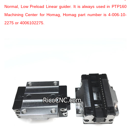
Normal, Low Preload Linear guider. It is always used in PTP160
Machining Center for Homag, Homag part number is 4-006-10-
2275 or 4006102275.