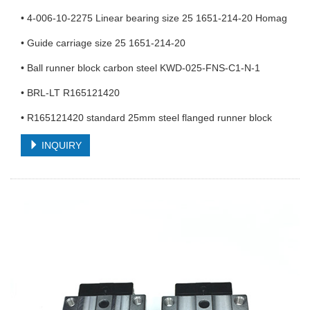
• 4-006-10-2275 Linear bearing size 25 1651-214-20 Homag
• Guide carriage size 25 1651-214-20
• Ball runner block carbon steel KWD-025-FNS-C1-N-1
• BRL-LT R165121420
• R165121420 standard 25mm steel flanged runner block
INQUIRY