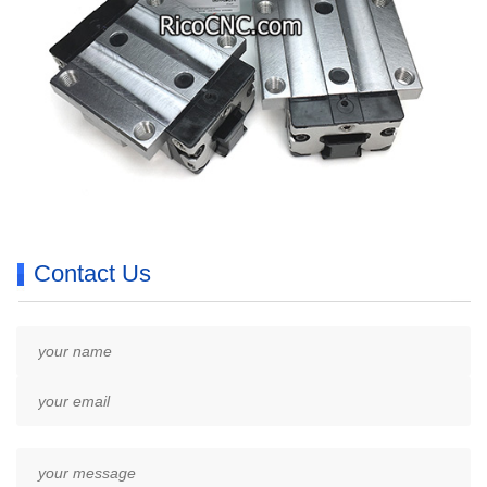
Contact Us