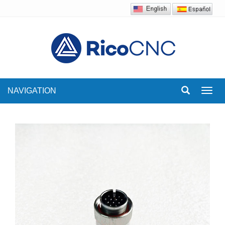
NAVIGATION
Toggl
navig