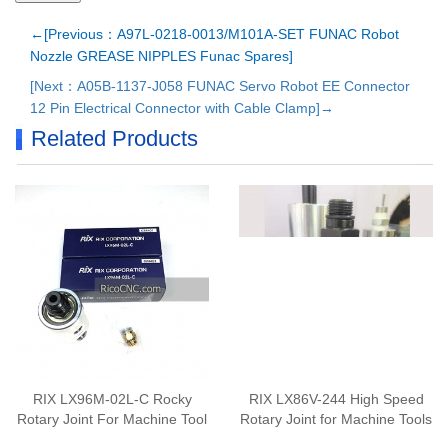
←[Previous：A97L-0218-0013/M101A-SET FUNAC Robot
Nozzle GREASE NIPPLES Funac Spares]
[Next：A05B-1137-J058 FUNAC Servo Robot EE Connector
12 Pin Electrical Connector with Cable Clamp]→
Related Products
RIX LX96M-02L-C Rocky
RIX LX86V-244 High Speed
Rotary Joint For Machine Tool
Rotary Joint for Machine Tools