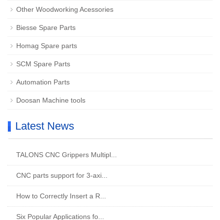
Other Woodworking Acessories
Biesse Spare Parts
Homag Spare parts
SCM Spare Parts
Automation Parts
Doosan Machine tools
Latest News
TALONS CNC Grippers Multipl...
CNC parts support for 3-axi...
How to Correctly Insert a R...
Six Popular Applications fo...