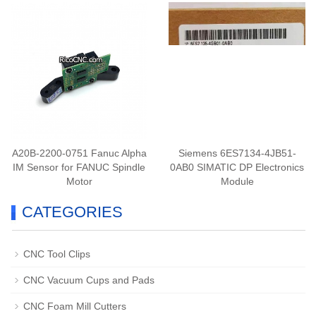
A20B-2200-0751 Fanuc Alpha
Siemens 6ES7134-4JB51-
IM Sensor for FANUC Spindle
0AB0 SIMATIC DP Electronics
Motor
Module
CATEGORIES
CNC Tool Clips
CNC Vacuum Cups and Pads
CNC Foam Mill Cutters