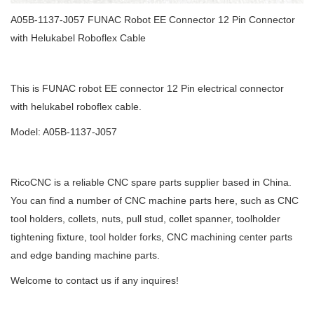
A05B-1137-J057 FUNAC Robot EE Connector 12 Pin Connector
with Helukabel Roboflex Cable
This is FUNAC robot EE connector 12 Pin electrical connector
with helukabel roboflex cable.
Model: A05B-1137-J057
RicoCNC is a reliable CNC spare parts supplier based in China.
You can find a number of CNC machine parts here, such as CNC
tool holders, collets, nuts, pull stud, collet spanner, toolholder
tightening fixture, tool holder forks, CNC machining center parts
and edge banding machine parts.
Welcome to contact us if any inquires!