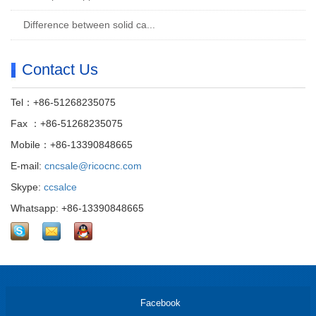
Difference between solid ca...
Contact Us
Tel：+86-51268235075
Fax ：+86-51268235075
Mobile：+86-13390848665
E-mail:
cncsale@ricocnc.com
Skype:
ccsalce
Whatsapp: +86-13390848665
Facebook