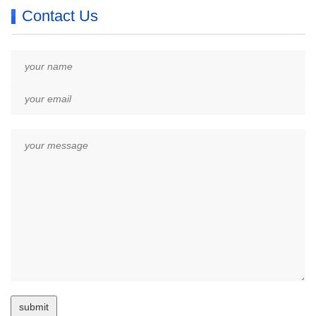
Contact Us