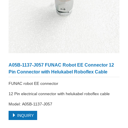
A05B-1137-J057 FUNAC Robot EE Connector 12
Pin Connector with Helukabel Roboflex Cable
FUNAC robot EE connector
12 Pin electrical connector with helukabel roboflex cable
Model: A05B-1137-J057
INQUIRY