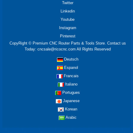
Twitter
Linkedin
Youtube
Instagram
Pinterest
CopyRight © Premium CNC Router Parts & Tools Store. Contact us
Today: cncsale@ricocnc.com All Rights Reserved
Deutsch
Espanol
Francais
Italiano
Portugues
Japanese
Korean
Arabic