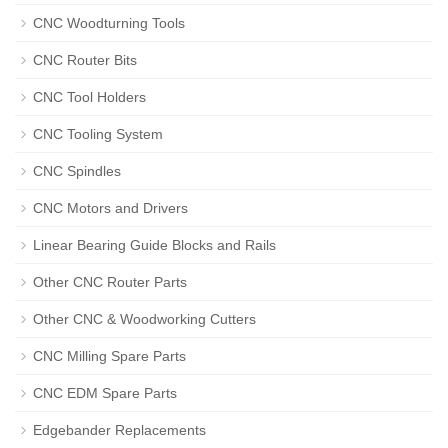
CNC Woodturning Tools
CNC Router Bits
CNC Tool Holders
CNC Tooling System
CNC Spindles
CNC Motors and Drivers
Linear Bearing Guide Blocks and Rails
Other CNC Router Parts
Other CNC & Woodworking Cutters
CNC Milling Spare Parts
CNC EDM Spare Parts
Edgebander Replacements