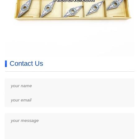
Contact Us