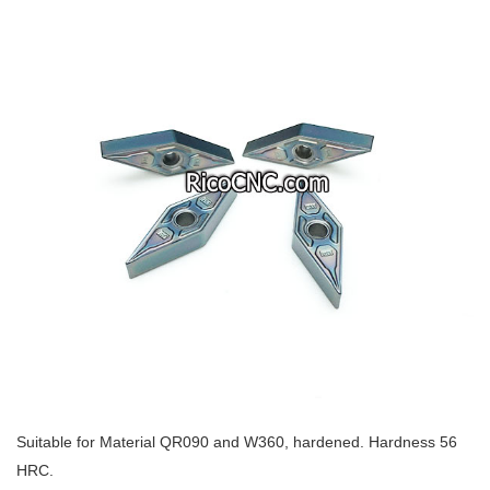
Suitable for Material QR090 and W360, hardened. Hardness 56
HRC.