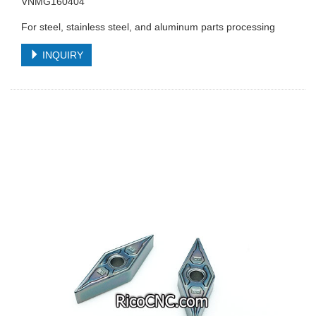
VNMG160404
For steel, stainless steel, and aluminum parts processing
INQUIRY