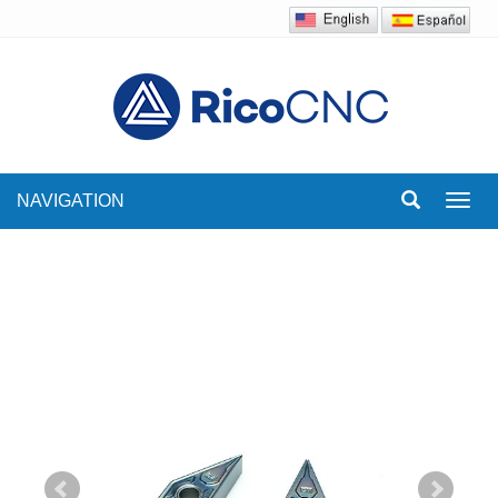
NAVIGATION
Toggl
navig