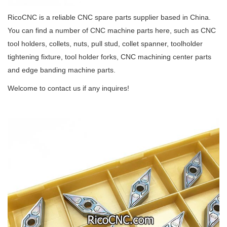
RicoCNC is a reliable CNC spare parts supplier based in China.
You can find a number of CNC machine parts here, such as CNC
tool holders, collets, nuts, pull stud, collet spanner, toolholder
tightening fixture, tool holder forks, CNC machining center parts
and edge banding machine parts.
Welcome to contact us if any inquires!