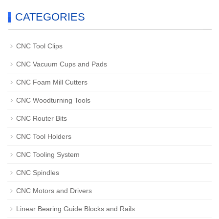
CATEGORIES
CNC Tool Clips
CNC Vacuum Cups and Pads
CNC Foam Mill Cutters
CNC Woodturning Tools
CNC Router Bits
CNC Tool Holders
CNC Tooling System
CNC Spindles
CNC Motors and Drivers
Linear Bearing Guide Blocks and Rails