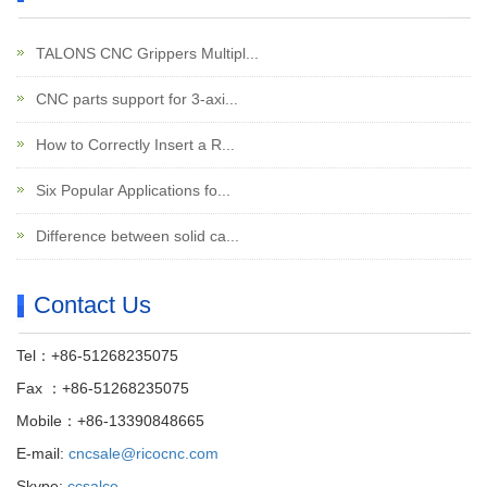
TALONS CNC Grippers Multipl...
CNC parts support for 3-axi...
How to Correctly Insert a R...
Six Popular Applications fo...
Difference between solid ca...
Contact Us
Tel：+86-51268235075
Fax ：+86-51268235075
Mobile：+86-13390848665
E-mail:
cncsale@ricocnc.com
Skype:
ccsalce