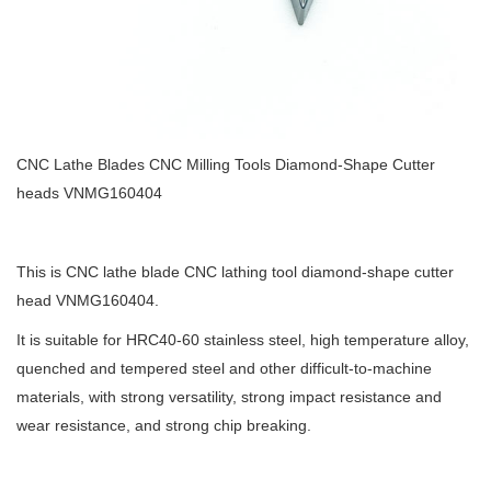
CNC Lathe Blades CNC Milling Tools Diamond-Shape Cutter
heads VNMG160404
This is CNC lathe blade CNC lathing tool diamond-shape cutter
head VNMG160404.
It is suitable for HRC40-60 stainless steel, high temperature alloy,
quenched and tempered steel and other difficult-to-machine
materials, with strong versatility, strong impact resistance and
wear resistance, and strong chip breaking.