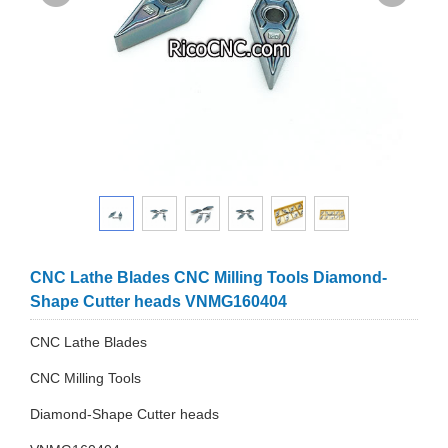
CNC Lathe Blades CNC Milling Tools Diamond-
Shape Cutter heads VNMG160404
CNC Lathe Blades
CNC Milling Tools
Diamond-Shape Cutter heads