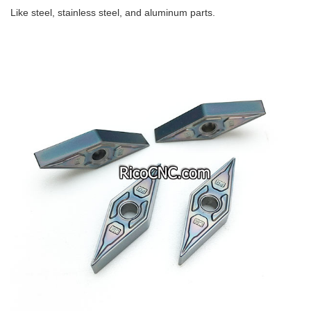
Like steel, stainless steel, and aluminum parts.