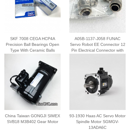
SKF 7008 CEGA HCP4A
A05B-1137-J058 FUNAC
Precision Ball Bearings Open
Servo Robot EE Connector 12
Type With Ceramic Balls
Pin Electrical Connector with
Cable Clamp
China Taiwan GONGJI SIMEX
93-1930 Haas AC Servo Motor
SVB18 M3B402 Gear Motor
Spindle Motor SGMGV-
13ADA6C