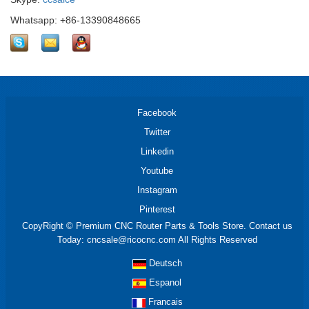
Whatsapp: +86-13390848665
Facebook
Twitter
Linkedin
Youtube
Instagram
Pinterest
CopyRight © Premium CNC Router Parts & Tools Store. Contact us
Today: cncsale@ricocnc.com All Rights Reserved
Deutsch
Espanol
Francais