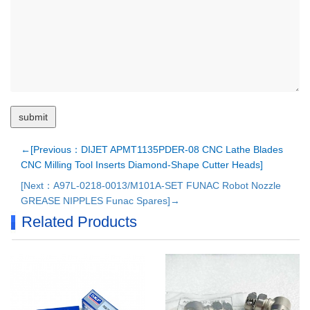
←[Previous：DIJET APMT1135PDER-08 CNC Lathe Blades
CNC Milling Tool Inserts Diamond-Shape Cutter Heads]
[Next：A97L-0218-0013/M101A-SET FUNAC Robot Nozzle
GREASE NIPPLES Funac Spares]→
Related Products