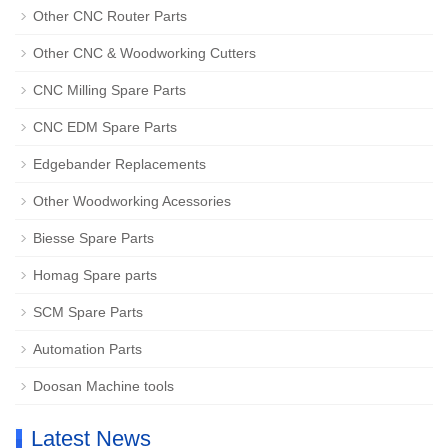
Other CNC Router Parts
Other CNC & Woodworking Cutters
CNC Milling Spare Parts
CNC EDM Spare Parts
Edgebander Replacements
Other Woodworking Acessories
Biesse Spare Parts
Homag Spare parts
SCM Spare Parts
Automation Parts
Doosan Machine tools
Latest News