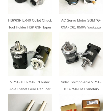
HSK63F ER40 Collet Chuck
AC Servo Motor SGM7G-
Tool Holder HSK 63F Taper
09AFC61 850W Yaskawa
for Woodworking CNC
Servomotor for Sale
Router Machines
VRSF-10C-750-LN Nidec
Nidec Shimpo Able VRSF-
Able Planet Gear Reducer
10C-750-LM Planetary
from Japan Shimpo for sale
Speed Reducer for 750W
Servo Motor