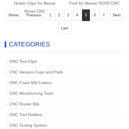
Holder Clips for Biesse
Fork for Biesse ISO30 CNC
Rover CNC
Home
Previous
1
2
3
4
5
6
7
Next
Last
CATEGORIES
CNC Tool Clips
CNC Vacuum Cups and Pads
CNC Foam Mill Cutters
CNC Woodturning Tools
CNC Router Bits
CNC Tool Holders
CNC Tooling System