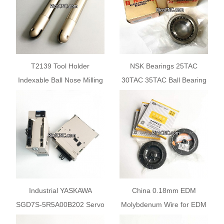
T2139 Tool Holder
NSK Bearings 25TAC
Indexable Ball Nose Milling
30TAC 35TAC Ball Bearing
Cutter for Fine Finishing
for CNC Machines
Industrial YASKAWA
China 0.18mm EDM
SGD7S-5R5A00B202 Servo
Molybdenum Wire for EDM
Drive 750W Servopacks
Wire Cutting Machine