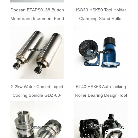
Doosan ETAPS0138 Button
ISO30 HSK50 Tool Holder
Membrane Increment Feed
Clamping Stand Roller
10
Bearing Tool Lock Seat
2.2kw Water Cooled Liquid
BT40 HSK63 Auto-locking
Cooling Spindle GDZ-80-
Roller Bearing Design Tool
2.2B for Sale
Holder Tightening Fixture