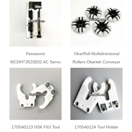
SGD7S-5R5A00A002
Panasonic
OkarRoll Multidirectional
MCDHT3520E02 AC Servo
Rollers Okartek Conveyor
Drive MINAS A5 Series
Wheels
750W Servo Controller
1705A0123 HSK F63 Tool
1705A0124 Tool Holder