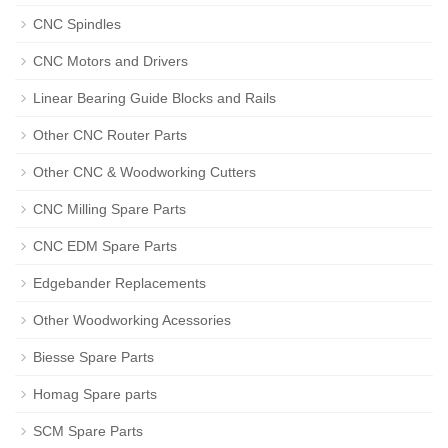
CNC Spindles
CNC Motors and Drivers
Linear Bearing Guide Blocks and Rails
Other CNC Router Parts
Other CNC & Woodworking Cutters
CNC Milling Spare Parts
CNC EDM Spare Parts
Edgebander Replacements
Other Woodworking Acessories
Biesse Spare Parts
Homag Spare parts
SCM Spare Parts