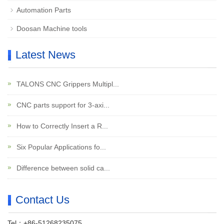
Automation Parts
Doosan Machine tools
Latest News
TALONS CNC Grippers Multipl...
CNC parts support for 3-axi...
How to Correctly Insert a R...
Six Popular Applications fo...
Difference between solid ca...
Contact Us
Tel：+86-51268235075