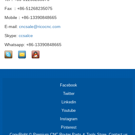
Fax ：+86-51268235075
Mobile：+86-13390848665
E-mail:
cncsale@ricocnc.com
Skype:
ccsalce
Whatsapp: +86-13390848665
Facebook
Twitter
Linkedin
Youtube
Instagram
Pinterest
CopyRight © Premium CNC Router Parts & Tools Store. Contact us