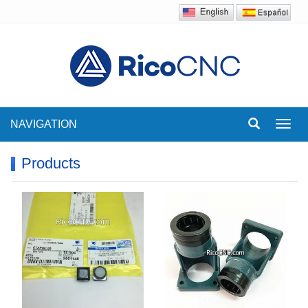
NAVIGATION
Toggl
navig
Products