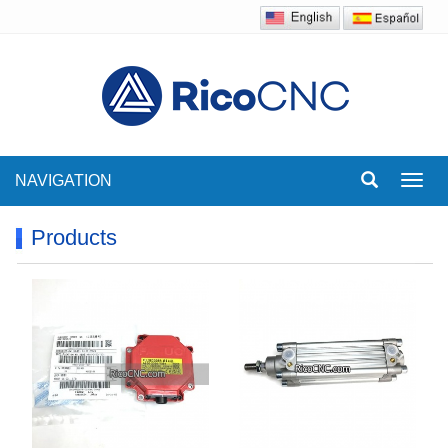
NAVIGATION
Toggl
navig
Products