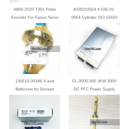
A860-2020-T301 Pulse
4035010564 4-035-01-
Encoder For Fanuc Servo
0564 Cylinder ISO 15552
Motor
for HOMAG Beam Saw
130510-00346 X-axis
CL-3000-300 3KW 300V
Ballscrew for Doosan
DC PFC Power Supply
Machine