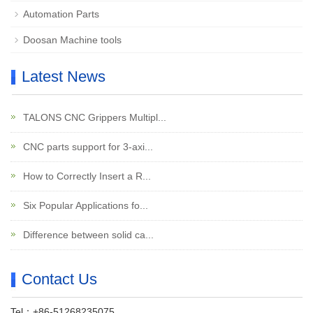
Automation Parts
Doosan Machine tools
Latest News
TALONS CNC Grippers Multipl...
CNC parts support for 3-axi...
How to Correctly Insert a R...
Six Popular Applications fo...
Difference between solid ca...
Contact Us
Tel：+86-51268235075