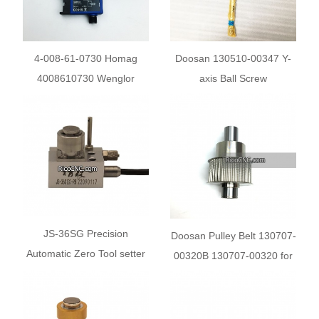
4-008-61-0730 Homag
Doosan 130510-00347 Y-
4008610730 Wenglor
axis Ball Screw
UM55PCV2 Fiber Optic
Cable Sensor
JS-36SG Precision
Doosan Pulley Belt 130707-
Automatic Zero Tool setter
00320B 130707-00320 for
for Engraving Machine
DN Machine