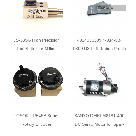
JS-38SG High Precision
4014030309 4-014-03-
Tool Setter for Milling
0309 R3 Left Radius Profile
Machine
knives for Homag Brandt
Edgebanders
TOSOKU RE45B Series
SANYO DEIKI M818T-400
Rotary Encoder
DC Servo Motor for Spark
RE45BA2R1 RE45BA1D5
EDM Machine