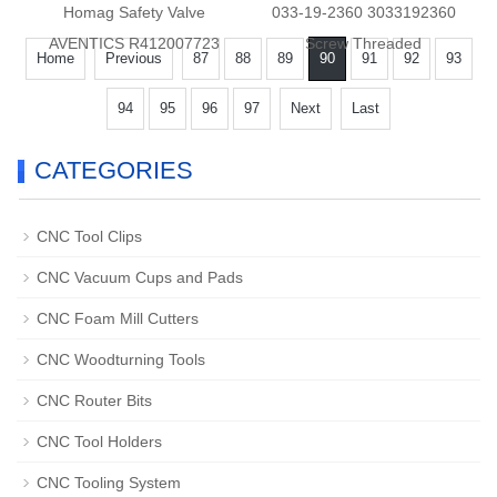
Homag Safety Valve
033-19-2360 3033192360
AVENTICS R412007723
Screw Threaded
Home
Previous
87
88
89
90
91
92
93
94
95
96
97
Next
Last
CATEGORIES
CNC Tool Clips
CNC Vacuum Cups and Pads
CNC Foam Mill Cutters
CNC Woodturning Tools
CNC Router Bits
CNC Tool Holders
CNC Tooling System