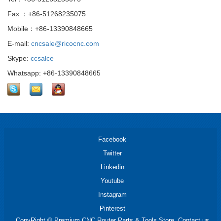
Fax ：+86-51268235075
Mobile：+86-13390848665
E-mail:
cncsale@ricocnc.com
Skype:
ccsalce
Whatsapp: +86-13390848665
Facebook
Twitter
Linkedin
Youtube
Instagram
Pinterest
CopyRight © Premium CNC Router Parts & Tools Store. Contact us