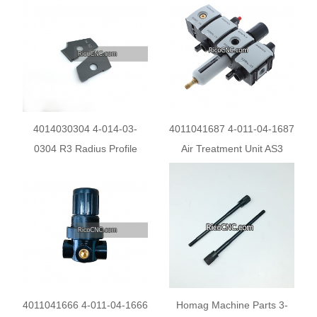
RE45BA1R5
4014030304 4-014-03-
4011041687 4-011-04-1687
0304 R3 Radius Profile
Air Treatment Unit AS3
knives for Homag Brandt
G1/2 2-16BAR for HOMAH
Edgebanders
Edge Banding Machine
4011041666 4-011-04-1666
Homag Machine Parts 3-