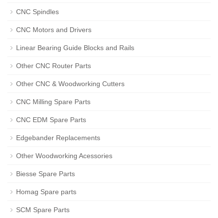
CNC Spindles
CNC Motors and Drivers
Linear Bearing Guide Blocks and Rails
Other CNC Router Parts
Other CNC & Woodworking Cutters
CNC Milling Spare Parts
CNC EDM Spare Parts
Edgebander Replacements
Other Woodworking Acessories
Biesse Spare Parts
Homag Spare parts
SCM Spare Parts