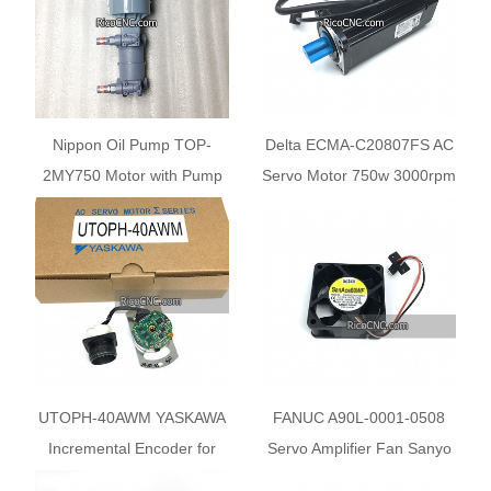
Nippon Oil Pump TOP-
Delta ECMA-C20807FS AC
2MY750 Motor with Pump
Servo Motor 750w 3000rpm
220HBMVB and 220HBVB
80mm
For Mazak
UTOPH-40AWM YASKAWA
FANUC A90L-0001-0508
Incremental Encoder for
Servo Amplifier Fan Sanyo
SGMG SGMS Servo Motor
Denki 9Wf0624H4D03