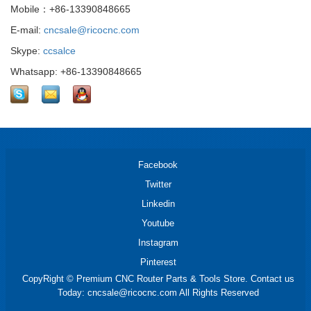
Mobile：+86-13390848665
E-mail:
cncsale@ricocnc.com
Skype:
ccsalce
Whatsapp: +86-13390848665
Facebook
Twitter
Linkedin
Youtube
Instagram
Pinterest
CopyRight © Premium CNC Router Parts & Tools Store. Contact us
Today: cncsale@ricocnc.com All Rights Reserved