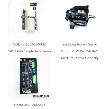
SGD7S-120A10A002
Yaskawa Rotary Servo
YASKAWA Single Axis Servo
Motor SGMGV-13ADA21
Driver Servo Pack 1.5kW
Medium Inertia Capacity
200VAC
China JMC 2M2260