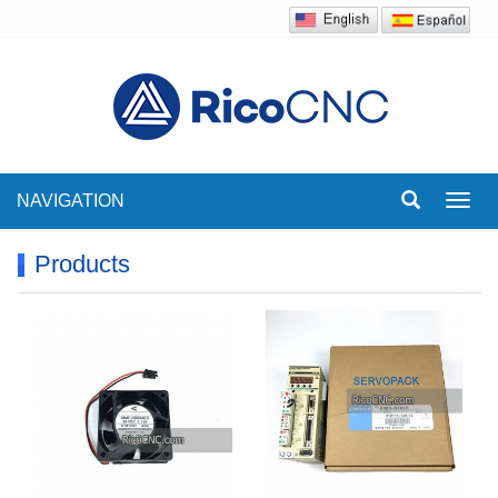
NAVIGATION
Toggl
navig
Products