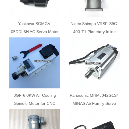
Yaskawa SGMGV-
Nidec Shimpo VRSF-S9C-
05DDL6H AC Servo Motor
400-T1 Planetary Inline
for SCM Machine
Economy Gear Reducers
JGF-6.0KW Air Cooling
Panasonic MHMJ042G1S4
Spindle Motor for CNC
MINAS A5 Family Servo
Machine
Motor