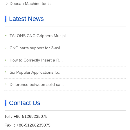
Doosan Machine tools
Latest News
TALONS CNC Grippers Multipl...
CNC parts support for 3-axi...
How to Correctly Insert a R...
Six Popular Applications fo...
Difference between solid ca...
Contact Us
Tel：+86-51268235075
Fax ：+86-51268235075