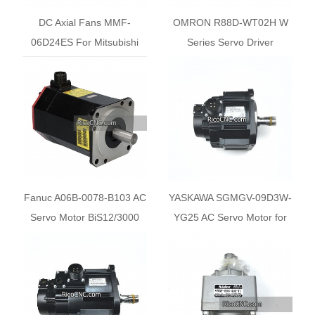
DC Axial Fans MMF-
OMRON R88D-WT02H W
06D24ES For Mitsubishi
Series Servo Driver
Fanuc A06B-0078-B103 AC
YASKAWA SGMGV-09D3W-
Servo Motor BiS12/3000
YG25 AC Servo Motor for
SCM Machine