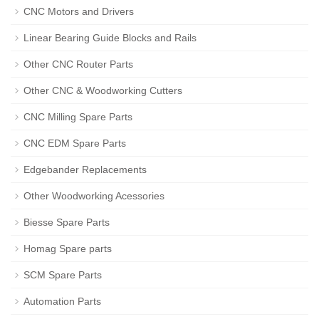
CNC Motors and Drivers
Linear Bearing Guide Blocks and Rails
Other CNC Router Parts
Other CNC & Woodworking Cutters
CNC Milling Spare Parts
CNC EDM Spare Parts
Edgebander Replacements
Other Woodworking Acessories
Biesse Spare Parts
Homag Spare parts
SCM Spare Parts
Automation Parts