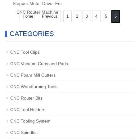
Stepper Motor Driver For
CNC Router Machine
Home
Previous
1
2
3
4
5
6
CATEGORIES
CNC Tool Clips
CNC Vacuum Cups and Pads
CNC Foam Mill Cutters
CNC Woodturning Tools
CNC Router Bits
CNC Tool Holders
CNC Tooling System
CNC Spindles