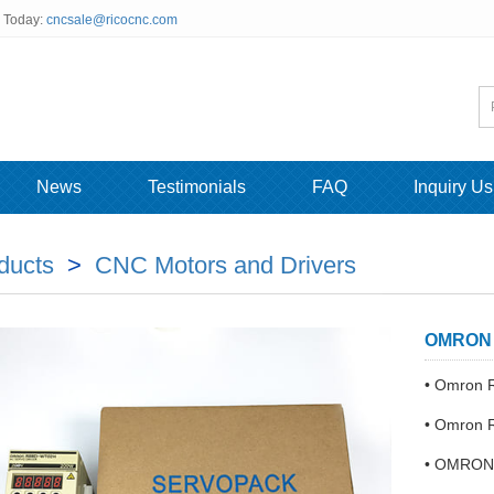
s Today:
cncsale@ricocnc.com
News
Testimonials
FAQ
Inquiry Us
ducts
>
CNC Motors and Drivers
OMRON R
• Omron
• Omron
• OMRON 