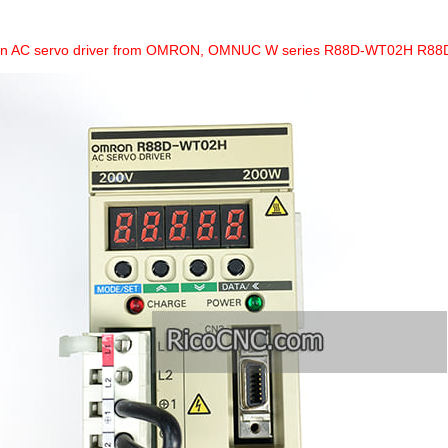
 an AC servo driver from OMRON, OMNUC W series R88D-WT02H R8