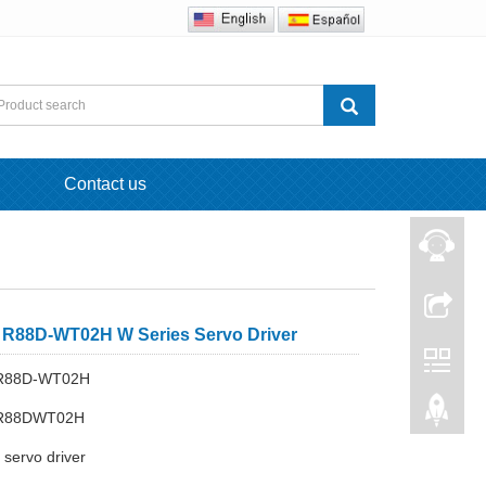
Contact us
88D-WT02H W Series Servo Driver
 R88D-WT02H
 R88DWT02H
servo driver