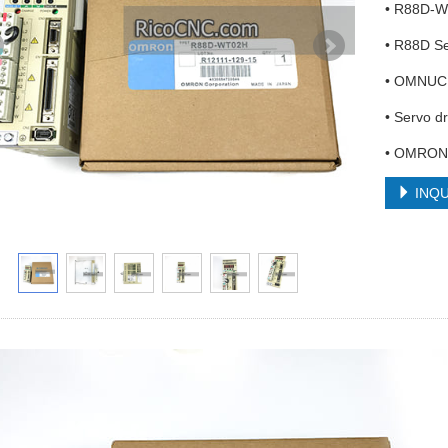
• R88D-
• R88D Se
• OMNUC
• Servo 
• OMRON 
INQU