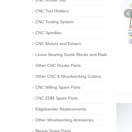
CNC Router Bits
CNC Tool Holders
CNC Tooling System
CNC Spindles
CNC Motors and Drivers
Linear Bearing Guide Blocks and Rails
Other CNC Router Parts
Other CNC & Woodworking Cutters
CNC Milling Spare Parts
CNC EDM Spare Parts
Edgebander Replacements
Other Woodworking Acessories
Biesse Spare Parts