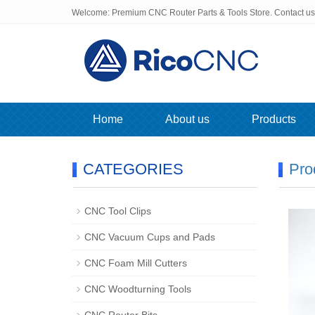
Welcome: Premium CNC Router Parts & Tools Store. Contact u
Home
About us
Products
CATEGORIES
Pro
CNC Tool Clips
CNC Vacuum Cups and Pads
CNC Foam Mill Cutters
CNC Woodturning Tools