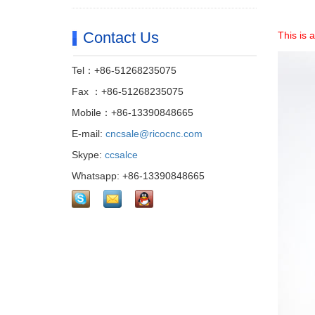
Contact Us
This is
Tel：+86-51268235075
Fax ：+86-51268235075
Mobile：+86-13390848665
E-mail:
cncsale@ricocnc.com
Skype:
ccsalce
Whatsapp: +86-13390848665