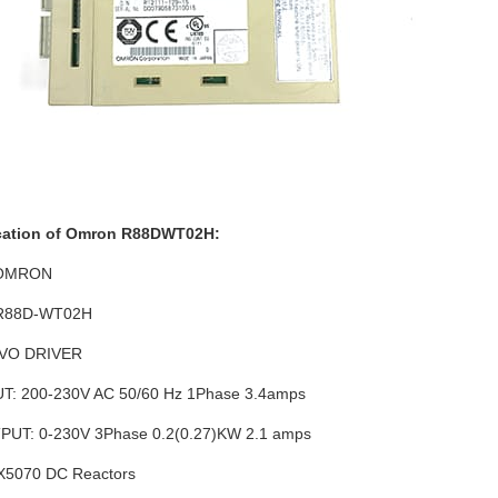
cation of Omron R88DWT02H:
 OMRON
 R88D-WT02H
VO DRIVER
T: 200-230V AC 50/60 Hz 1Phase 3.4amps
UT: 0-230V 3Phase 0.2(0.27)KW 2.1 amps
5070 DC Reactors