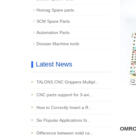
Homag Spare parts
SCM Spare Parts
Automation Parts
Doosan Machine tools
Latest News
TALONS CNC Grippers Multipl...
CNC parts support for 3-axi...
How to Correctly Insert a R...
Six Popular Applications fo...
OMRON
Difference between solid ca...