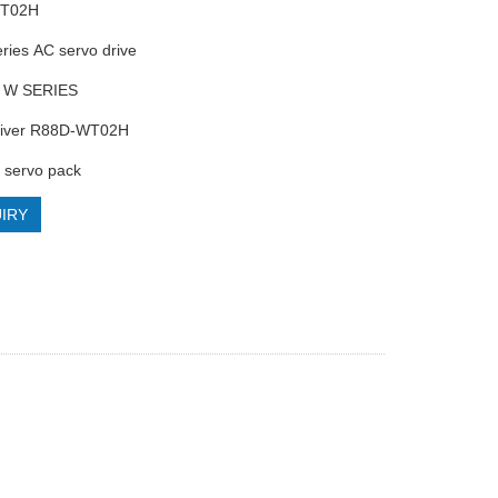
WT02H
ries AC servo drive
 W SERIES
driver R88D-WT02H
servo pack
IRY