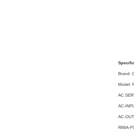
Specifi
Brand:
Model:
AC SER
AC-INPU
AC-OUTP
R88A-PX