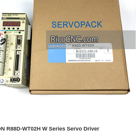
 R88D-WT02H W Series Servo Driver