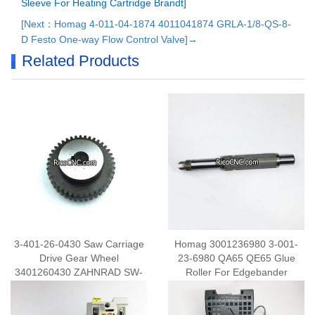
Sleeve For Heating Cartridge Brandt]
[Next：Homag 4-011-04-1874 4011041874 GRLA-1/8-QS-8-
D Festo One-way Flow Control Valve]→
Related Products
3-401-26-0430 Saw Carriage
Homag 3001236980 3-001-
Drive Gear Wheel
23-6980 QA65 QE65 Glue
3401260430 ZAHNRAD SW-
Roller For Edgebander
ANTR. M. ZENTR.ANSATZ
M3 Z40