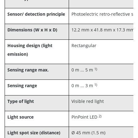
Sensor/ detection principle
Photoelectric retro-reflective se
Dimensions (W x H x D)
12.2 mm x 41.8 mm x 17.3 mm
Housing design (light
Rectangular
emission)
1)
Sensing range max.
0 m ... 5 m
1)
Sensing range
0 m ... 3 m
Type of light
Visible red light
2)
Light source
PinPoint LED
Light spot size (distance)
Ø 45 mm (1.5 m)