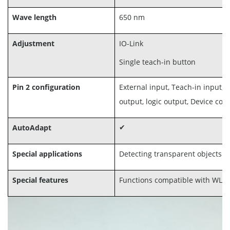
Wave length
650 nm
Adjustment
IO-Link
Single teach-in button
Pin 2 configuration
External input, Teach-in input, 
output, logic output, Device co
AutoAdapt
✔
Special applications
Detecting transparent objects
Special features
Functions compatible with WL