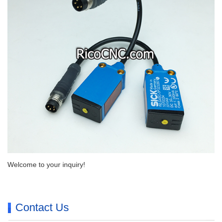
Welcome to your inquiry!
Contact Us