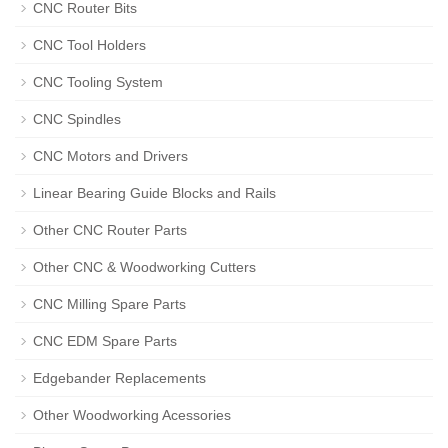
CNC Router Bits
CNC Tool Holders
CNC Tooling System
CNC Spindles
CNC Motors and Drivers
Linear Bearing Guide Blocks and Rails
Other CNC Router Parts
Other CNC & Woodworking Cutters
CNC Milling Spare Parts
CNC EDM Spare Parts
Edgebander Replacements
Other Woodworking Acessories