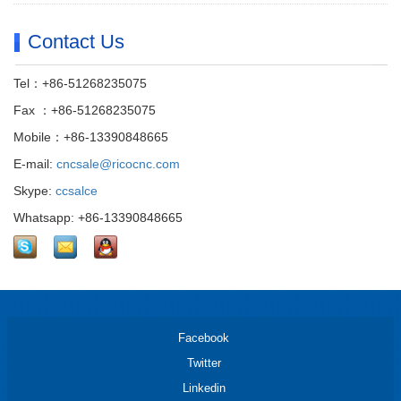
Contact Us
Tel：+86-51268235075
Fax ：+86-51268235075
Mobile：+86-13390848665
E-mail:
cncsale@ricocnc.com
Skype:
ccsalce
Whatsapp: +86-13390848665
Facebook
Twitter
Linkedin