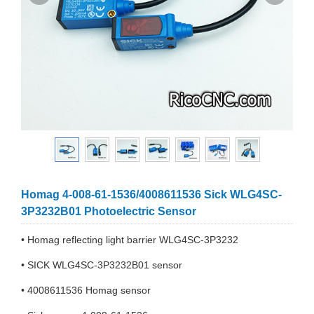
Homag 4-008-61-1536/4008611536 Sick WLG4SC-
3P3232B01 Photoelectric Sensor
• Homag reflecting light barrier WLG4SC-3P3232
• SICK WLG4SC-3P3232B01 sensor
• 4008611536 Homag sensor