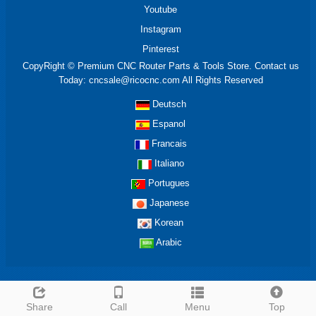
Youtube
Instagram
Pinterest
CopyRight © Premium CNC Router Parts & Tools Store. Contact us
Today: cncsale@ricocnc.com All Rights Reserved
Deutsch
Espanol
Francais
Italiano
Portugues
Japanese
Korean
Arabic
Share
Call
Menu
Top