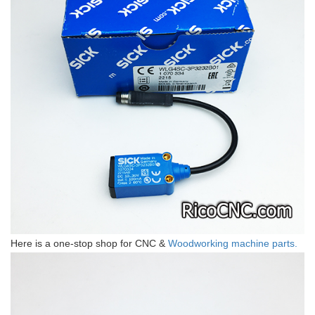
Here is a one-stop shop for CNC &
Woodworking machine parts.