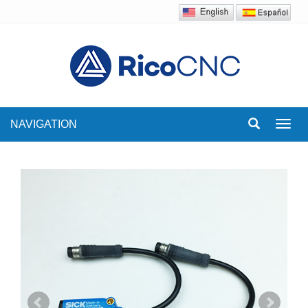
NAVIGATION
Toggl
navig