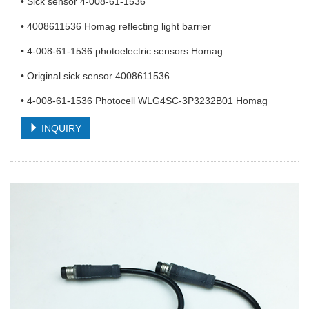
• Sick sensor 4-008-61-1536
• 4008611536 Homag reflecting light barrier
• 4-008-61-1536 photoelectric sensors Homag
• Original sick sensor 4008611536
• 4-008-61-1536 Photocell WLG4SC-3P3232B01 Homag
INQUIRY