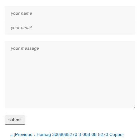
←[Previous：Homag 3008085270 3-008-08-5270 Copper