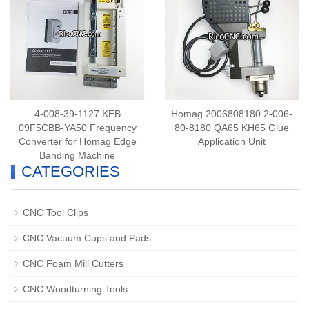
4-008-39-1127 KEB
Homag 2006808180 2-006-
09F5CBB-YA50 Frequency
80-8180 QA65 KH65 Glue
Converter for Homag Edge
Application Unit
Banding Machine
CATEGORIES
CNC Tool Clips
CNC Vacuum Cups and Pads
CNC Foam Mill Cutters
CNC Woodturning Tools