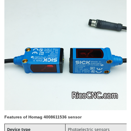
Features of Homag 4008611536 sensor
Device type
Photoelectric sensors