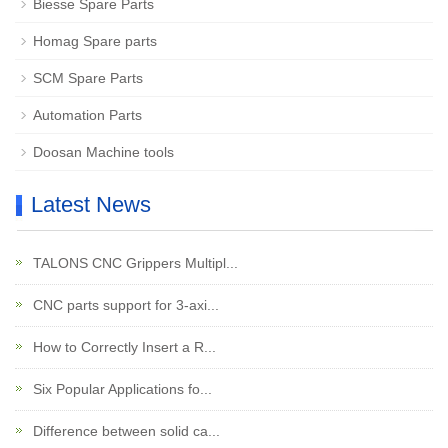
Biesse Spare Parts
Homag Spare parts
SCM Spare Parts
Automation Parts
Doosan Machine tools
Latest News
TALONS CNC Grippers Multipl...
CNC parts support for 3-axi...
How to Correctly Insert a R...
Six Popular Applications fo...
Difference between solid ca...