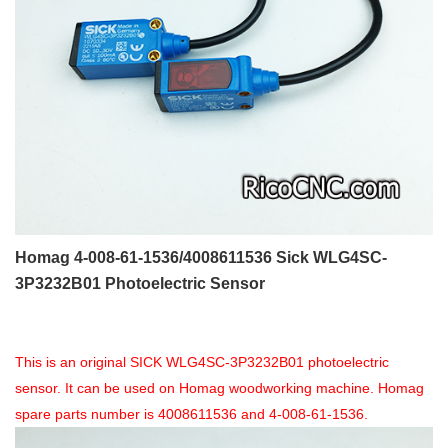
Homag 4-008-61-1536/4008611536 Sick WLG4SC-
3P3232B01 Photoelectric Sensor
This is an original SICK WLG4SC-3P3232B01 photoelectric
sensor. It can be used on Homag woodworking machine. Homag
spare parts number is 4008611536 and 4-008-61-1536.