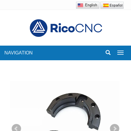
NAVIGATION
Toggl
navig