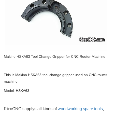
Makino HSKA63 Tool Change Gripper for CNC Router Machine
This is Makino HSKA63 tool change gripper used on CNC router
machine.
Model: HSKA63
RicoCNC supplys all kinds of
woodworking spare tools
,