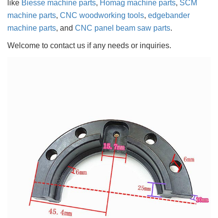
like
Biesse machine parts
,
Homag machine parts
,
SCM
machine parts
,
CNC woodworking tools
,
edgebander
machine parts
, and
CNC panel beam saw parts
.
Welcome to contact us if any needs or inquiries.