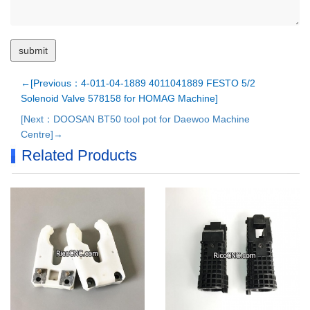
←[Previous：4-011-04-1889 4011041889 FESTO 5/2
Solenoid Valve 578158 for HOMAG Machine]
[Next：DOOSAN BT50 tool pot for Daewoo Machine
Centre]→
Related Products