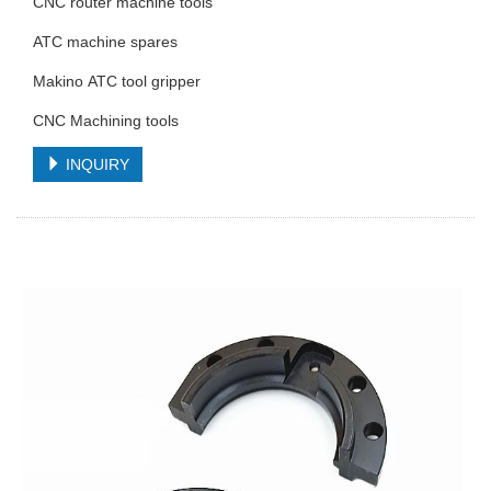
CNC router machine tools
ATC machine spares
Makino ATC tool gripper
CNC Machining tools
INQUIRY