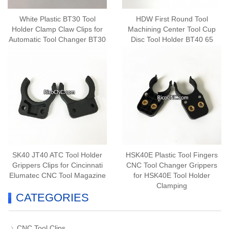
White Plastic BT30 Tool
HDW First Round Tool
Holder Clamp Claw Clips for
Machining Center Tool Cup
Automatic Tool Changer BT30
Disc Tool Holder BT40 65
Degree Tool Sleeve
SK40 JT40 ATC Tool Holder
HSK40E Plastic Tool Fingers
Grippers Clips for Cincinnati
CNC Tool Changer Grippers
Elumatec CNC Tool Magazine
for HSK40E Tool Holder
Clamping
CATEGORIES
CNC Tool Clips