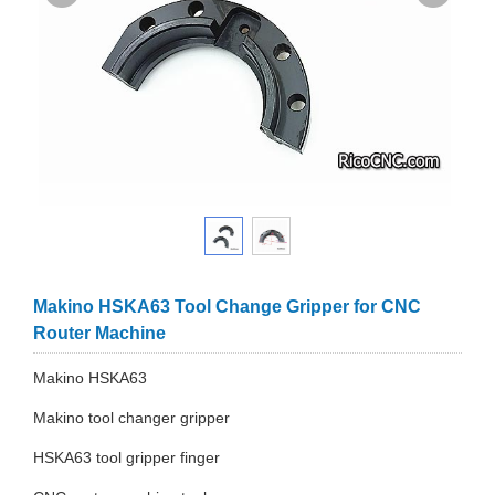
Makino HSKA63 Tool Change Gripper for CNC
Router Machine
Makino HSKA63
Makino tool changer gripper
HSKA63 tool gripper finger