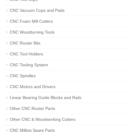
CNC Vacuum Cups and Pads
CNC Foam Mill Cutters
CNC Woodturning Tools
CNC Router Bits
CNC Tool Holders
CNC Tooling System
CNC Spindles
CNC Motors and Drivers
Linear Bearing Guide Blocks and Rails
Other CNC Router Parts
Other CNC & Woodworking Cutters
CNC Milling Spare Parts