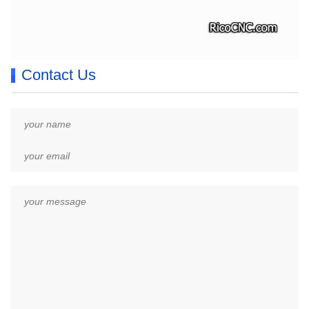
Contact Us