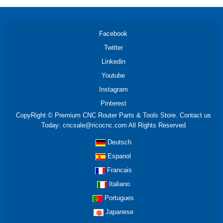
Facebook
Twitter
Linkedin
Youtube
Instagram
Pinterest
CopyRight © Premium CNC Router Parts & Tools Store. Contact us
Today: cncsale@ricocnc.com All Rights Reserved
Deutsch
Espanol
Francais
Italiano
Portugues
Japanese