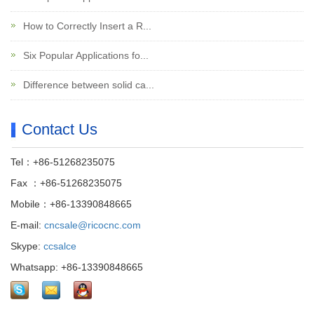
How to Correctly Insert a R...
Six Popular Applications fo...
Difference between solid ca...
Contact Us
Tel：+86-51268235075
Fax ：+86-51268235075
Mobile：+86-13390848665
E-mail:
cncsale@ricocnc.com
Skype:
ccsalce
Whatsapp: +86-13390848665