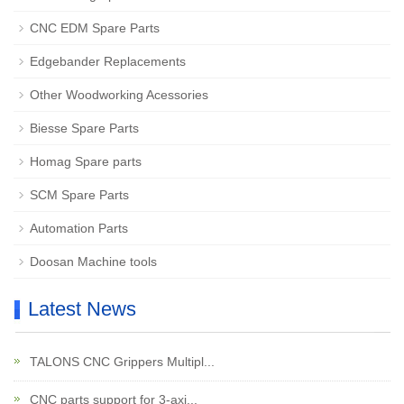
CNC EDM Spare Parts
Edgebander Replacements
Other Woodworking Acessories
Biesse Spare Parts
Homag Spare parts
SCM Spare Parts
Automation Parts
Doosan Machine tools
Latest News
TALONS CNC Grippers Multipl...
CNC parts support for 3-axi...