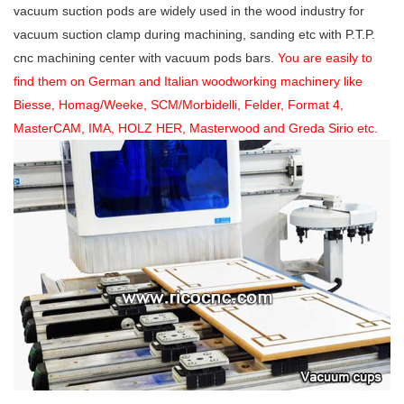
vacuum suction pods are widely used in the wood industry for
vacuum suction clamp during machining, sanding etc with P.T.P.
cnc machining center with vacuum pods bars.
You are easily to
find them on German and Italian woodworking machinery like
Biesse, Homag/Weeke, SCM/Morbidelli, Felder, Format 4,
MasterCAM, IMA, HOLZ HER, Masterwood and Greda Sirio etc.