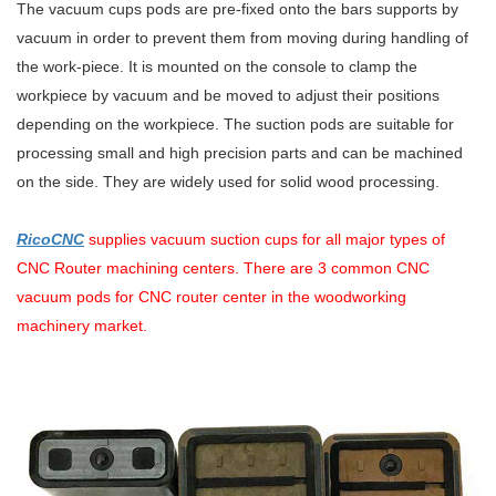
The vacuum cups pods are pre-fixed onto the bars supports by
vacuum in order to prevent them from moving during handling of
the work-piece. It is mounted on the console to clamp the
workpiece by vacuum and be moved to adjust their positions
depending on the workpiece. The suction pods are suitable for
processing small and high precision parts and can be machined
on the side. They are widely used for solid wood processing.
RicoCNC
supplies vacuum suction cups for all major types of
CNC Router machining centers. There are 3 common CNC
vacuum pods for CNC router center in the woodworking
machinery market.