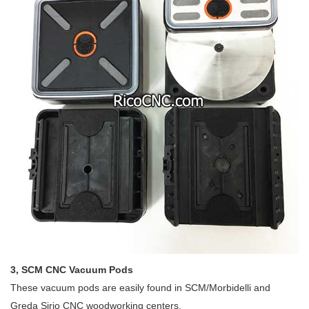
3, SCM CNC Vacuum Pods
These vacuum pods are easily found in SCM/Morbidelli and
Greda Sirio CNC woodworking centers.