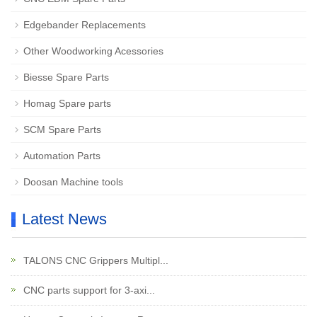
Edgebander Replacements
Other Woodworking Acessories
Biesse Spare Parts
Homag Spare parts
SCM Spare Parts
Automation Parts
Doosan Machine tools
Latest News
TALONS CNC Grippers Multipl...
CNC parts support for 3-axi...