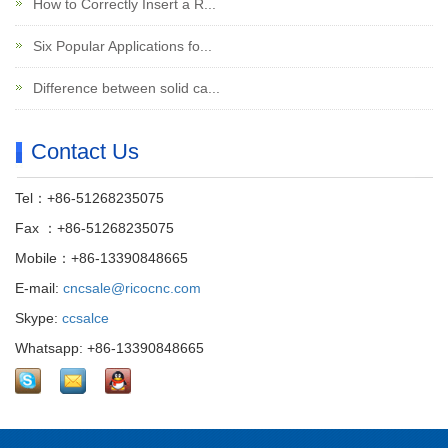
How to Correctly Insert a R...
Six Popular Applications fo...
Difference between solid ca...
Contact Us
Tel：+86-51268235075
Fax ：+86-51268235075
Mobile：+86-13390848665
E-mail:
cncsale@ricocnc.com
Skype:
ccsalce
Whatsapp: +86-13390848665