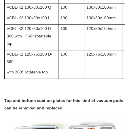
VCBL-K2 130x30x100 Q
100
130x30x100mm
10
VCBL-K2 130x30x100 L
100
130x30x100mm
10
VCBL-K2 120x50x100 D-
100
120x50x100mm
10
360 with 360° rotatable
top
VCBL-K2 125x75x100 D-
100
125x75x100mm
10
360
with 360° rotatable top
Top and bottom suction plates for this kind of vacuum pods
can be removed and replaced.