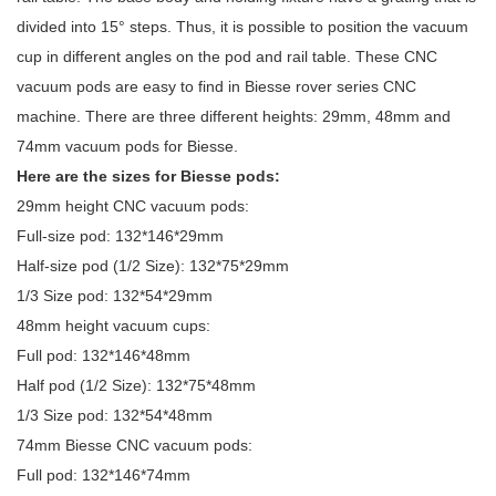
divided into 15° steps. Thus, it is possible to position the vacuum
cup in different angles on the pod and rail table. These CNC
vacuum pods are easy to find in Biesse rover series CNC
machine. There are three different heights: 29mm, 48mm and
74mm vacuum pods for Biesse.
Here are the sizes for Biesse pods:
29mm height CNC vacuum pods:
Full-size pod: 132*146*29mm
Half-size pod (1/2 Size): 132*75*29mm
1/3 Size pod: 132*54*29mm
48mm height vacuum cups:
Full pod: 132*146*48mm
Half pod (1/2 Size): 132*75*48mm
1/3 Size pod: 132*54*48mm
74mm Biesse CNC vacuum pods:
Full pod: 132*146*74mm