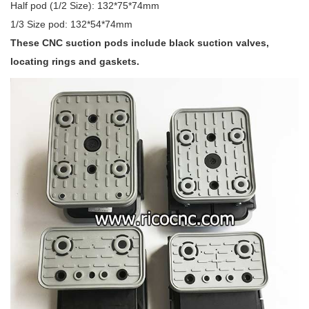
Half pod (1/2 Size): 132*75*74mm
1/3 Size pod: 132*54*74mm
These CNC suction pods include black suction valves,
locating rings and gaskets.