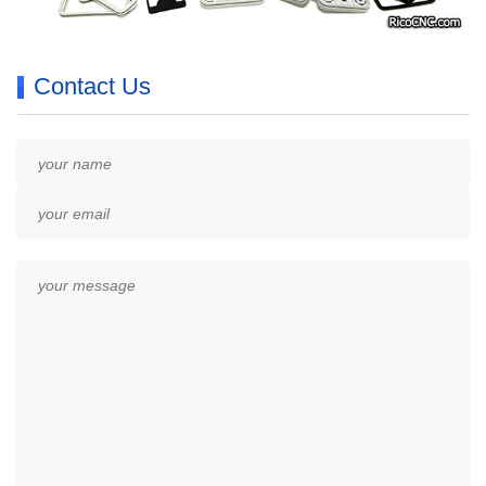
Contact Us