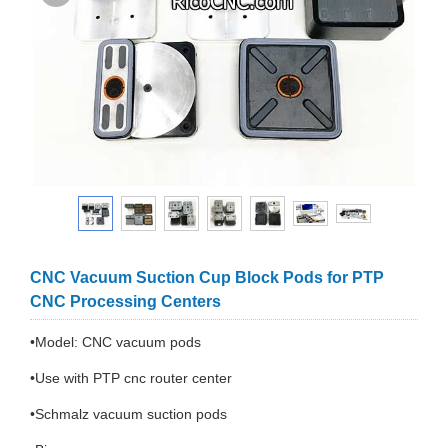
CNC Vacuum Suction Cup Block Pods for PTP
CNC Processing Centers
•Model: CNC vacuum pods
•Use with PTP cnc router center
•Schmalz vacuum suction pods