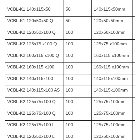
VCBL-K1 140x115x50
50
140x115x50mm
10
VCBL-K1 120x50x50 Q
50
120x50x50mm
10
VCBL-K2 120x50x100 Q
100
120x50x100mm
10
VCBL-K2 125x75 x100 Q
100
125x75 x100mm
10
VCBL-K2 160x115 x100 Q
100
160x115 x100mm
0.
VCBL-K2 160x115 x100
100
160x115 x100mm
VCBL-K2 140x115x100
100
140x115x100mm
10
VCBL-K2 140x115x100 AS
100
140x115x100mm
10
VCBL-K2 125x75x100 Q
100
125x75x100mm
10
VCBL-K2 125x75x100 Q
100
125x75x100mm
VCBL-K2 125x75x100 L
100
125x75x100mm
10
VCBL-K2 120x50x100 L
100
120x50x100mm
10