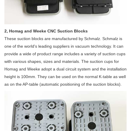
2, Homag and Weeke CNC Suction Blocks
These suction blocks are manufactured by Schmalz. Schmalz is
one of the world's leading suppliers in vacuum technology. It can
provide a wide of product range includes a variety of suction cups
with various shapes, sizes and materials. The suction cups for
Homag and Weeke adopt a dual circuit system and the installation
height is 100mm. They can be used on the normal K-table as well
as on the AP-table (automatic positioning of the suction blocks).