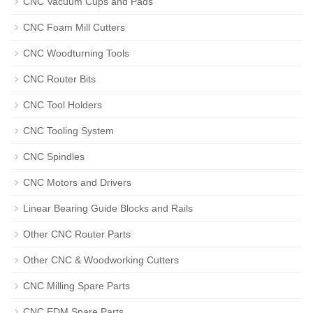
CNC Vacuum Cups and Pads
CNC Foam Mill Cutters
CNC Woodturning Tools
CNC Router Bits
CNC Tool Holders
CNC Tooling System
CNC Spindles
CNC Motors and Drivers
Linear Bearing Guide Blocks and Rails
Other CNC Router Parts
Other CNC & Woodworking Cutters
CNC Milling Spare Parts
CNC EDM Spare Parts