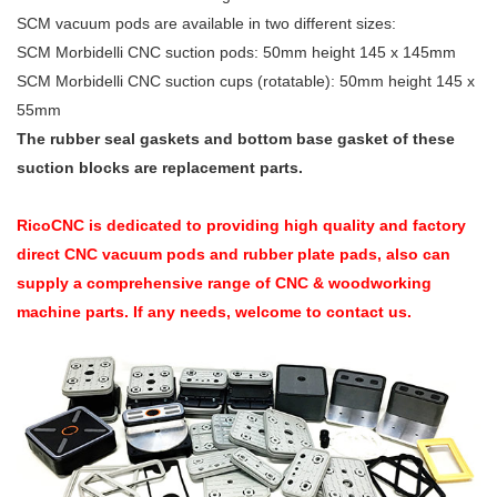
SCM vacuum pods are available in two different sizes:
SCM Morbidelli CNC suction pods: 50mm height 145 x 145mm
SCM Morbidelli CNC suction cups (rotatable): 50mm height 145 x
55mm
The rubber seal gaskets and bottom base gasket of these
suction blocks are replacement parts.
RicoCNC is dedicated to providing high quality and factory
direct CNC vacuum pods and rubber plate pads, also can
supply a comprehensive range of CNC & woodworking
machine parts. If any needs, welcome to contact us.