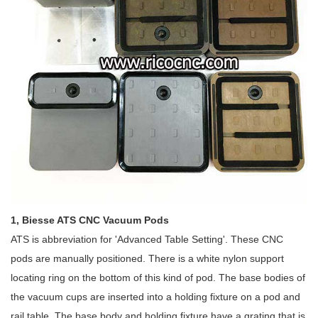
1, Biesse ATS CNC Vacuum Pods
ATS is abbreviation for 'Advanced Table Setting'. These CNC
pods are manually positioned. There is a white nylon support
locating ring on the bottom of this kind of pod. The base bodies of
the vacuum cups are inserted into a holding fixture on a pod and
rail table. The base body and holding fixture have a grating that is