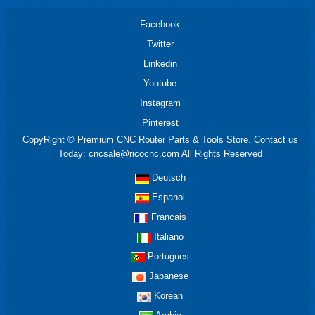
Facebook
Twitter
Linkedin
Youtube
Instagram
Pinterest
CopyRight © Premium CNC Router Parts & Tools Store. Contact us
Today: cncsale@ricocnc.com All Rights Reserved
Deutsch
Espanol
Francais
Italiano
Portugues
Japanese
Korean