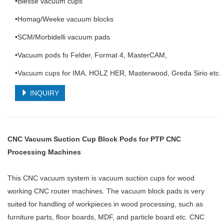
•Biesse vacuum cups
•Homag/Weeke vacuum blocks
•SCM/Morbidelli vacuum pads
•Vacuum pods fo Felder, Format 4, MasterCAM,
•Vacuum cups for IMA, HOLZ HER, Masterwood, Greda Sirio etc.
INQUIRY
CNC Vacuum Suction Cup Block Pods for PTP CNC
Processing Machines
This CNC vacuum system is vacuum suction cups for wood
working CNC router machines. The vacuum block pads is very
suited for handling of workpieces in wood processing, such as
furniture parts, floor boards, MDF, and particle board etc. CNC