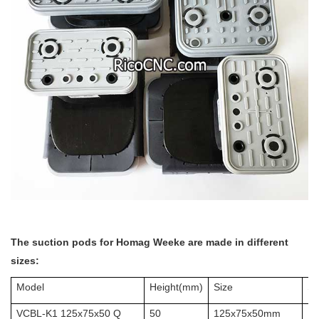
The suction pods for Homag
Weeke are made in different
sizes:
Model
Height(mm)
Size
Sc
VCBL-K1 125x75x50 Q
50
125x75x50mm
10