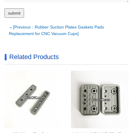
←[Previous：Rubber Suction Plates Gaskets Pads
Replacement for CNC Vacuum Cups]
Related Products