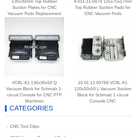
130x30mm Top Rubber
4-011-11-0079 125x75x17mm
Suction Plates for CNC
Top Rubber Suction Pads for
Vacuum Pods Replacement
CNC Vacuum Pods
VCBL-K1 130x30x50 Q
10.01.12.00769 VCBL-K1
Vacuum Block for Schmalz 1-
120x50x50 L Vacuum Suction
circuit Console for CNC PTP
Block for Schmalz 1-circuit
Machines
Console CNC
CATEGORIES
CNC Tool Clips