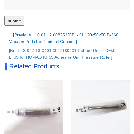
←[Previous：10.01.12.00825 VCBL-K1 120x50x50 D-360
Vacuum Pods For 1-circuit Console]
[Next：3-047-18-0401 3047180401 Rubber Roller D=50
L=95 for HOMAG KH65 Adhesive Unit Pressure Roller]→
Related Products