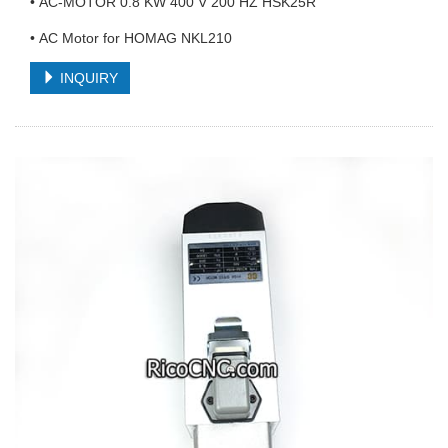
• AC-MOTOR 0.8 KW 400 V 200 HZ HSK25R
• AC Motor for HOMAG NKL210
INQUIRY