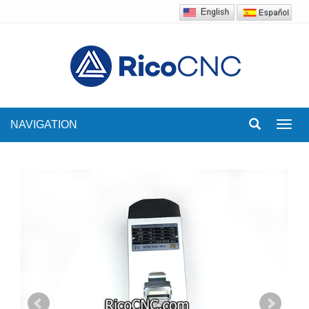
NAVIGATION
Toggl
navig