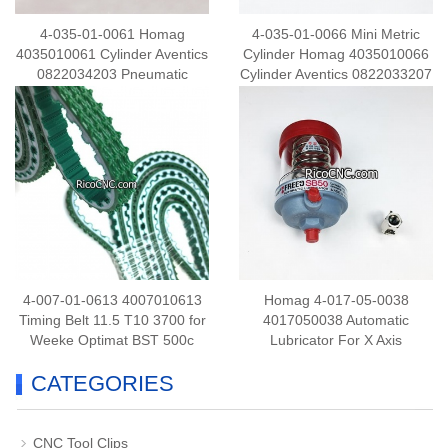
4-035-01-0061 Homag
4-035-01-0066 Mini Metric
4035010061 Cylinder Aventics
Cylinder Homag 4035010066
0822034203 Pneumatic
Cylinder Aventics 0822033207
Cylinder for Edgebander
Pneumatic Cylinder for
Machine
Edgebander Machine
4-007-01-0613 4007010613
Homag 4-017-05-0038
Timing Belt 11.5 T10 3700 for
4017050038 Automatic
Weeke Optimat BST 500c
Lubricator For X Axis
CATEGORIES
CNC Tool Clips