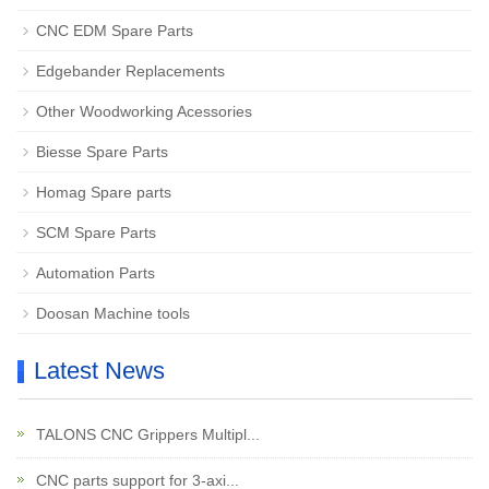
CNC EDM Spare Parts
Edgebander Replacements
Other Woodworking Acessories
Biesse Spare Parts
Homag Spare parts
SCM Spare Parts
Automation Parts
Doosan Machine tools
Latest News
TALONS CNC Grippers Multipl...
CNC parts support for 3-axi...