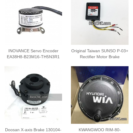
INOVANCE Servo Encoder
Original Taiwan SUNSO P-03+
EA38H8-B23M16-TH5N3R1
Rectifier Motor Brake
Doosan X-axis Brake 130104-
KWANGWOO RIM-80-