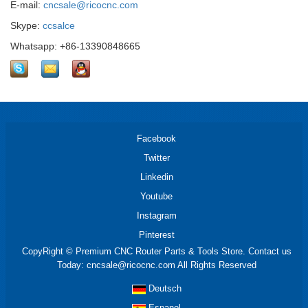
E-mail:
cncsale@ricocnc.com
Skype:
ccsalce
Whatsapp: +86-13390848665
Facebook
Twitter
Linkedin
Youtube
Instagram
Pinterest
CopyRight © Premium CNC Router Parts & Tools Store. Contact us
Today: cncsale@ricocnc.com All Rights Reserved
Deutsch
Espanol