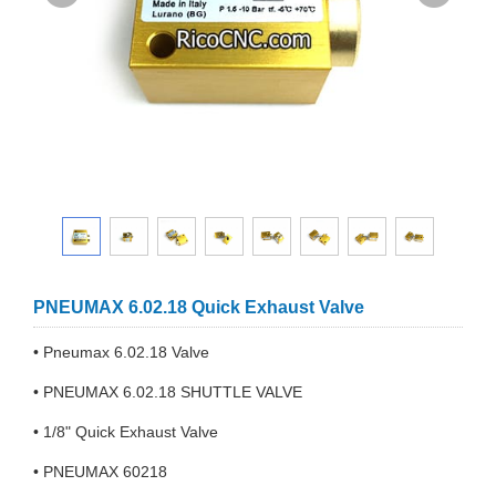
PNEUMAX 6.02.18 Quick Exhaust Valve
• Pneumax 6.02.18 Valve
• PNEUMAX 6.02.18 SHUTTLE VALVE
• 1/8" Quick Exhaust Valve
• PNEUMAX 60218