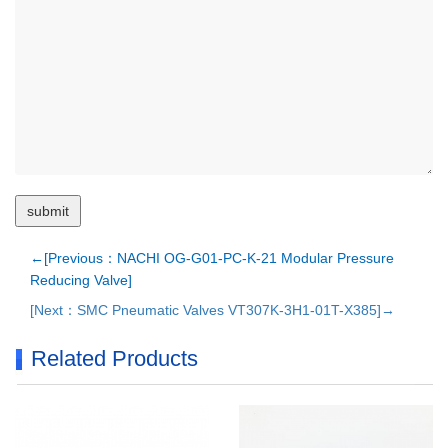
←[Previous：NACHI OG-G01-PC-K-21 Modular Pressure
Reducing Valve]
[Next：SMC Pneumatic Valves VT307K-3H1-01T-X385]→
Related Products