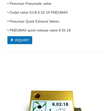
• Pneumax Pneumatic valve
• Outlet valve G1/8 6.02.18 PNEUMAX
• Pneumax Quick Exhaust Valves
• PNEUMAX quick-release valve 6.02.18
INQUIRY