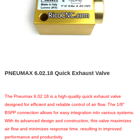
PNEUMAX 6.02.18 Quick Exhaust Valve
The Pneumax 6.02.18 is a high-quality quick exhaust valve
designed for efficient and reliable control of air flow. The 1/8"
BSPP connection allows for easy integration into various systems.
With its advanced design and construction, this valve maximizes
air flow and minimizes response time, resulting in improved
performance and productivity.