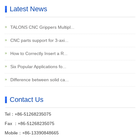
Latest News
TALONS CNC Grippers Multipl...
CNC parts support for 3-axi...
How to Correctly Insert a R...
Six Popular Applications fo...
Difference between solid ca...
Contact Us
Tel：+86-51268235075
Fax ：+86-51268235075
Mobile：+86-13390848665