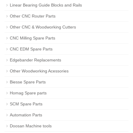
Linear Bearing Guide Blocks and Rails
Other CNC Router Parts
Other CNC & Woodworking Cutters
CNC Milling Spare Parts
CNC EDM Spare Parts
Edgebander Replacements
Other Woodworking Acessories
Biesse Spare Parts
Homag Spare parts
SCM Spare Parts
Automation Parts
Doosan Machine tools