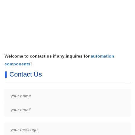
Welcome to contact us if any inquires for
automation
components
!
Contact Us