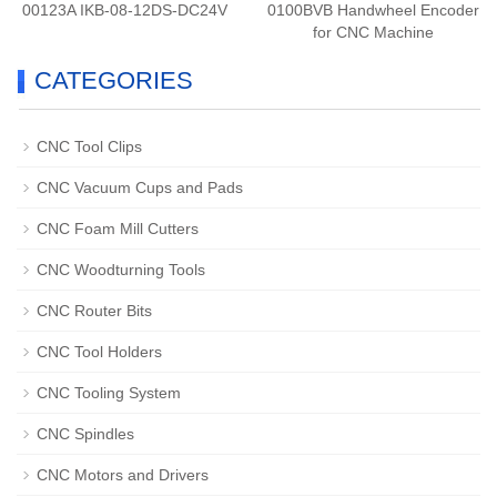
00123A IKB-08-12DS-DC24V
0100BVB Handwheel Encoder
for CNC Machine
CATEGORIES
CNC Tool Clips
CNC Vacuum Cups and Pads
CNC Foam Mill Cutters
CNC Woodturning Tools
CNC Router Bits
CNC Tool Holders
CNC Tooling System
CNC Spindles
CNC Motors and Drivers