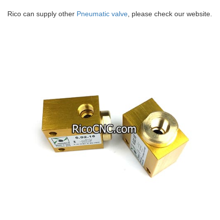
Rico can supply other
Pneumatic valve
, please check our website.