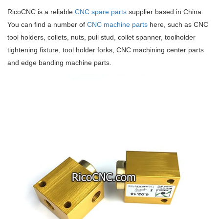
RicoCNC is a reliable
CNC spare parts
supplier based in China.
You can find a number of
CNC machine parts
here, such as CNC
tool holders, collets, nuts, pull stud, collet spanner, toolholder
tightening fixture, tool holder forks, CNC machining center parts
and edge banding machine parts.