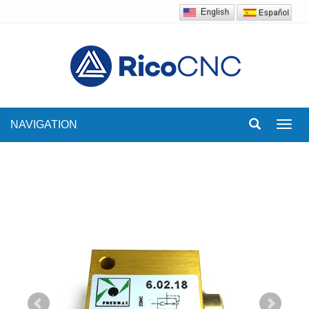
NAVIGATION
Toggl
navig