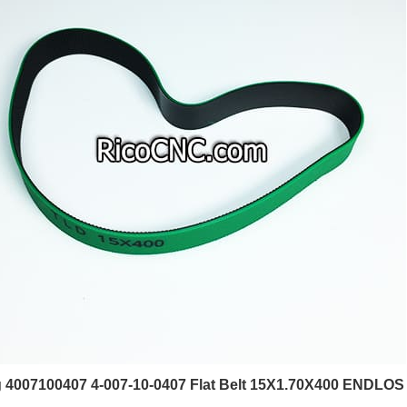
4007100407 4-007-10-0407 Flat Belt 15X1.70X400 ENDLOS