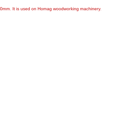
.70mm. It is used on Homag woodworking machinery.