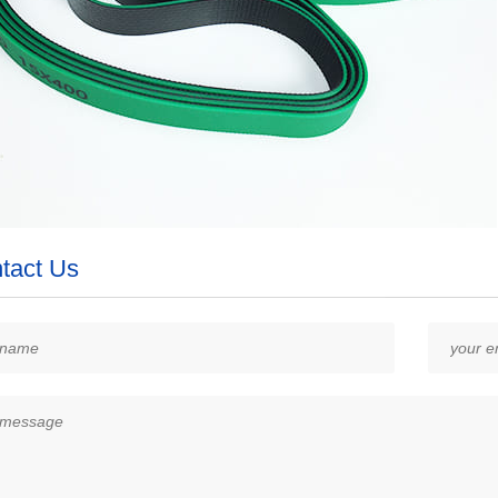
tact Us