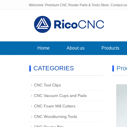
Welcome: Premium CNC Router Parts & Tools Store. Contact u
Home
About us
Products
CATEGORIES
Pro
CNC Tool Clips
CNC Vacuum Cups and Pads
CNC Foam Mill Cutters
CNC Woodturning Tools