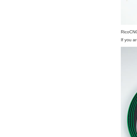
RicoCNC
If you a