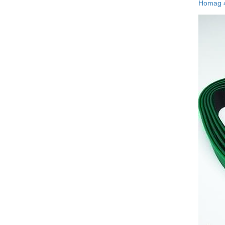
Homag 4