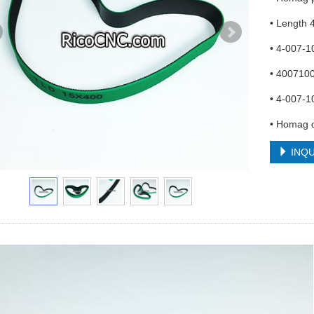
• Length
• 4-007-
• 400710
• 4-007-1
• Homag d
INQU