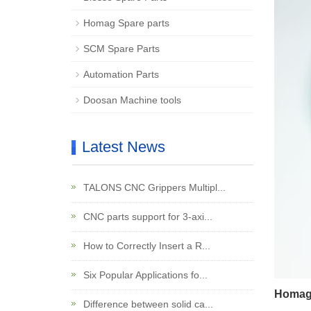
Homag Spare parts
SCM Spare Parts
Automation Parts
Doosan Machine tools
Latest News
TALONS CNC Grippers Multipl...
CNC parts support for 3-axi...
How to Correctly Insert a R...
Six Popular Applications fo...
Homag 
Difference between solid ca...