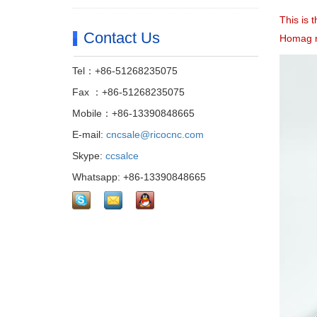
This is 
Contact Us
Homag r
Tel：+86-51268235075
Fax ：+86-51268235075
Mobile：+86-13390848665
E-mail:
cncsale@ricocnc.com
Skype:
ccsalce
Whatsapp: +86-13390848665