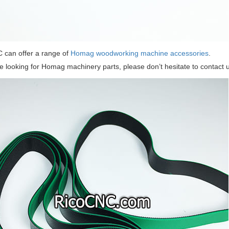
 can offer a range of
Homag woodworking machine accessories
.
re looking for Homag machinery parts, please don’t hesitate to contact u