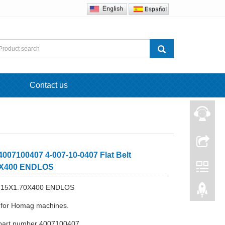
Contact us
007100407 4-007-10-0407 Flat Belt
0X400 ENDLOS
elt 15X1.70X400 ENDLOS
e for Homag machines.
part number 4007100407