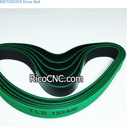
007030259 Drive Belt