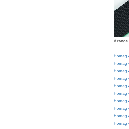
A range 
Homag 4
Homag 4
Homag 4
Homag 4
Homag 4
Homag 4
Homag 4
Homag 4
Homag 4
Homag 4