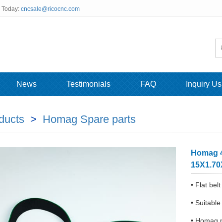
s Today:
cncsale@ricocnc.com
News
Testimonials
FAQ
Inquiry Us
ducts
>
Homag Spare parts
Homag 4
15X1.7
• Flat b
• Suitabl
• Homag 