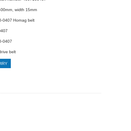
 400mm, width 15mm
10-0407 Homag belt
0407
0-0407
rive belt
IRY