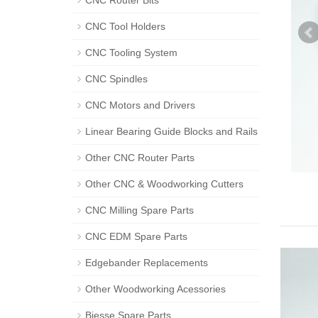
CNC Router Bits
CNC Tool Holders
CNC Tooling System
CNC Spindles
CNC Motors and Drivers
Linear Bearing Guide Blocks and Rails
Other CNC Router Parts
Other CNC & Woodworking Cutters
CNC Milling Spare Parts
CNC EDM Spare Parts
Edgebander Replacements
Other Woodworking Acessories
Biesse Spare Parts