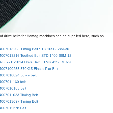
of drive belts for Homag machines can be supplied here, such as
007013208 Timing Belt STD 1056-S8M-30
007013216 Toothed Belt STD 1400-S8M-12
-007-01-1014 Drive Belt GTMR 425-5MR-20
007100255 570X15 Elastic Flat Belt
007010824 poly v belt
007011160 belt
007010183 belt
007011623 Timing Belt
007013097 Timing Belt
007011278 Belt