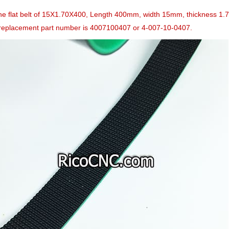
the flat belt of 15X1.70X400, Length 400mm, width 15mm, thickness 1
eplacement part number is 4007100407 or 4-007-10-0407.