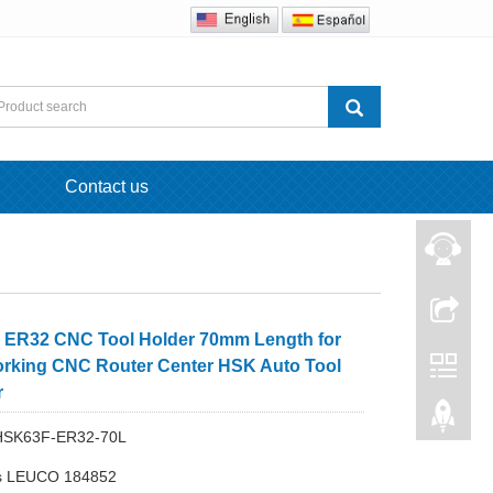
Contact us
ER32 CNC Tool Holder 70mm Length for
king CNC Router Center HSK Auto Tool
r
 HSK63F-ER32-70L
s LEUCO 184852