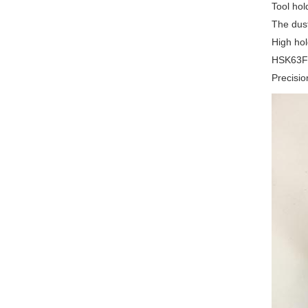
Tool hol
The dust
High hol
HSK63F c
Precisio