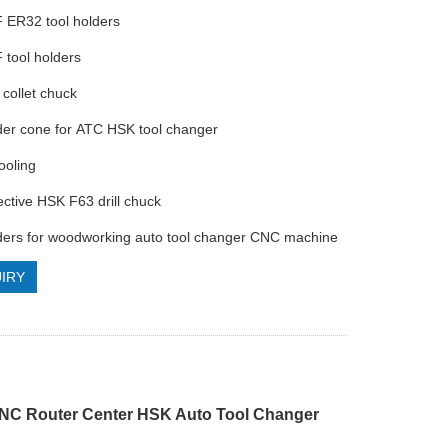
 ER32 tool holders
 tool holders
collet chuck
lder cone for ATC HSK tool changer
ooling
ective HSK F63 drill chuck
lders for woodworking auto tool changer CNC machine
IRY
C Router Center HSK Auto Tool Changer