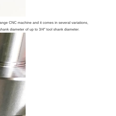
hange CNC machine and it comes in several variations,
shank diameter of up to 3/4″ tool shank diameter.