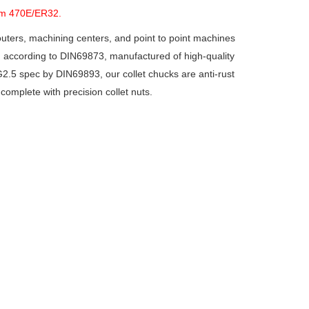
em 470E/ER32.
ters, machining centers, and point to point machines
, according to DIN69873, manufactured of high-quality
 G2.5 spec by DIN69893, our collet chucks are anti-rust
complete with precision collet nuts.