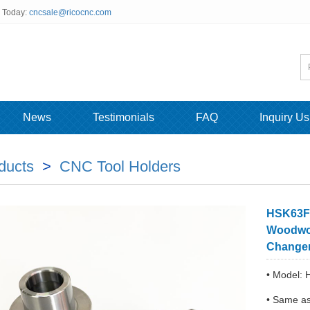
s Today:
cncsale@ricocnc.com
News
Testimonials
FAQ
Inquiry Us
ducts
>
CNC Tool Holders
HSK63F 
Woodwor
Change
• Model:
• Same a