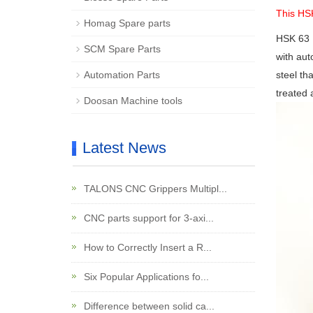
This HS
Homag Spare parts
HSK 63
SCM Spare Parts
with aut
Automation Parts
steel th
treated 
Doosan Machine tools
Latest News
TALONS CNC Grippers Multipl...
CNC parts support for 3-axi...
How to Correctly Insert a R...
Six Popular Applications fo...
Difference between solid ca...