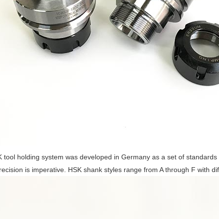
tool holding system was developed in Germany as a set of standards 
ecision is imperative. HSK shank styles range from A through F with diff