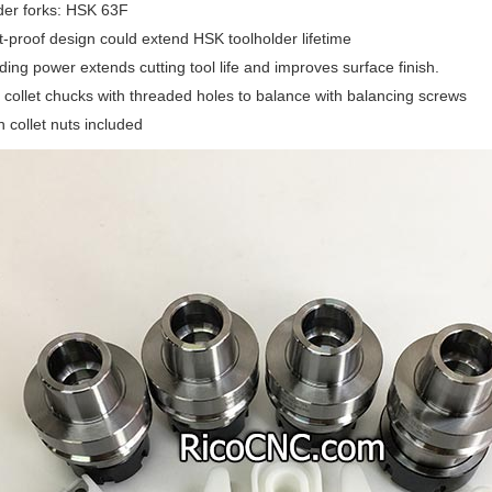
der forks: HSK 63F
-proof design could extend HSK toolholder lifetime
ding power extends cutting tool life and improves surface finish.
ollet chucks with threaded holes to balance with balancing screws
n collet nuts included