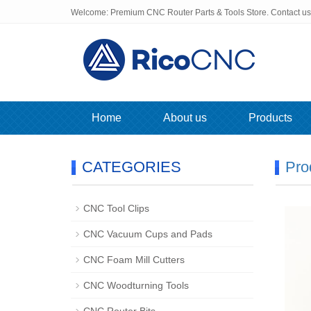
Welcome: Premium CNC Router Parts & Tools Store. Contact u
Home
About us
Products
CATEGORIES
Pro
CNC Tool Clips
CNC Vacuum Cups and Pads
CNC Foam Mill Cutters
CNC Woodturning Tools