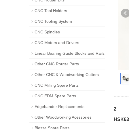
CNC Router Bits
CNC Tool Holders
CNC Tooling System
CNC Spindles
CNC Motors and Drivers
Linear Bearing Guide Blocks and Rails
Other CNC Router Parts
Other CNC & Woodworking Cutters
CNC Milling Spare Parts
CNC EDM Spare Parts
Edgebander Replacements
2
Other Woodworking Acessories
HSK63F
Biesse Spare Parts