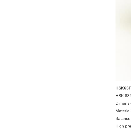
HSK63F-
HSK 63F 
Dimensi
Material
Balance
High pre