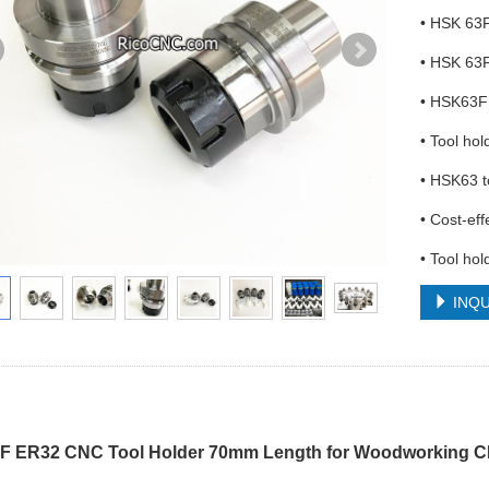
• HSK 63F
• HSK 63F
• HSK63F 
• Tool ho
• HSK63 t
• Cost-eff
• Tool ho
INQU
 ER32 CNC Tool Holder 70mm Length for Woodworking CN