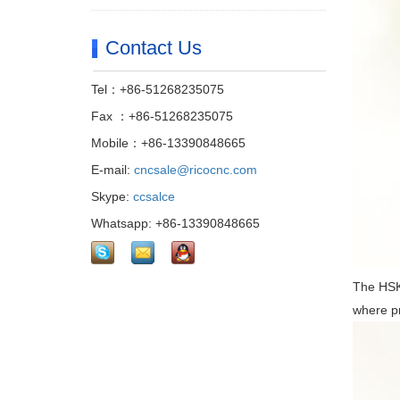
Contact Us
Tel：+86-51268235075
Fax ：+86-51268235075
Mobile：+86-13390848665
E-mail:
cncsale@ricocnc.com
Skype:
ccsalce
Whatsapp: +86-13390848665
The HSK 
where pr