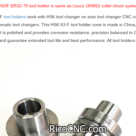
K63F-ER32-70 tool holder is same as Leuco 184852 collet chuck syst
 F
tool holders
work with HSK tool changer on auto tool changer CNC rou
omatic tool changers. This HSK 63-F tool holder cone is made in China
at is polished and provides corrosion resistance, precision balanced to
and guarantee extended tool life and best performance. All tool holders 