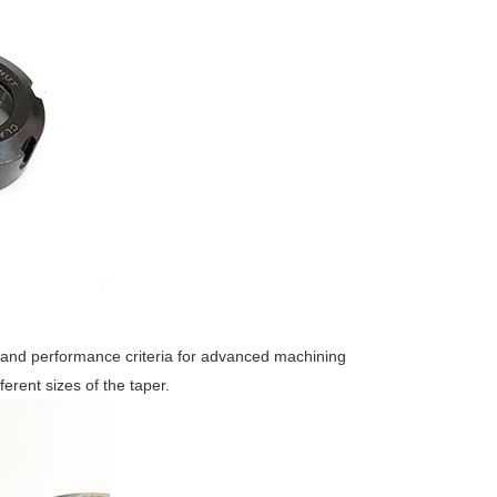
and performance criteria for advanced machining
erent sizes of the taper.