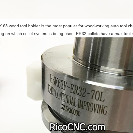
 63 wood tool holder is the most popular for woodworking auto tool c
g on which collet system is being used. ER32 collets have a max tool 