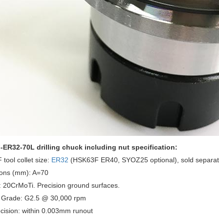
ER32-70L drilling chuck including nut specification:
tool collet size:
ER32
(HSK63F ER40, SYOZ25 optional), sold separat
ons (mm): A=70
: 20CrMoTi. Precision ground surfaces.
 Grade: G2.5 @ 30,000 rpm
cision: within 0.003mm runout