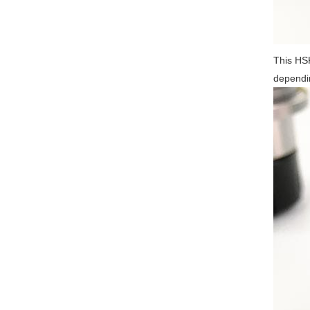
This HSK
dependin