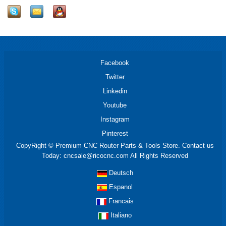
Facebook
Twitter
Linkedin
Youtube
Instagram
Pinterest
CopyRight © Premium CNC Router Parts & Tools Store. Contact us
Today: cncsale@ricocnc.com All Rights Reserved
Deutsch
Espanol
Francais
Italiano