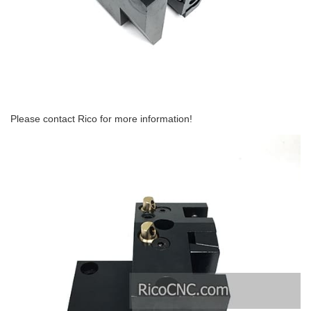
Please contact Rico for more information!