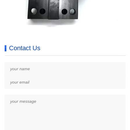
Contact Us