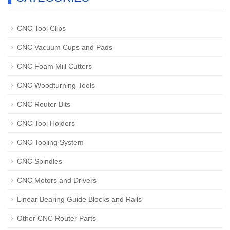
CNC Tool Clips
CNC Vacuum Cups and Pads
CNC Foam Mill Cutters
CNC Woodturning Tools
CNC Router Bits
CNC Tool Holders
CNC Tooling System
CNC Spindles
CNC Motors and Drivers
Linear Bearing Guide Blocks and Rails
Other CNC Router Parts