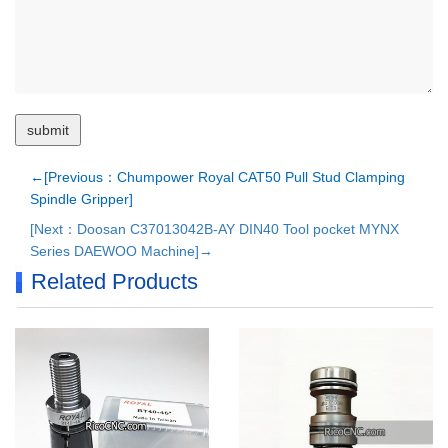
←[Previous：Chumpower Royal CAT50 Pull Stud Clamping
Spindle Gripper]
[Next：Doosan C37013042B-AY DIN40 Tool pocket MYNX
Series DAEWOO Machine]→
Related Products