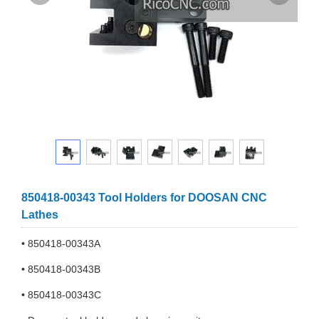
850418-00343 Tool Holders for DOOSAN CNC
Lathes
• 850418-00343A
• 850418-00343B
• 850418-00343C