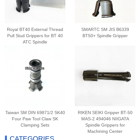
Royal BT40 External Thread
SMARTC SM JIS B6339
Pull Stud Grippers for BT 40
BT50+ Spindle Gripper
ATC Spindle
Taiwan SM DIN 69871/2 SK40
RIKEN SEIKI Gripper BT-50
Four Paw Tool Claw SK
MAS-2 494046 NIIGATA
Clamping Sets
Spindle Grippers for
Machining Center
CATEGORIES