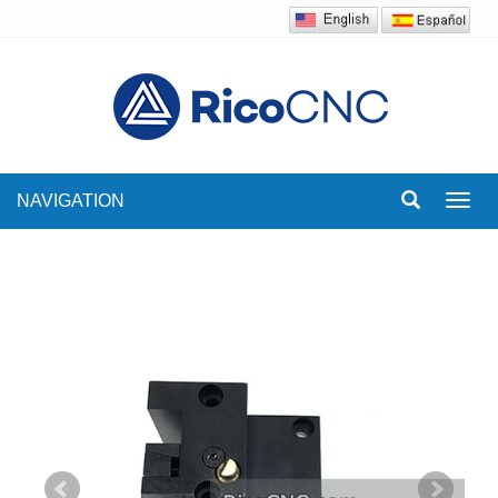
NAVIGATION
Toggl
navig