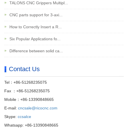
TALONS CNC Grippers Multipl...
CNC parts support for 3-axi...
How to Correctly Insert a R...
Six Popular Applications fo...
Difference between solid ca...
Contact Us
Tel：+86-51268235075
Fax ：+86-51268235075
Mobile：+86-13390848665
E-mail:
cncsale@ricocnc.com
Skype:
ccsalce
Whatsapp: +86-13390848665