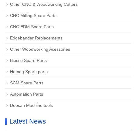
Other CNC & Woodworking Cutters
CNC Milling Spare Parts
CNC EDM Spare Parts
Edgebander Replacements
Other Woodworking Acessories
Biesse Spare Parts
Homag Spare parts
SCM Spare Parts
Automation Parts
Doosan Machine tools
Latest News