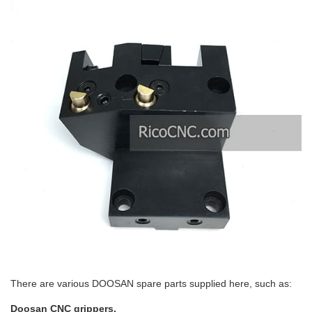
There are various DOOSAN spare parts supplied here, such as:
Doosan CNC grippers.