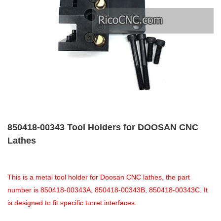
850418-00343 Tool Holders for DOOSAN CNC
Lathes
This is a metal tool holder for Doosan CNC lathes, the part
number is 850418-00343A, 850418-00343B, 850418-00343C. It
is designed to fit specific turret interfaces.