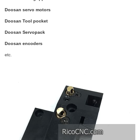
Doosan servo motors
Doosan Tool pocket
Doosan Servopack
Doosan encoders
etc.