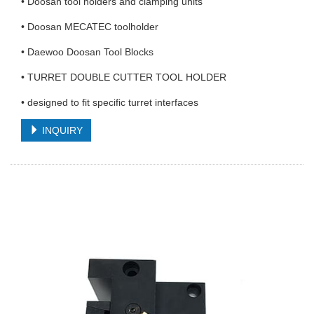
• Doosan tool holders and clamping units
• Doosan MECATEC toolholder
• Daewoo Doosan Tool Blocks
• TURRET DOUBLE CUTTER TOOL HOLDER
• designed to fit specific turret interfaces
INQUIRY