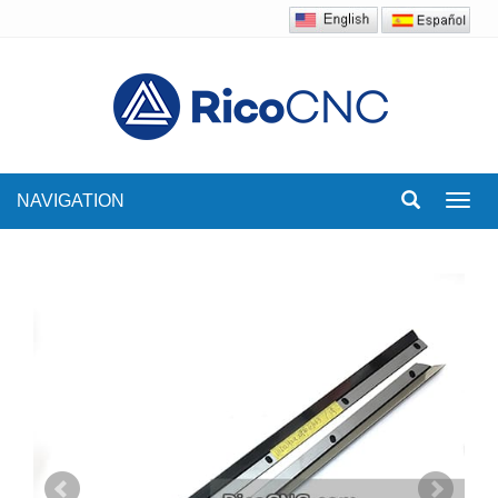
NAVIGATION
Toggl
navig