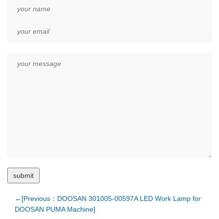
←[Previous：DOOSAN 301005-00597A LED Work Lamp for
DOOSAN PUMA Machine]