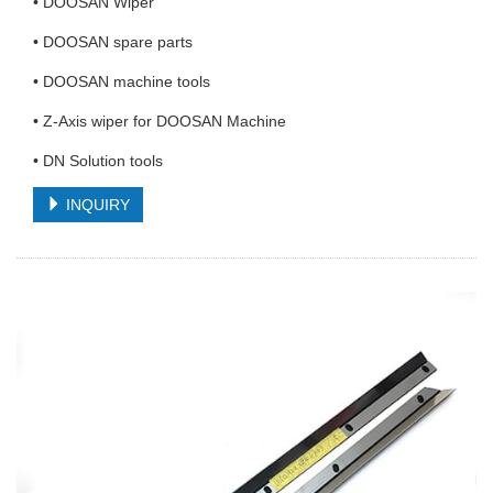
• DOOSAN Wiper
• DOOSAN spare parts
• DOOSAN machine tools
• Z-Axis wiper for DOOSAN Machine
• DN Solution tools
INQUIRY