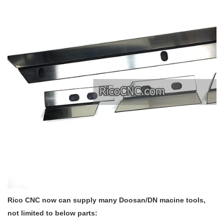
Rico CNC now can supply many Doosan/DN macine tools,
not limited to below parts: