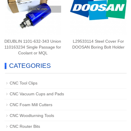
DEUBLIN 1101-632-343 Union
L29533114 Steel Cover For
110163234 Single Passage for
DOOSAN Boring Bolt Holder
Coolant or MQL
CATEGORIES
CNC Tool Clips
CNC Vacuum Cups and Pads
CNC Foam Mill Cutters
CNC Woodturning Tools
CNC Router Bits