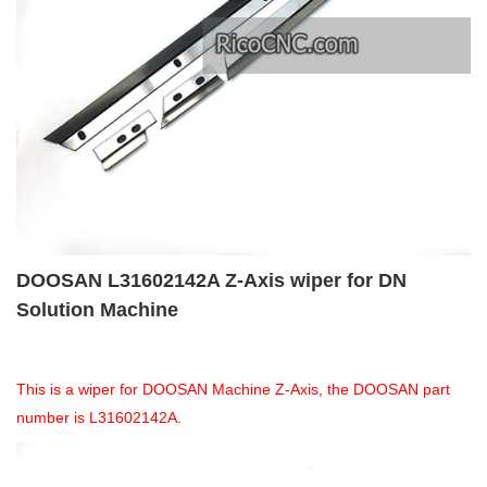
DOOSAN L31602142A Z-Axis wiper for DN
Solution Machine
This is a wiper for DOOSAN Machine Z-Axis, the DOOSAN part
number is L31602142A.