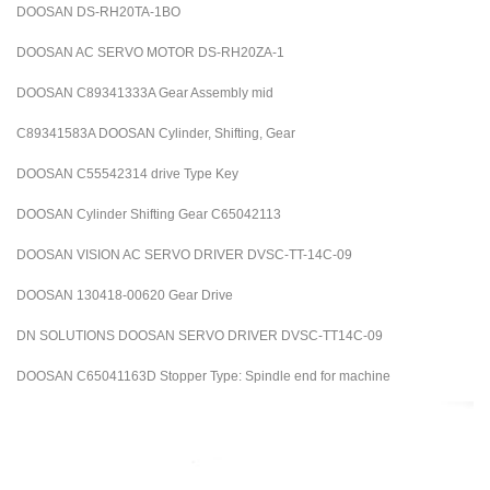
DOOSAN DS-RH20TA-1BO
DOOSAN AC SERVO MOTOR DS-RH20ZA-1
DOOSAN C89341333A Gear Assembly mid
C89341583A DOOSAN Cylinder, Shifting, Gear
DOOSAN C55542314 drive Type Key
DOOSAN Cylinder Shifting Gear C65042113
DOOSAN VISION AC SERVO DRIVER DVSC-TT-14C-09
DOOSAN 130418-00620 Gear Drive
DN SOLUTIONS DOOSAN SERVO DRIVER DVSC-TT14C-09
DOOSAN C65041163D Stopper Type: Spindle end for machine