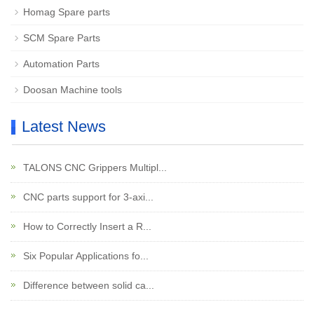
Homag Spare parts
SCM Spare Parts
Automation Parts
Doosan Machine tools
Latest News
TALONS CNC Grippers Multipl...
CNC parts support for 3-axi...
How to Correctly Insert a R...
Six Popular Applications fo...
Difference between solid ca...