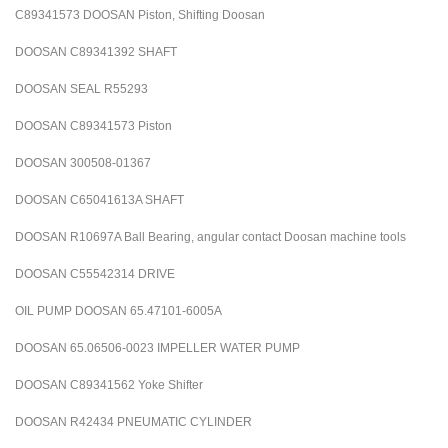
C89341573 DOOSAN Piston, Shifting Doosan
DOOSAN C89341392 SHAFT
DOOSAN SEAL R55293
DOOSAN C89341573 Piston
DOOSAN 300508-01367
DOOSAN C65041613A SHAFT
DOOSAN R10697A Ball Bearing, angular contact Doosan machine tools
DOOSAN C55542314 DRIVE
OIL PUMP DOOSAN 65.47101-6005A
DOOSAN 65.06506-0023 IMPELLER WATER PUMP
DOOSAN C89341562 Yoke Shifter
DOOSAN R42434 PNEUMATIC CYLINDER