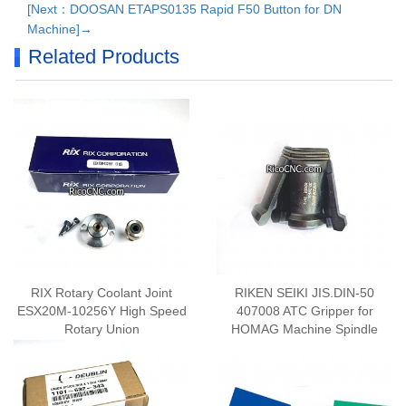
[Next：DOOSAN ETAPS0135 Rapid F50 Button for DN
Machine]→
Related Products
RIX Rotary Coolant Joint
RIKEN SEIKI JIS.DIN-50
ESX20M-10256Y High Speed
407008 ATC Gripper for
Rotary Union
HOMAG Machine Spindle