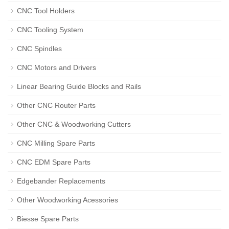
CNC Tool Holders
CNC Tooling System
CNC Spindles
CNC Motors and Drivers
Linear Bearing Guide Blocks and Rails
Other CNC Router Parts
Other CNC & Woodworking Cutters
CNC Milling Spare Parts
CNC EDM Spare Parts
Edgebander Replacements
Other Woodworking Acessories
Biesse Spare Parts