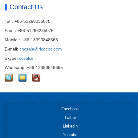
Contact Us
Tel：+86-51268235075
Fax ：+86-51268235075
Mobile：+86-13390848665
E-mail:
cncsale@ricocnc.com
Skype:
ccsalce
Whatsapp: +86-13390848665
Facebook
Twitter
Linkedin
Youtube