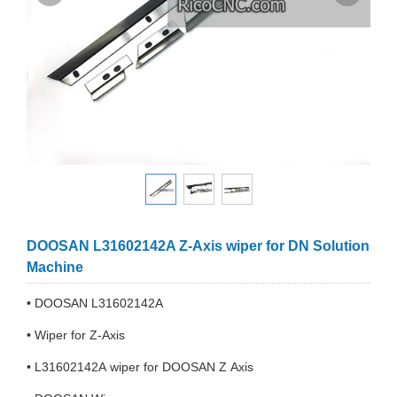
DOOSAN L31602142A Z-Axis wiper for DN Solution
Machine
• DOOSAN L31602142A
• Wiper for Z-Axis
• L31602142A wiper for DOOSAN Z Axis