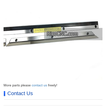
More parts please
contact us
freely!
Contact Us