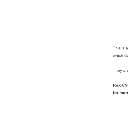
This is a
which cl
They are
RicoCNC
for mor