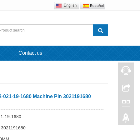
Contact us
-021-19-1680 Machine Pin 3021191680
m
21-19-1680
 3021191680
40MM