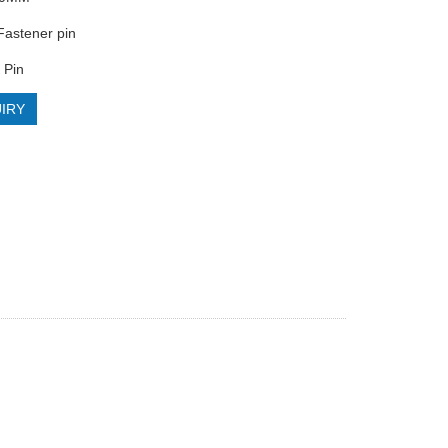
astener pin
 Pin
IRY