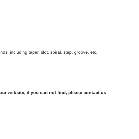
nds, including taper, slot, spiral, step, groove, etc.,
our website, if you can not find, please contact us