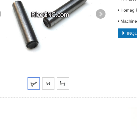
• Homag F
• Machine
INQU