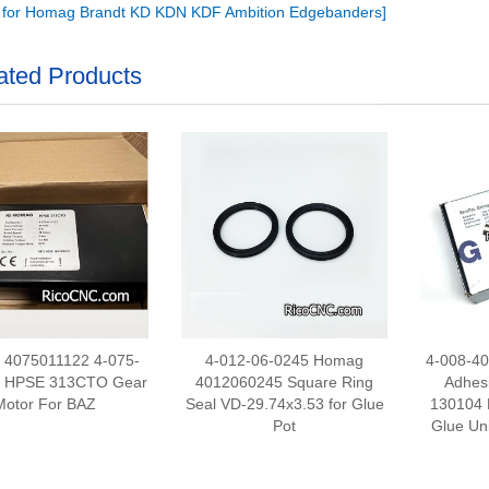
r for Homag Brandt KD KDN KDF Ambition Edgebanders]
ated Products
4075011122 4-075-
4-012-06-0245 Homag
4-008-4
2 HPSE 313CTO Gear
4012060245 Square Ring
Adhes
Motor For BAZ
Seal VD-29.74x3.53 for Glue
130104 
Pot
Glue Un