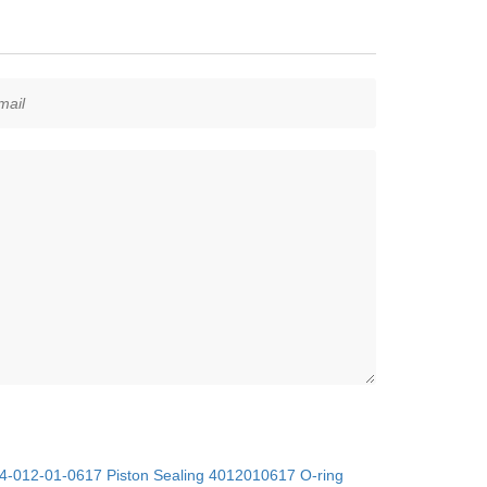
4-012-01-0617 Piston Sealing 4012010617 O-ring