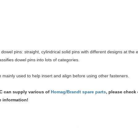
 dowel pins: straight, cylindrical solid pins with different designs at the e
assifies dowel pins into lots of categories.
 mainly used to help insert and align before using other fasteners.
 can supply various of
Homag/Brandt spare parts
, please check 
e information!