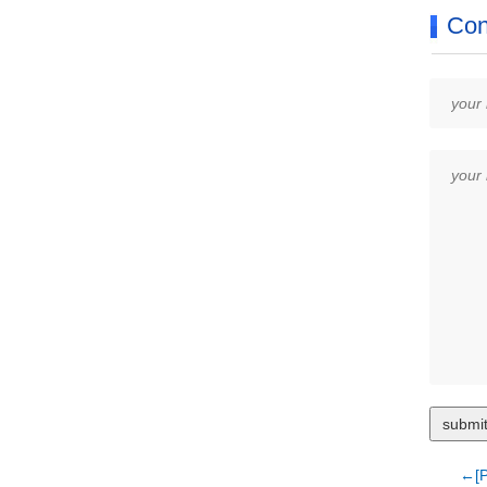
Con
←[P