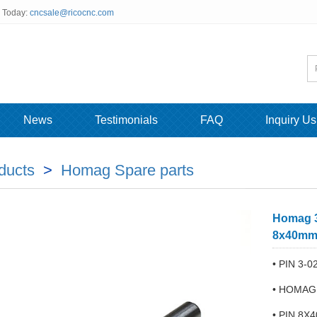
s Today:
cncsale@ricocnc.com
News
Testimonials
FAQ
Inquiry Us
ducts
>
Homag Spare parts
Homag 3
8x40m
• PIN 3-0
• HOMAG
• PIN 8X