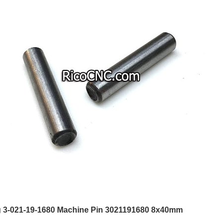
3-021-19-1680 Machine Pin 3021191680 8x40mm