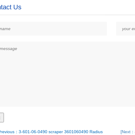
tact Us
revious：3-601-06-0490 scraper 3601060490 Radius
[Next：