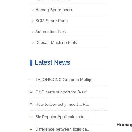
Homag Spare parts
SCM Spare Parts
Automation Parts
Doosan Machine tools
Latest News
TALONS CNC Grippers Multipl...
CNC parts support for 3-axi...
How to Correctly Insert a R...
Six Popular Applications fo...
Homag 
Difference between solid ca...