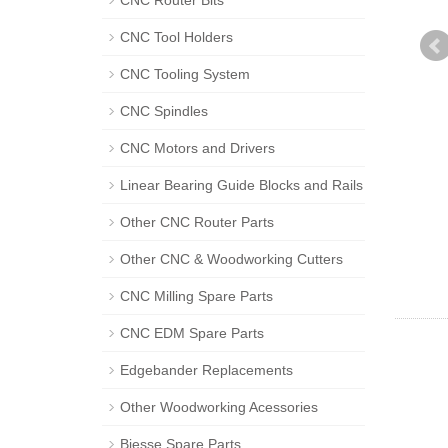
CNC Router Bits
CNC Tool Holders
CNC Tooling System
CNC Spindles
CNC Motors and Drivers
Linear Bearing Guide Blocks and Rails
Other CNC Router Parts
Other CNC & Woodworking Cutters
CNC Milling Spare Parts
CNC EDM Spare Parts
Edgebander Replacements
Other Woodworking Acessories
Biesse Spare Parts