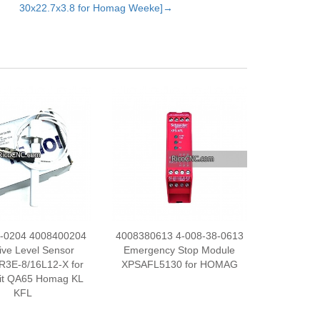
30x22.7x3.8 for Homag Weeke]→
0-0204 4008400204
4008380613 4-008-38-0613
ive Level Sensor
Emergency Stop Module
R3E-8/16L12-X for
XPSAFL5130 for HOMAG
it QA65 Homag KL
KFL