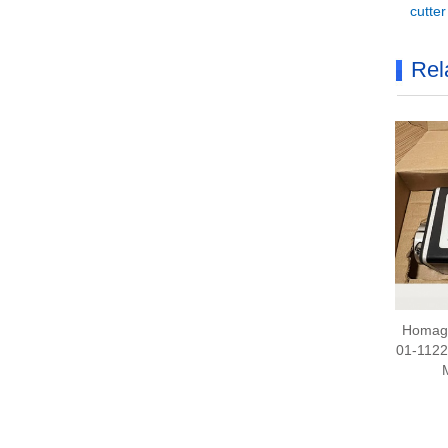
cutte
Rel
Homag 
01-112