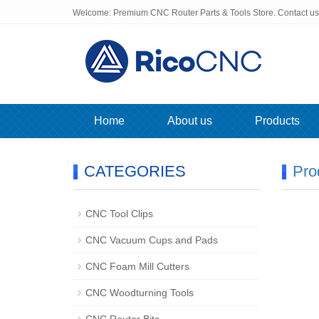
Welcome: Premium CNC Router Parts & Tools Store. Contact u
Home
About us
Products
CATEGORIES
Pro
CNC Tool Clips
CNC Vacuum Cups and Pads
CNC Foam Mill Cutters
CNC Woodturning Tools