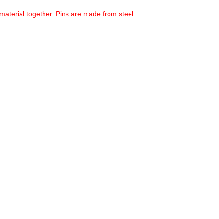
material together. Pins are made from steel.