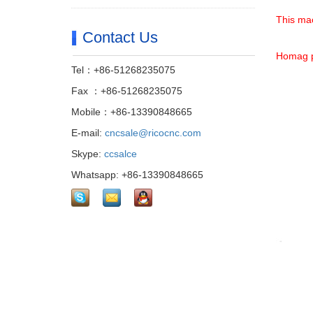
This mac
Contact Us
Homag p
Tel：+86-51268235075
Fax ：+86-51268235075
Mobile：+86-13390848665
E-mail:
cncsale@ricocnc.com
Skype:
ccsalce
Whatsapp: +86-13390848665