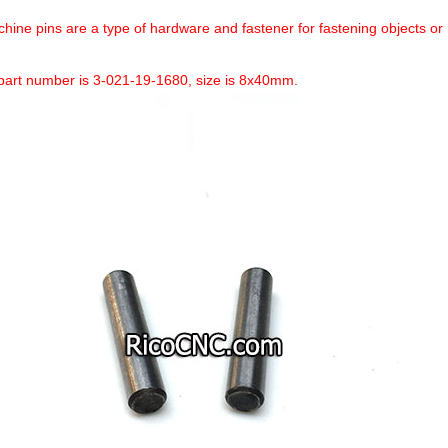
hine pins are a type of hardware and fastener for fastening objects or 
art number is 3-021-19-1680, size is 8x40mm.