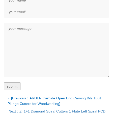
←[Previous：ARDEN Carbide Open End Carving Bits 1801
Plunge Cutters for Woodworking]
[Next：Z=1+1 Diamond Spiral Cutters 1 Flute Left Spiral PCD