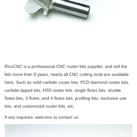
RicoCNC is a professional CNC router bits supplier, and sell the
bits more than 8 years, nearly all CNC cutting tools are available
here. Such as solid carbide router bits, PCD diamond router bits,
carbide-tipped bits, HSS router bits, single flutes bits, double
flutes bits, 3 flutes, and 4 flutes bits, profiling bits, exclusive use
bits, and customized router bits, etc.
If any inquiries, welcome to contact us.