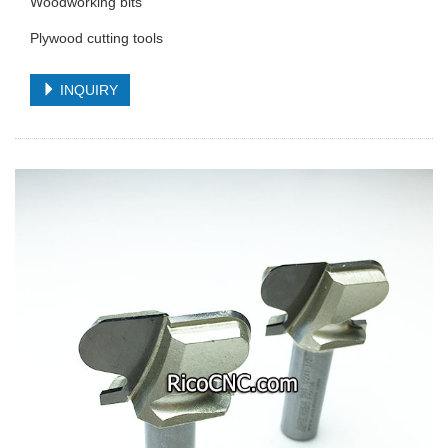
Woodworking bits
Plywood cutting tools
INQUIRY