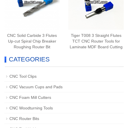
CNC Solid Carbide 3 Flutes
Tiger T008 3 Straight Flutes
Up-cut Spiral Chip Breaker
TCT CNC Router Tools for
Roughing Router Bit
Laminate MDF Board Cutting
CATEGORIES
CNC Tool Clips
CNC Vacuum Cups and Pads
CNC Foam Mill Cutters
CNC Woodturning Tools
CNC Router Bits