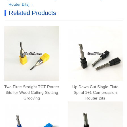
Router Bits]→
Related Products
Two Flute Straight TCT Router
Up Down Cut Single Flute
Bits for Wood Cutting Slotting
Spiral 1+1 Compression
Grooving
Router Bits