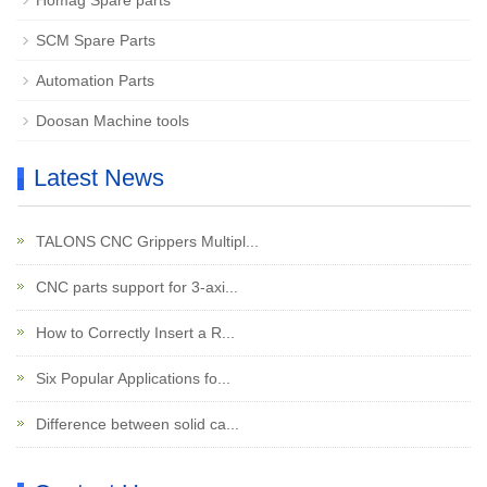
Homag Spare parts
SCM Spare Parts
Automation Parts
Doosan Machine tools
Latest News
TALONS CNC Grippers Multipl...
CNC parts support for 3-axi...
How to Correctly Insert a R...
Six Popular Applications fo...
Difference between solid ca...