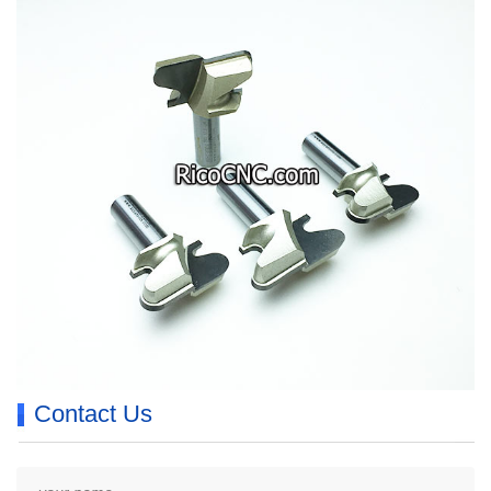
Contact Us