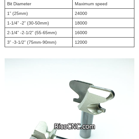
Bit Diameter
Maximum speed
1” (25mm)
24000
1-1/4” -2” (30-50mm)
18000
2-1/4” -2-1/2” (55-65mm)
16000
3” -3-1/2” (75mm-90mm)
12000