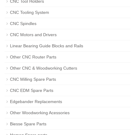
CNC Tool Holders
CNC Tooling System
CNC Spindles
CNC Motors and Drivers
Linear Bearing Guide Blocks and Rails
Other CNC Router Parts
Other CNC & Woodworking Cutters
CNC Milling Spare Parts
CNC EDM Spare Parts
Edgebander Replacements
Other Woodworking Acessories
Biesse Spare Parts