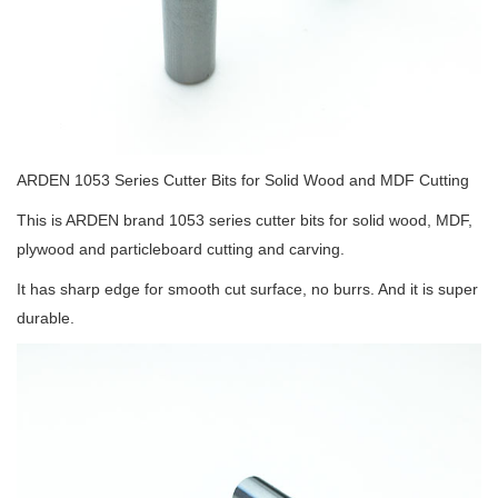
ARDEN 1053 Series Cutter Bits for Solid Wood and MDF Cutting
This is ARDEN brand 1053 series cutter bits for solid wood, MDF,
plywood and particleboard cutting and carving.
It has sharp edge for smooth cut surface, no burrs. And it is super
durable.