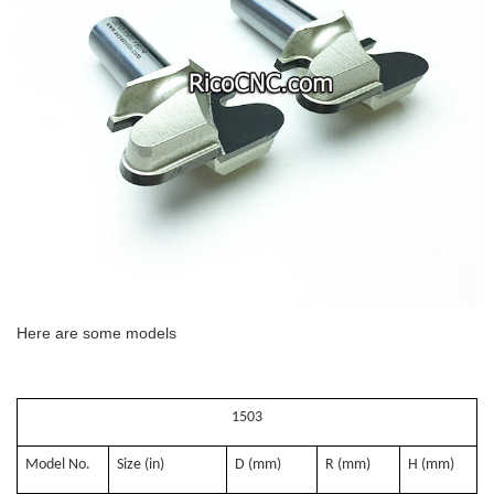
Here are some models
1503
Model No.
Size (in)
D (mm)
R (mm)
H (mm)