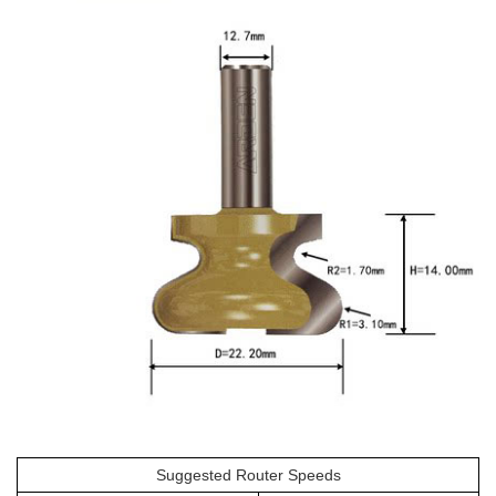
Suggested Router Speeds