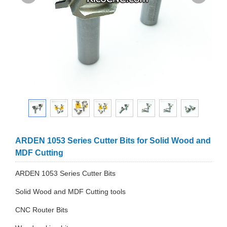
ARDEN 1053 Series Cutter Bits for Solid Wood and
MDF Cutting
ARDEN 1053 Series Cutter Bits
Solid Wood and MDF Cutting tools
CNC Router Bits