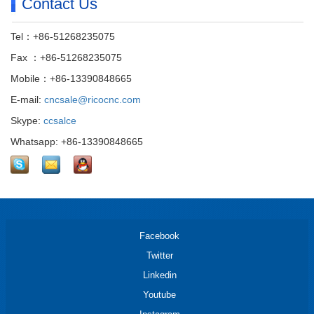
Contact Us
Tel：+86-51268235075
Fax ：+86-51268235075
Mobile：+86-13390848665
E-mail:
cncsale@ricocnc.com
Skype:
ccsalce
Whatsapp: +86-13390848665
Facebook
Twitter
Linkedin
Youtube