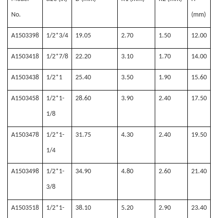
No.
(mm)
A1503398
1/2*3/4
19.05
2.70
1.50
12.00
A1503418
1/2*7/8
22.20
3.10
1.70
14.00
A1503438
1/2*1
25.40
3.50
1.90
15.60
A1503458
1/2*1-
28.60
3.90
2.40
17.50
1/8
A1503478
1/2*1-
31.75
4.30
2.40
19.50
1/4
A1503498
1/2*1-
34.90
4.80
2.60
21.40
3/8
A1503518
1/2*1-
38.10
5.20
2.90
23.40