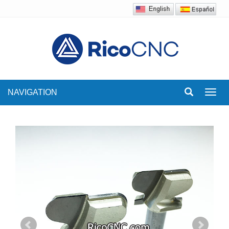
NAVIGATION
Toggl
navig