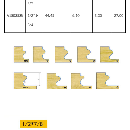
1/2
A1503538
1/2*1-
44.45
6.10
3.30
27.00
3/4