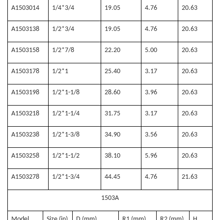
A1503014
1/4*3/4
19.05
4.76
20.63
A1503138
1/2*3/4
19.05
4.76
20.63
A1503158
1/2*7/8
22.20
5.00
20.63
A1503178
1/2*1
25.40
3.17
20.63
A1503198
1/2*1-1/8
28.60
3.96
20.63
A1503218
1/2*1-1/4
31.75
3.17
20.63
A1503238
1/2*1-3/8
34.90
3.56
20.63
A1503258
1/2*1-1/2
38.10
5.96
20.63
A1503278
1/2*1-3/4
44.45
4.76
21.63
1503A
Model
Size (in)
D (mm)
R1 (mm)
R2 (mm)
H