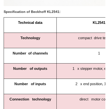
Specification of Beckhoff KL2541:
Technical data
KL2541
Technology
compact drive tec
Number of channels
1
Number of outputs
1 x stepper motor, enc
Number of inputs
2 x end position, 1 
Connection technology
direct motor conn