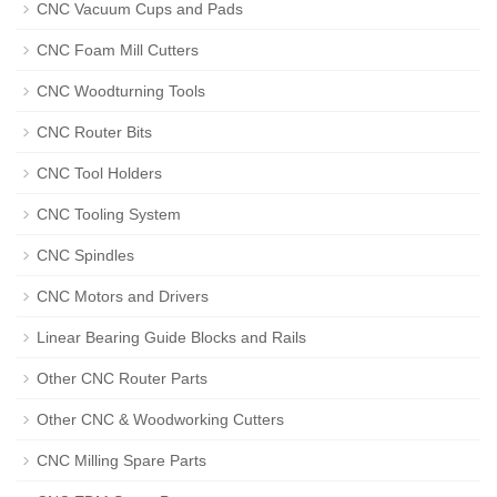
CNC Vacuum Cups and Pads
CNC Foam Mill Cutters
CNC Woodturning Tools
CNC Router Bits
CNC Tool Holders
CNC Tooling System
CNC Spindles
CNC Motors and Drivers
Linear Bearing Guide Blocks and Rails
Other CNC Router Parts
Other CNC & Woodworking Cutters
CNC Milling Spare Parts