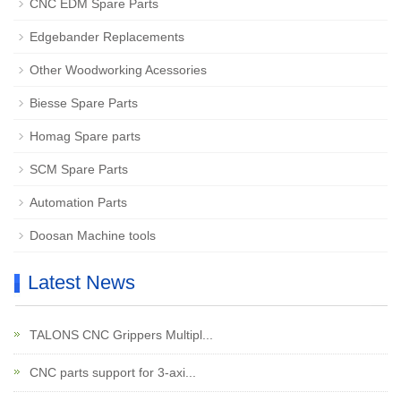
CNC EDM Spare Parts
Edgebander Replacements
Other Woodworking Acessories
Biesse Spare Parts
Homag Spare parts
SCM Spare Parts
Automation Parts
Doosan Machine tools
Latest News
TALONS CNC Grippers Multipl...
CNC parts support for 3-axi...