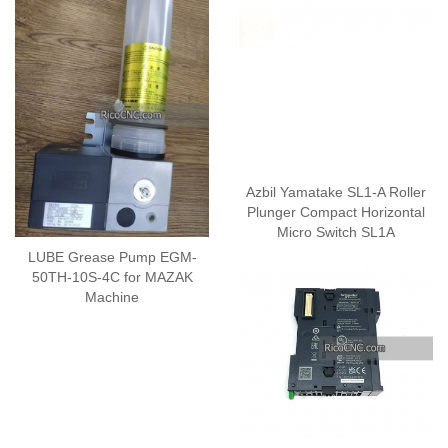
Azbil Yamatake SL1-A Roller
Plunger Compact Horizontal
Micro Switch SL1A
LUBE Grease Pump EGM-
50TH-10S-4C for MAZAK
Machine