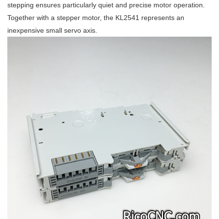
stepping ensures particularly quiet and precise motor operation.
Together with a stepper motor, the KL2541 represents an
inexpensive small servo axis.