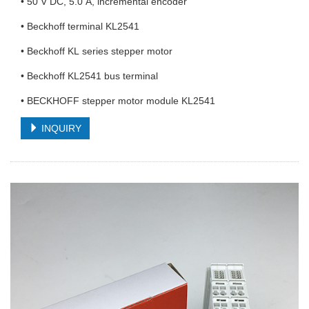
• 50 V DC, 5.0 A, incremental encoder
• Beckhoff terminal KL2541
• Beckhoff KL series stepper motor
• Beckhoff KL2541 bus terminal
• BECKHOFF stepper motor module KL2541
INQUIRY