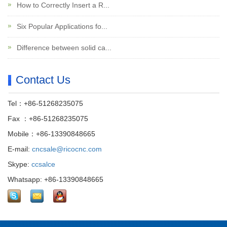
How to Correctly Insert a R...
Six Popular Applications fo...
Difference between solid ca...
Contact Us
Tel：+86-51268235075
Fax ：+86-51268235075
Mobile：+86-13390848665
E-mail:
cncsale@ricocnc.com
Skype:
ccsalce
Whatsapp: +86-13390848665