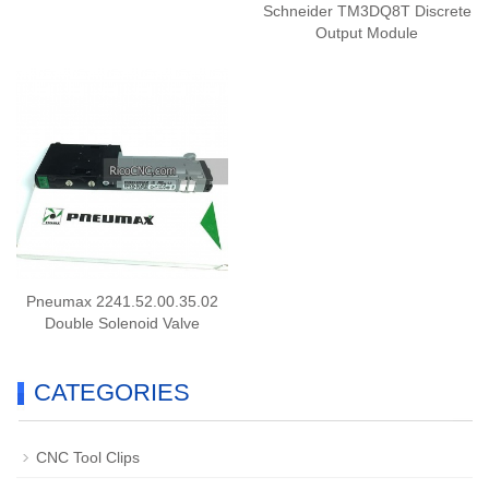
Schneider TM3DQ8T Discrete
Output Module
Pneumax 2241.52.00.35.02
Double Solenoid Valve
CATEGORIES
CNC Tool Clips