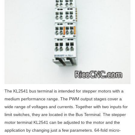
The KL2541 bus terminal is intended for stepper motors with a
medium performance range. The PWM output stages cover a
wide range of voltages and currents. Together with two inputs for
limit switches, they are located in the Bus Terminal. The stepper
motor terminal KL2541 can be adjusted to the motor and the
application by changing just a few parameters. 64-fold micro-