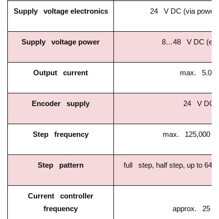
Supply voltage electronics
24 V DC (via power 
Supply voltage power
8…48 V DC (exte
Output current
max. 5.0 A
Encoder supply
24 V DC
Step frequency
max. 125,000 st
Step pattern
full step, half step, up to 64-
Current controller
frequency
approx. 25 k