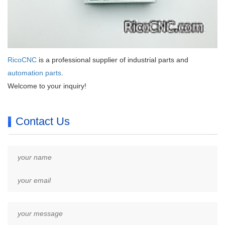
RicoCNC
is a professional supplier of industrial parts and
automation parts
.
Welcome to your inquiry!
Contact Us