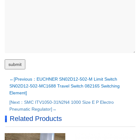
←[Previous：EUCHNER SN02D12-502-M Limit Switch
SN02D12-502-MC1688 Travel Switch 082165 Switching
Element]
[Next：SMC ITV1050-31N2N4 1000 Size E P Electro
Pneumatic Regulator]→
Related Products