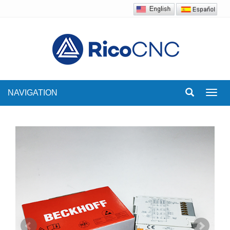
NAVIGATION
Toggl
navig