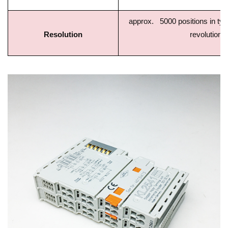
approx. 5000 positions in typ.
Resolution
revolution)