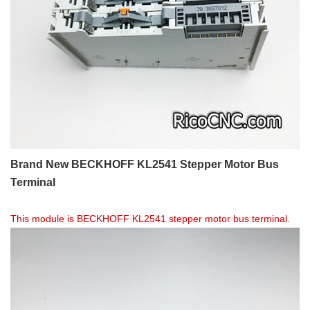
Brand New BECKHOFF KL2541 Stepper Motor Bus
Terminal
This module is BECKHOFF KL2541 stepper motor bus terminal.