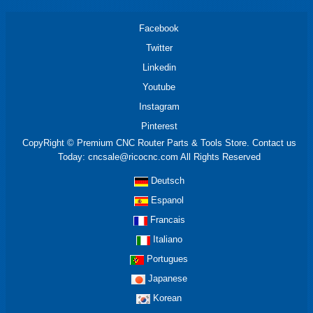
Facebook
Twitter
Linkedin
Youtube
Instagram
Pinterest
CopyRight © Premium CNC Router Parts & Tools Store. Contact us
Today: cncsale@ricocnc.com All Rights Reserved
Deutsch
Espanol
Francais
Italiano
Portugues
Japanese
Korean