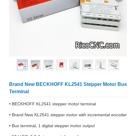
Brand New BECKHOFF KL2541 Stepper Motor Bus
Terminal
• BECKHOFF KL2541 stepper motor terminal
• Brand New KL2541 stepper motor with incremental encoder
• Bus terminal, 1 digital stepper motor output