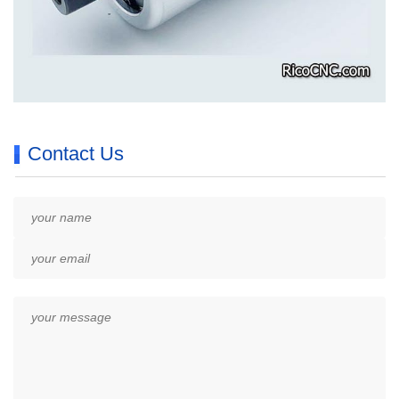
Contact Us