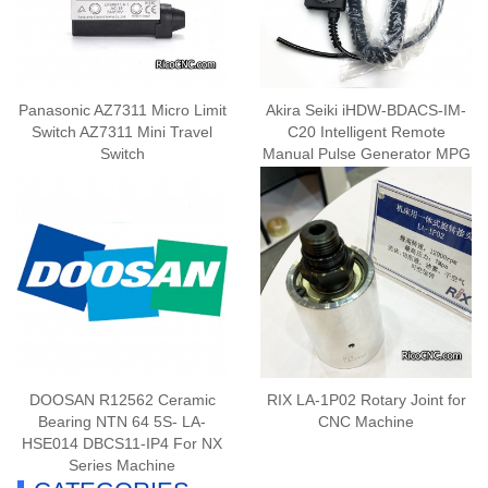
Panasonic AZ7311 Micro Limit
Akira Seiki iHDW-BDACS-IM-
Switch AZ7311 Mini Travel
C20 Intelligent Remote
Switch
Manual Pulse Generator MPG
DOOSAN R12562 Ceramic
RIX LA-1P02 Rotary Joint for
Bearing NTN 64 5S- LA-
CNC Machine
HSE014 DBCS11-IP4 For NX
Series Machine