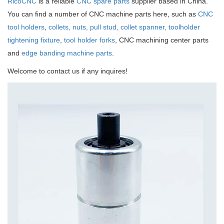
RicoCNC
is a reliable
CNC spare parts
supplier based in China.
You can find a number of CNC machine parts here, such as
CNC
tool holders
,
collets, nuts, pull stud, collet spanner, toolholder
tightening fixture
,
tool holder forks
, CNC machining center parts
and
edge banding machine parts
.
Welcome to contact us if any inquires!