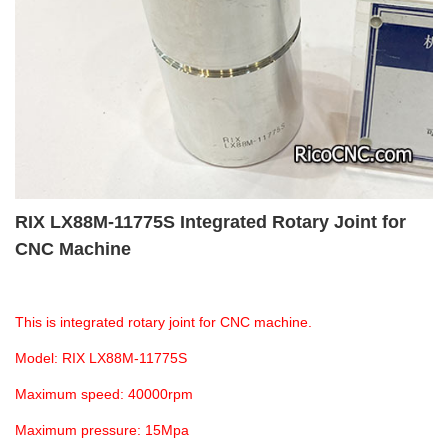
RIX LX88M-11775S Integrated Rotary Joint for
CNC Machine
This is integrated rotary joint for CNC machine.
Model: RIX LX88M-11775S
Maximum speed: 40000rpm
Maximum pressure: 15Mpa