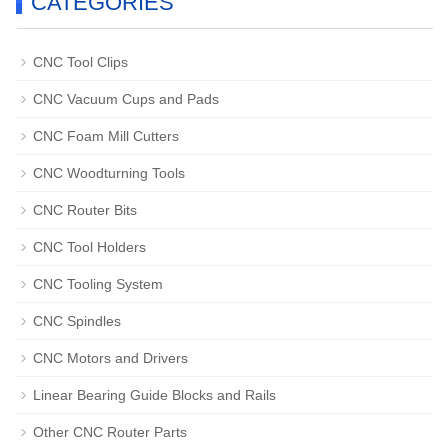
CATEGORIES
CNC Tool Clips
CNC Vacuum Cups and Pads
CNC Foam Mill Cutters
CNC Woodturning Tools
CNC Router Bits
CNC Tool Holders
CNC Tooling System
CNC Spindles
CNC Motors and Drivers
Linear Bearing Guide Blocks and Rails
Other CNC Router Parts