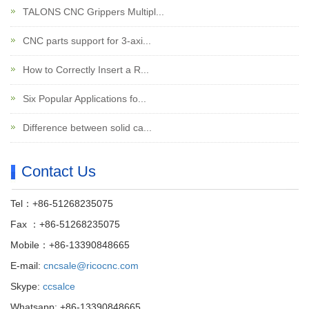
TALONS CNC Grippers Multipl...
CNC parts support for 3-axi...
How to Correctly Insert a R...
Six Popular Applications fo...
Difference between solid ca...
Contact Us
Tel：+86-51268235075
Fax ：+86-51268235075
Mobile：+86-13390848665
E-mail:
cncsale@ricocnc.com
Skype:
ccsalce
Whatsapp: +86-13390848665