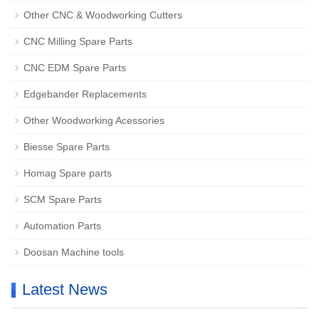
Other CNC & Woodworking Cutters
CNC Milling Spare Parts
CNC EDM Spare Parts
Edgebander Replacements
Other Woodworking Acessories
Biesse Spare Parts
Homag Spare parts
SCM Spare Parts
Automation Parts
Doosan Machine tools
Latest News