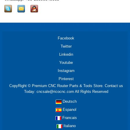
Facebook
Twitter
Linkedin
Youtube
Instagram
Pinterest
CopyRight © Premium CNC Router Parts & Tools Store. Contact us
Today: cncsale@ricocnc.com All Rights Reserved
Deutsch
Espanol
Francais
Italiano