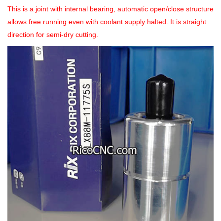
This is a joint with internal bearing, automatic open/close structure
allows free running even with coolant supply halted. It is straight
direction for semi-dry cutting.