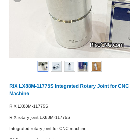
RIX LX88M-11775S Integrated Rotary Joint for CNC
Machine
RIX LX88M-11775S
RIX rotary joint LX88M-11775S
Integrated rotary joint for CNC machine