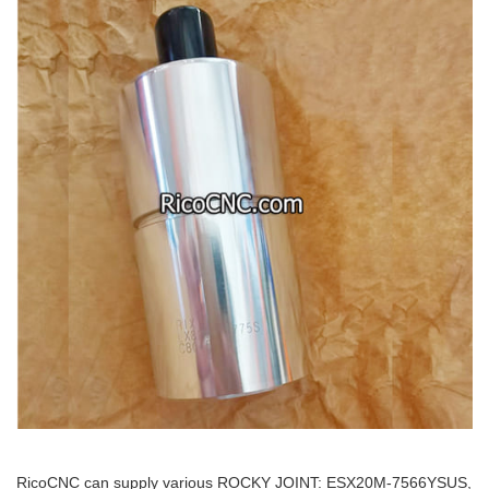
RicoCNC can supply various ROCKY JOINT: ESX20M-7566YSUS,