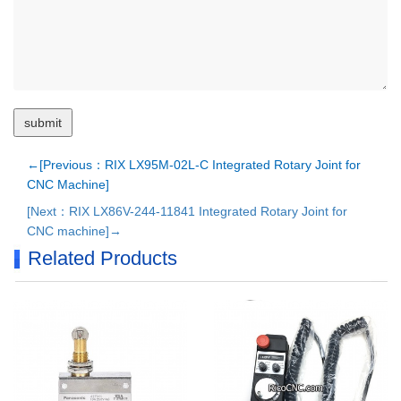
←[Previous：RIX LX95M-02L-C Integrated Rotary Joint for
CNC Machine]
[Next：RIX LX86V-244-11841 Integrated Rotary Joint for
CNC machine]→
Related Products