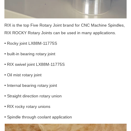
RIX is the top Five Rotary Joint brand for CNC Machine Spindles,
RIX ROCKY Rotary Joints can be used in many applications.
• Rocky joint LX88M-11775S
• built-in bearing rotary joint
• RIX swivel joint LX88M-11775S
• Oil mist rotary joint
• Internal bearing rotary joint
• Straight direction rotary union
• RIX rocky rotary unions
• Spindle through coolant application