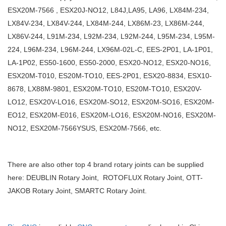
ESX20M-7566 , ESX20J-NO12, L84J,LA95, LA96, LX84M-234,
LX84V-234, LX84V-244, LX84M-244, LX86M-23, LX86M-244,
LX86V-244, L91M-234, L92M-234, L92M-244, L95M-234, L95M-
224, L96M-234, L96M-244, LX96M-02L-C, EES-2P01, LA-1P01,
LA-1P02, ES50-1600, ES50-2000, ESX20-NO12, ESX20-NO16,
ESX20M-T010, ES20M-TO10, EES-2P01, ESX20-8834, ESX10-
8678, LX88M-9801, ESX20M-TO10, ES20M-TO10, ESX20V-
LO12, ESX20V-LO16, ESX20M-SO12, ESX20M-SO16, ESX20M-
EO12, ESX20M-E016, ESX20M-LO16, ESX20M-NO16, ESX20M-
NO12, ESX20M-7566YSUS, ESX20M-7566, etc.
There are also other top 4 brand rotary joints can be supplied
here: DEUBLIN Rotary Joint, ROTOFLUX Rotary Joint, OTT-
JAKOB Rotary Joint, SMARTC Rotary Joint.