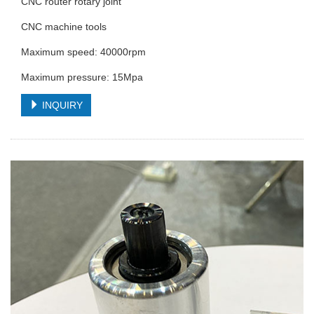
CNC router rotary joint
CNC machine tools
Maximum speed: 40000rpm
Maximum pressure: 15Mpa
INQUIRY