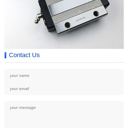
Contact Us