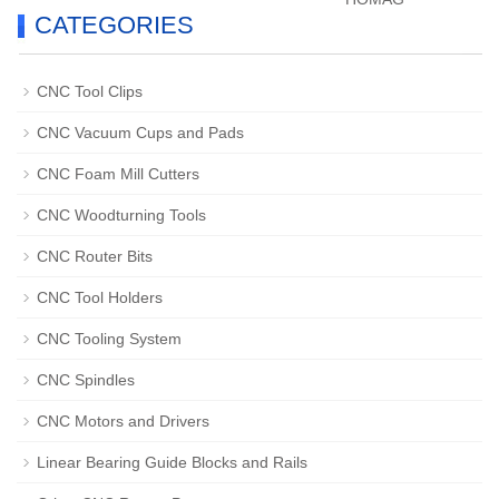
CATEGORIES
CNC Tool Clips
CNC Vacuum Cups and Pads
CNC Foam Mill Cutters
CNC Woodturning Tools
CNC Router Bits
CNC Tool Holders
CNC Tooling System
CNC Spindles
CNC Motors and Drivers
Linear Bearing Guide Blocks and Rails