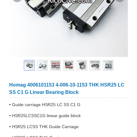
Homag 4006101153 4-006-10-1153 THK HSR25 LC
SS C1 G Linear Bearing Block
• Guide carriage HSR25 LC SS C1 G
• HSR25LCSSC1G linear guide block
• HSR25 LCSS THK Guide Carriage