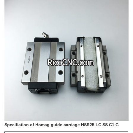
Specifiation of Homag guide carriage HSR25 LC SS C1 G