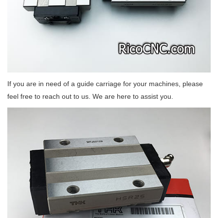
If you are in need of a guide carriage for your machines, please
feel free to reach out to us. We are here to assist you.