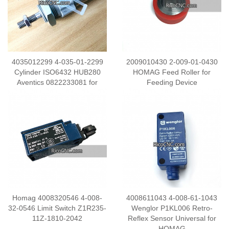
4035012299 4-035-01-2299
2009010430 2-009-01-0430
Cylinder ISO6432 HUB280
HOMAG Feed Roller for
Aventics 0822233081 for
Feeding Device
HOMAG Edge Banding
Machine
Homag 4008320546 4-008-
4008611043 4-008-61-1043
32-0546 Limit Switch Z1R235-
Wenglor P1KL006 Retro-
11Z-1810-2042
Reflex Sensor Universal for
HOMAG