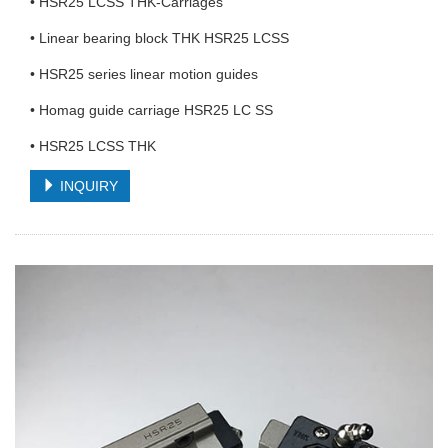
• HSR25 LCSS THK-Carriages
• Linear bearing block THK HSR25 LCSS
• HSR25 series linear motion guides
• Homag guide carriage HSR25 LC SS
• HSR25 LCSS THK
INQUIRY