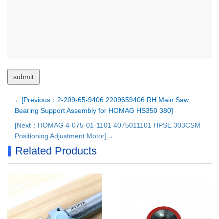
←[Previous：2-209-65-9406 2209659406 RH Main Saw
Bearing Support Assembly for HOMAG HS350 380]
[Next：HOMAG 4-075-01-1101 4075011101 HPSE 303CSM
Positioning Adjustment Motor]→
Related Products