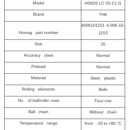
Model
HSR25 LC SS C1 G
Brand
THK
4006101153 4-006-10-
Homag part number
1153
Size
25
Accuracy class
Normal
Preload
Normal
Material
Steel, plastic
Rolling elements
Balls
No. of ball/roller rows
Four-row
Ball chain
Without chain
Temperature range
from -20 to +80 °C