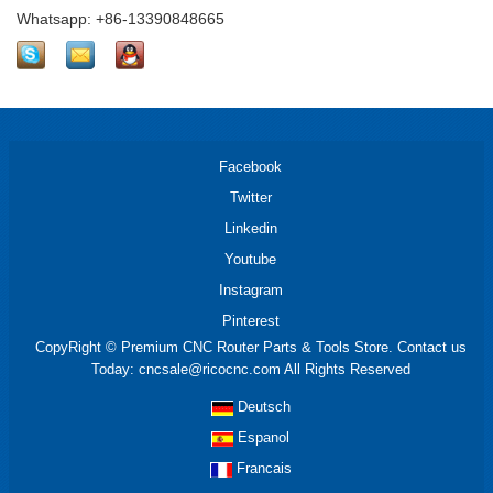
Whatsapp: +86-13390848665
Facebook
Twitter
Linkedin
Youtube
Instagram
Pinterest
CopyRight © Premium CNC Router Parts & Tools Store. Contact us
Today: cncsale@ricocnc.com All Rights Reserved
Deutsch
Espanol
Francais