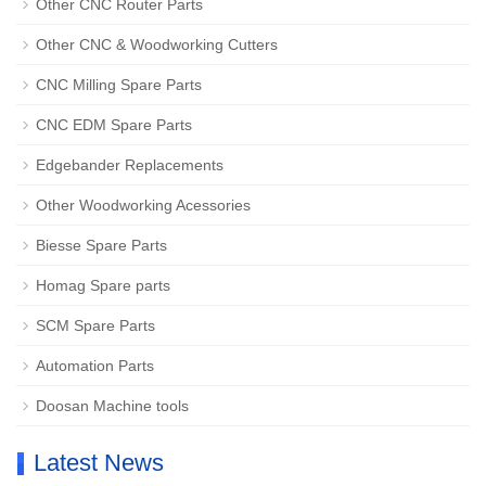
Other CNC Router Parts
Other CNC & Woodworking Cutters
CNC Milling Spare Parts
CNC EDM Spare Parts
Edgebander Replacements
Other Woodworking Acessories
Biesse Spare Parts
Homag Spare parts
SCM Spare Parts
Automation Parts
Doosan Machine tools
Latest News