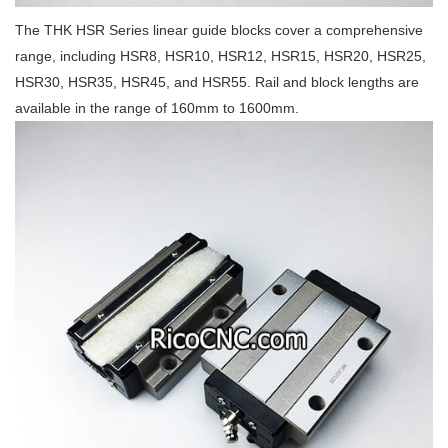
The THK HSR Series linear guide blocks cover a comprehensive
range, including HSR8, HSR10, HSR12, HSR15, HSR20, HSR25,
HSR30, HSR35, HSR45, and HSR55. Rail and block lengths are
available in the range of 160mm to 1600mm.