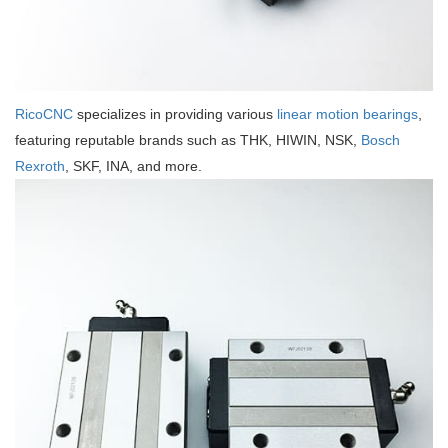
RicoCNC
specializes in providing various
linear motion bearings
,
featuring reputable brands such as THK, HIWIN, NSK,
Bosch
Rexroth
, SKF, INA, and more.