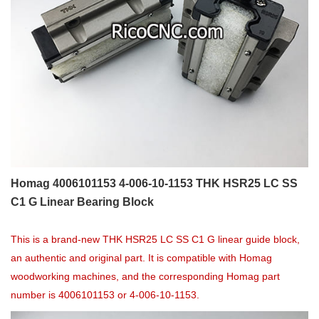
Homag 4006101153 4-006-10-1153 THK HSR25 LC SS
C1 G Linear Bearing Block
This is a brand-new THK HSR25 LC SS C1 G linear guide block,
an authentic and original part. It is compatible with Homag
woodworking machines, and the corresponding Homag part
number is 4006101153 or 4-006-10-1153.