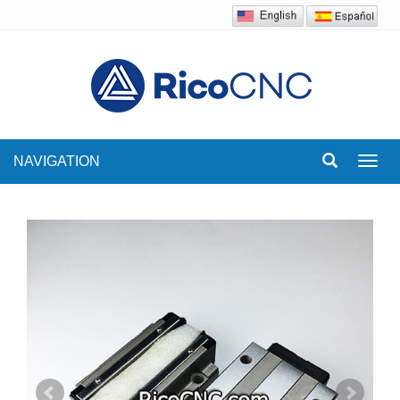
NAVIGATION
Toggl
navig