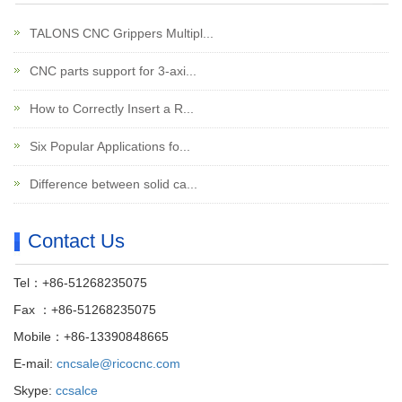
TALONS CNC Grippers Multipl...
CNC parts support for 3-axi...
How to Correctly Insert a R...
Six Popular Applications fo...
Difference between solid ca...
Contact Us
Tel：+86-51268235075
Fax ：+86-51268235075
Mobile：+86-13390848665
E-mail:
cncsale@ricocnc.com
Skype:
ccsalce