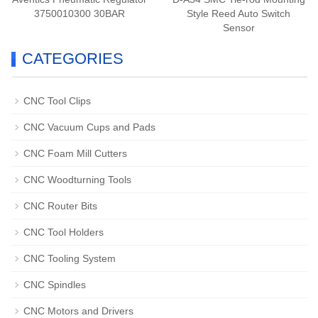
3750010300 30BAR
Style Reed Auto Switch
Sensor
CATEGORIES
CNC Tool Clips
CNC Vacuum Cups and Pads
CNC Foam Mill Cutters
CNC Woodturning Tools
CNC Router Bits
CNC Tool Holders
CNC Tooling System
CNC Spindles
CNC Motors and Drivers