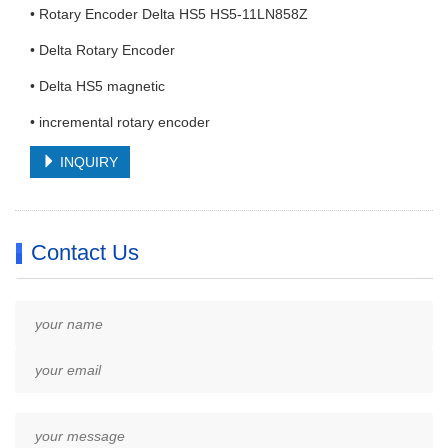
• Rotary Encoder Delta HS5 HS5-11LN858Z
• Delta Rotary Encoder
• Delta HS5 magnetic
• incremental rotary encoder
INQUIRY
Contact Us