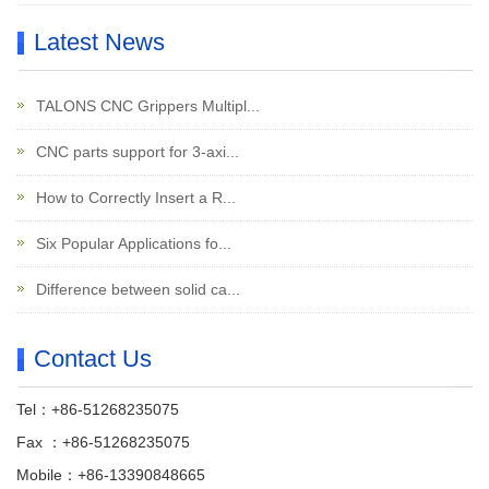
Latest News
TALONS CNC Grippers Multipl...
CNC parts support for 3-axi...
How to Correctly Insert a R...
Six Popular Applications fo...
Difference between solid ca...
Contact Us
Tel：+86-51268235075
Fax ：+86-51268235075
Mobile：+86-13390848665