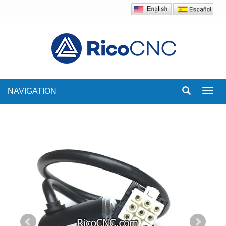
NAVIGATION
Toggl
navig