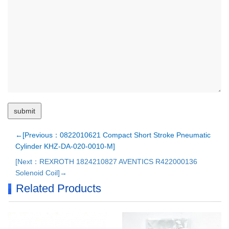
←[Previous：0822010621 Compact Short Stroke Pneumatic
Cylinder KHZ-DA-020-0010-M]
[Next：REXROTH 1824210827 AVENTICS R422000136
Solenoid Coil]→
Related Products