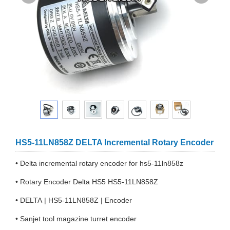
HS5-11LN858Z DELTA Incremental Rotary Encoder
• Delta incremental rotary encoder for hs5-11ln858z
• Rotary Encoder Delta HS5 HS5-11LN858Z
• DELTA | HS5-11LN858Z | Encoder
• Sanjet tool magazine turret encoder