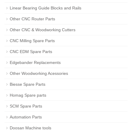
Linear Bearing Guide Blocks and Rails
Other CNC Router Parts
Other CNC & Woodworking Cutters
CNC Milling Spare Parts
CNC EDM Spare Parts
Edgebander Replacements
Other Woodworking Acessories
Biesse Spare Parts
Homag Spare parts
SCM Spare Parts
Automation Parts
Doosan Machine tools