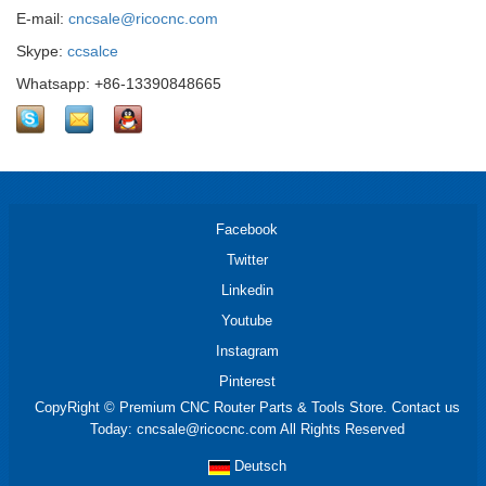
E-mail:
cncsale@ricocnc.com
Skype:
ccsalce
Whatsapp: +86-13390848665
Facebook
Twitter
Linkedin
Youtube
Instagram
Pinterest
CopyRight © Premium CNC Router Parts & Tools Store. Contact us
Today: cncsale@ricocnc.com All Rights Reserved
Deutsch