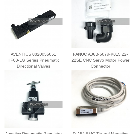
AVENTICS 0820055051
FANUC A06B-6079-K815 22-
HF03-LG Series Pneumatic
22SE CNC Servo Motor Power
Directional Valves
Connector
Aventics Pneumatic Regulator
D-A54 SMC Tie-rod Mounting