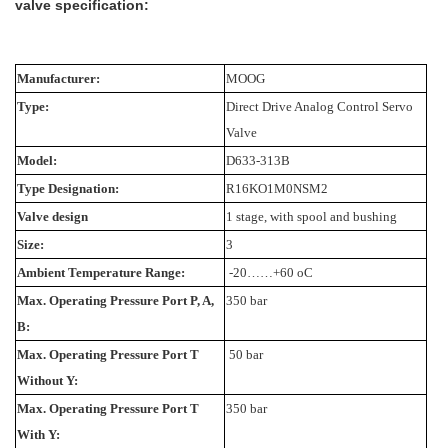
valve specification:
Manufacturer:
MOOG
Type:
Direct Drive Analog Control Servo
Valve
Model:
D633-313B
Type Designation:
R16KO1M0NSM2
Valve design
1 stage, with spool and bushing
Size:
3
Ambient Temperature Range:
-20……+60 oC
Max. Operating Pressure Port P, A,
350 bar
B:
Max. Operating Pressure Port T
50 bar
Without Y:
Max. Operating Pressure Port T
350 bar
With Y: