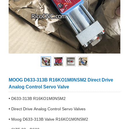
MOOG D633-313B R16KO1M0NSM2 Direct Drive
Analog Control Servo Valve
• D633-313B R16KO1M0NSM2
• Direct Drive Analog Control Servo Valves
• Moog D633-313B Valve R16KO1M0NSM2