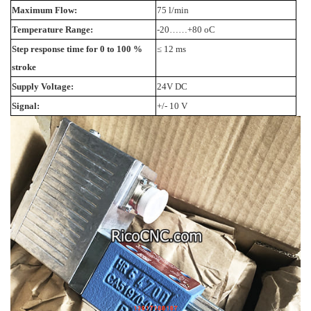
Maximum Flow:
75 l/min
Temperature Range:
-20……+80 oC
Step response time for 0 to 100 %
≤ 12 ms
stroke
Supply Voltage:
24V DC
Signal:
+/- 10 V