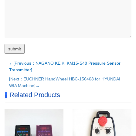
←[Previous：NAGANO KEIKI KM15-S48 Pressure Sensor
Transmitter]
[Next：EUCHNER HandWheel HBC-156408 for HYUNDAI
WIA Machine]→
Related Products