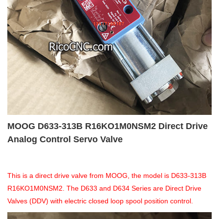
MOOG D633-313B R16KO1M0NSM2 Direct Drive
Analog Control Servo Valve
This is a direct drive valve from MOOG, the model is D633-313B
R16KO1M0NSM2. The D633 and D634 Series are Direct Drive
Valves (DDV) with electric closed loop spool position control.