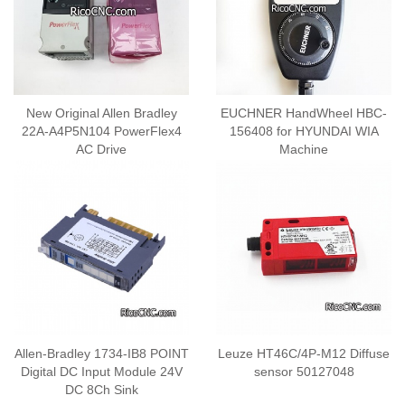
New Original Allen Bradley
EUCHNER HandWheel HBC-
22A-A4P5N104 PowerFlex4
156408 for HYUNDAI WIA
AC Drive
Machine
Allen-Bradley 1734-IB8 POINT
Leuze HT46C/4P-M12 Diffuse
Digital DC Input Module 24V
sensor 50127048
DC 8Ch Sink