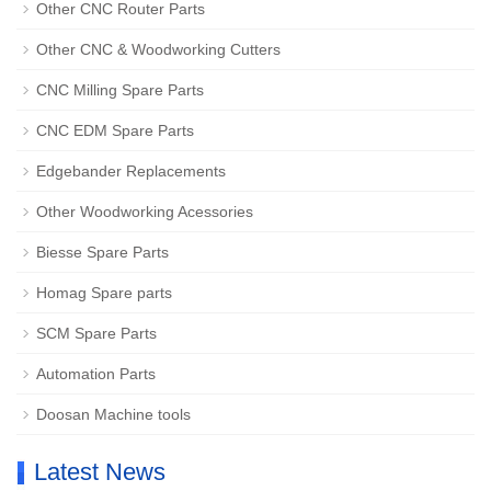
Other CNC Router Parts
Other CNC & Woodworking Cutters
CNC Milling Spare Parts
CNC EDM Spare Parts
Edgebander Replacements
Other Woodworking Acessories
Biesse Spare Parts
Homag Spare parts
SCM Spare Parts
Automation Parts
Doosan Machine tools
Latest News