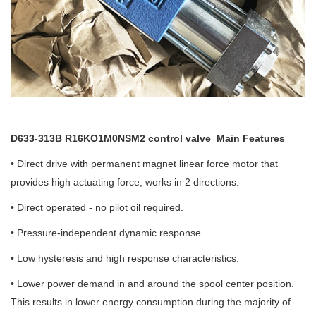
D633-313B R16KO1M0NSM2 control valve
Main Features
• Direct drive with permanent magnet linear force motor that
provides high actuating force, works in 2 directions.
• Direct operated - no pilot oil required.
• Pressure-independent dynamic response.
• Low hysteresis and high response characteristics.
• Lower power demand in and around the spool center position.
This results in lower energy consumption during the majority of