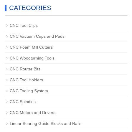
CATEGORIES
CNC Tool Clips
CNC Vacuum Cups and Pads
CNC Foam Mill Cutters
CNC Woodturning Tools
CNC Router Bits
CNC Tool Holders
CNC Tooling System
CNC Spindles
CNC Motors and Drivers
Linear Bearing Guide Blocks and Rails