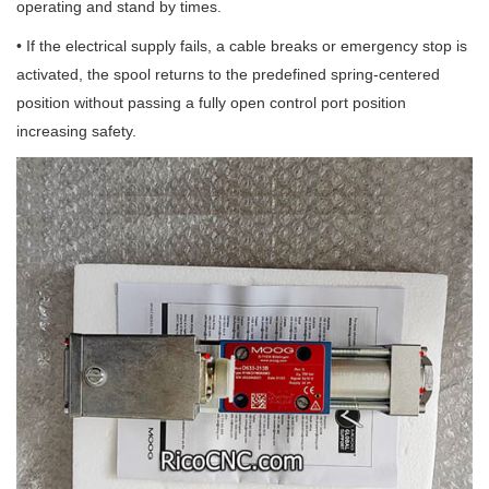
operating and stand by times.
• If the electrical supply fails, a cable breaks or emergency stop is
activated, the spool returns to the predefined spring-centered
position without passing a fully open control port position
increasing safety.