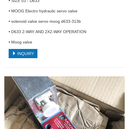
• SIZE 03 - D633
• MOOG Electro hydraulic servo valve
• solenoid valve servo moog d633-313b
• D633 2-WAY AND 2X2-WAY OPERATION
• Moog valve
INQUIRY