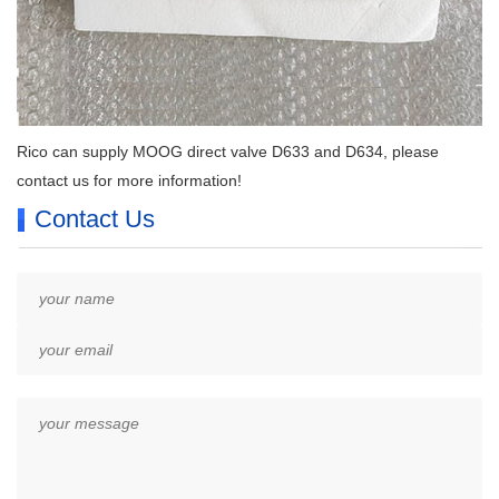
Rico can supply MOOG direct valve D633 and D634, please
contact us for more information!
Contact Us