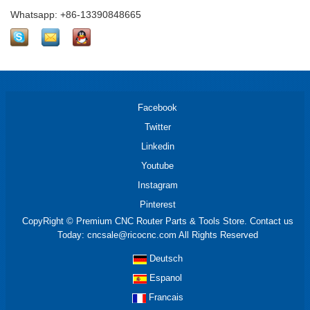
Whatsapp: +86-13390848665
Facebook
Twitter
Linkedin
Youtube
Instagram
Pinterest
CopyRight © Premium CNC Router Parts & Tools Store. Contact us
Today: cncsale@ricocnc.com All Rights Reserved
Deutsch
Espanol
Francais