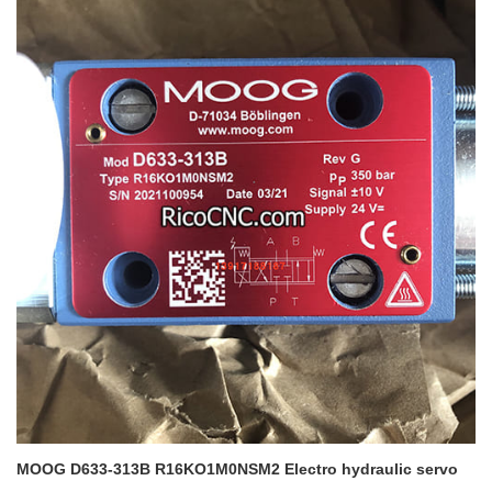
MOOG D633-313B R16KO1M0NSM2
Electro hydraulic servo