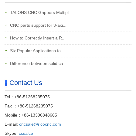
TALONS CNC Grippers Multipl...
CNC parts support for 3-axi...
How to Correctly Insert a R...
Six Popular Applications fo...
Difference between solid ca...
Contact Us
Tel：+86-51268235075
Fax ：+86-51268235075
Mobile：+86-13390848665
E-mail:
cncsale@ricocnc.com
Skype:
ccsalce