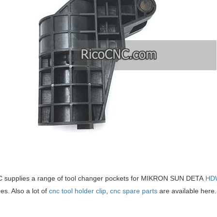
 supplies a range of tool changer pockets for MIKRON SUN DETA
HD
s. Also a lot of
cnc tool holder clip
,
cnc spare parts
are available here.