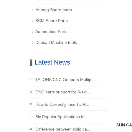
Homag Spare parts
SCM Spare Parts
Automation Parts
Doosan Machine tools
Latest News
TALONS CNC Grippers Multipl...
CNC parts support for 3-axi...
How to Correctly Insert a R...
Six Popular Applications fo...
SUN CAT
Difference between solid ca...