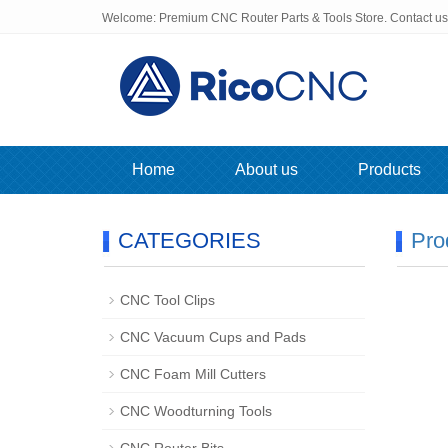
Welcome: Premium CNC Router Parts & Tools Store. Contact u
Home
About us
Products
CATEGORIES
Pro
CNC Tool Clips
CNC Vacuum Cups and Pads
CNC Foam Mill Cutters
CNC Woodturning Tools