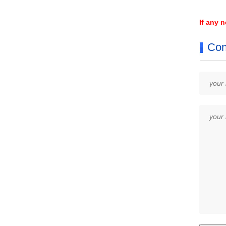
If any 
Con