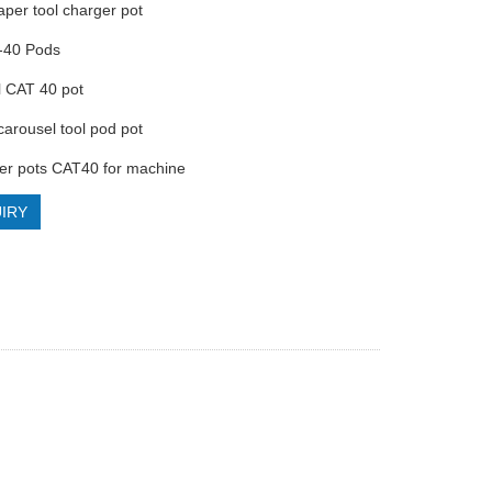
aper tool charger pot
-40 Pods
l CAT 40 pot
carousel tool pod pot
der pots CAT40 for machine
IRY