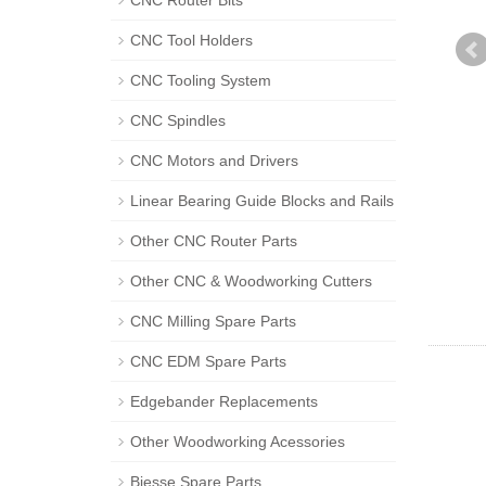
CNC Router Bits
CNC Tool Holders
CNC Tooling System
CNC Spindles
CNC Motors and Drivers
Linear Bearing Guide Blocks and Rails
Other CNC Router Parts
Other CNC & Woodworking Cutters
CNC Milling Spare Parts
CNC EDM Spare Parts
Edgebander Replacements
Other Woodworking Acessories
Biesse Spare Parts