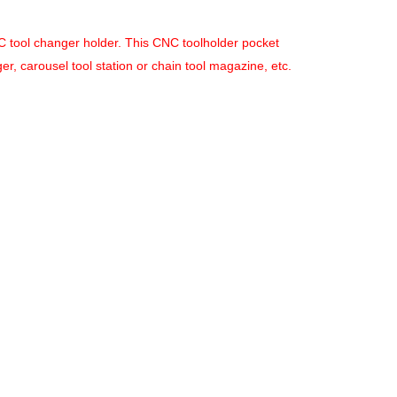
ATC tool changer holder. This CNC toolholder pocket
, carousel tool station or chain tool magazine, etc.