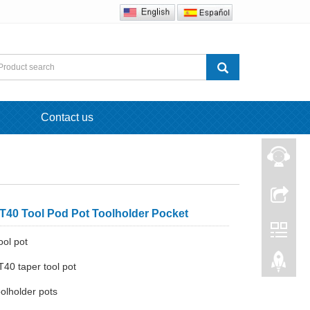
Contact us
40 Tool Pod Pot Toolholder Pocket
ool pot
40 taper tool pot
olholder pots