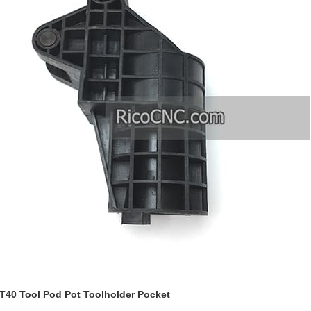
40 Tool Pod Pot Toolholder Pocket