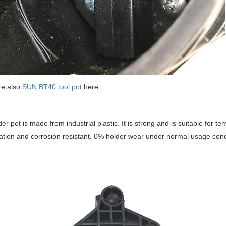
re also
SUN BT40 tool pot
here.
der pot is made from industrial plastic. It is strong and is suitable for 
ation and corrosion resistant. 0% holder wear under normal usage cond