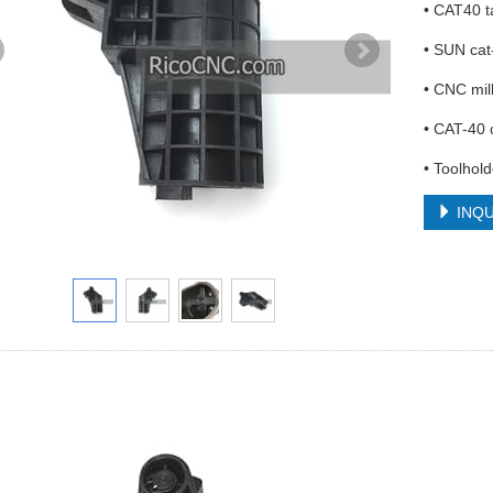
• CAT40 t
• SUN cat
• CNC mil
• CAT-40 
• Toolhol
INQU