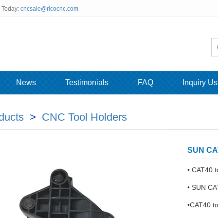
s Today:
cncsale@ricocnc.com
News
Testimonials
FAQ
Inquiry Us
ducts
>
CNC Tool Holders
SUN CAT
• CAT40 t
• SUN CAT
•CAT40 to