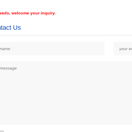
needs, welcome your inquiry.
tact Us