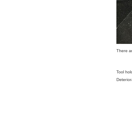
There a
Tool hol
Deterior