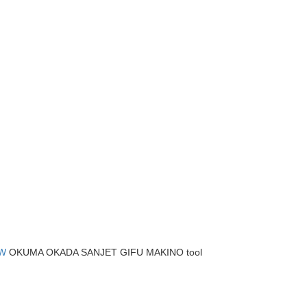
W
OKUMA OKADA SANJET GIFU MAKINO tool