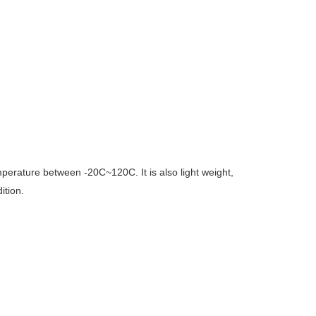
temperature between -20C~120C. It is also light weight,
ition.