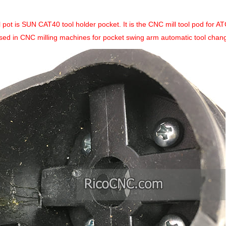
l pot is SUN CAT40 tool holder pocket. It is the CNC mill tool pod for 
sed in CNC milling machines for pocket swing arm automatic tool changer