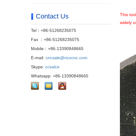
This too
Contact Us
widely u
Tel：+86-51268235075
Fax ：+86-51268235075
Mobile：+86-13390848665
E-mail:
cncsale@ricocnc.com
Skype:
ccsalce
Whatsapp: +86-13390848665