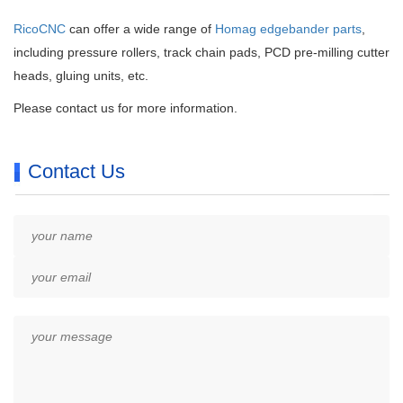
RicoCNC
can offer a wide range of
Homag edgebander parts
,
including pressure rollers, track chain pads, PCD pre-milling cutter
heads, gluing units, etc.
Please contact us for more information.
Contact Us