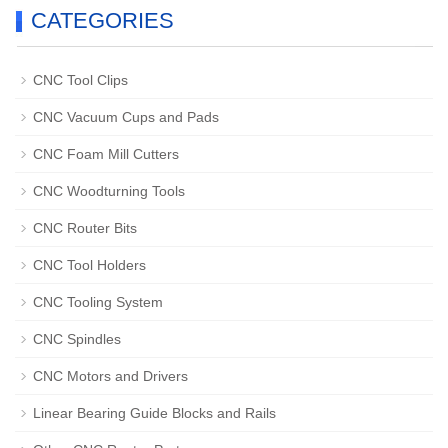
CATEGORIES
CNC Tool Clips
CNC Vacuum Cups and Pads
CNC Foam Mill Cutters
CNC Woodturning Tools
CNC Router Bits
CNC Tool Holders
CNC Tooling System
CNC Spindles
CNC Motors and Drivers
Linear Bearing Guide Blocks and Rails