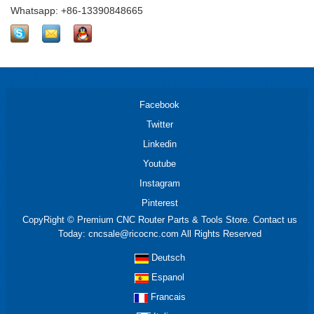
Whatsapp: +86-13390848665
Facebook
Twitter
Linkedin
Youtube
Instagram
Pinterest
CopyRight © Premium CNC Router Parts & Tools Store. Contact us
Today: cncsale@ricocnc.com All Rights Reserved
Deutsch
Espanol
Francais