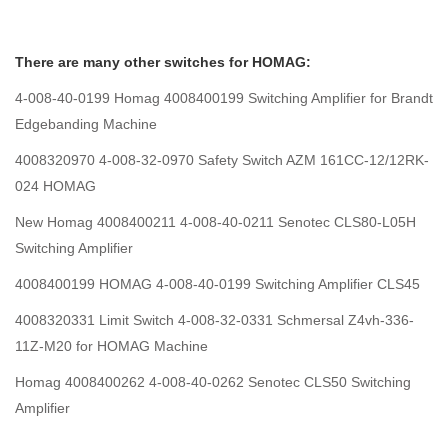
There are many other switches for HOMAG:
4-008-40-0199 Homag 4008400199 Switching Amplifier for Brandt
Edgebanding Machine
4008320970 4-008-32-0970 Safety Switch AZM 161CC-12/12RK-
024 HOMAG
New Homag 4008400211 4-008-40-0211 Senotec CLS80-L05H
Switching Amplifier
4008400199 HOMAG 4-008-40-0199 Switching Amplifier CLS45
4008320331 Limit Switch 4-008-32-0331 Schmersal Z4vh-336-
11Z-M20 for HOMAG Machine
Homag 4008400262 4-008-40-0262 Senotec CLS50 Switching
Amplifier