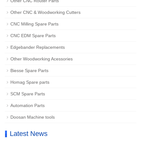
Other CNC Router Parts
Other CNC & Woodworking Cutters
CNC Milling Spare Parts
CNC EDM Spare Parts
Edgebander Replacements
Other Woodworking Acessories
Biesse Spare Parts
Homag Spare parts
SCM Spare Parts
Automation Parts
Doosan Machine tools
Latest News