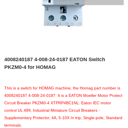
4008240187 4-008-24-0187 EATON Switch
PKZM0-4 for HOMAG
This is a switch for HOMAG machine, the Homag part number is
4008240187 4-008-24-0187. It is a EATON Moeller Motor Protect
Circuit Breaker PKZM0-4 XTPRP4BC1NL. Eaton IEC motor
control UL 489, Industrial Miniature Circuit Breakers -
Supplementary Protector, 4A, 5-10X /n trip, Single-pole, Standard
terminals.