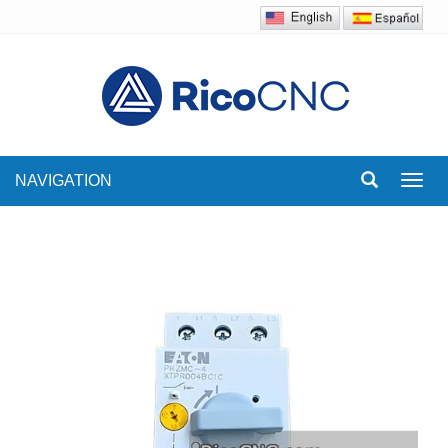
NAVIGATION
Toggl
navig