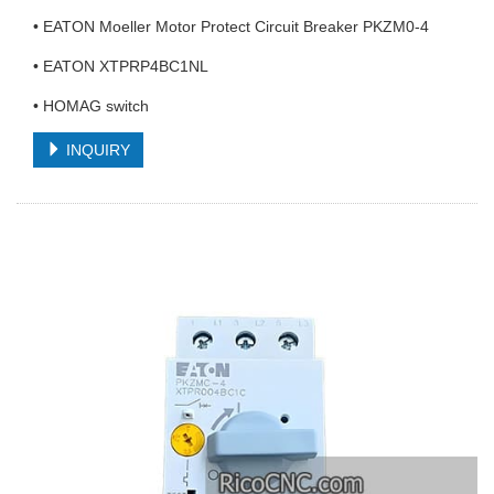
• EATON Moeller Motor Protect Circuit Breaker PKZM0-4
• EATON XTPRP4BC1NL
• HOMAG switch
INQUIRY