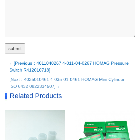
←[Previous：4011040267 4-011-04-0267 HOMAG Pressure
Switch R412010718]
[Next：4035010461 4-035-01-0461 HOMAG Mini Cylinder
ISO 6432 0822334507]→
Related Products