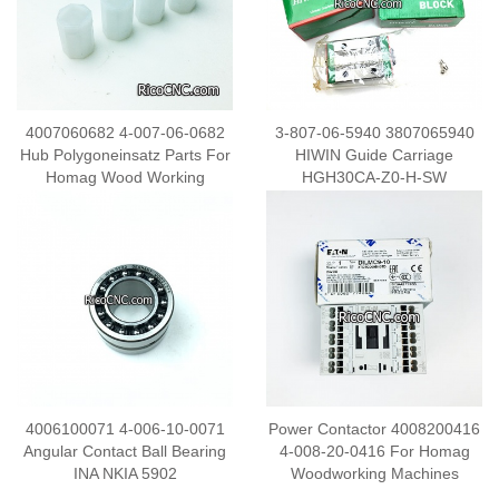
4007060682 4-007-06-0682
3-807-06-5940 3807065940
Hub Polygoneinsatz Parts For
HIWIN Guide Carriage
Homag Wood Working
HGH30CA-Z0-H-SW
Machine
4006100071 4-006-10-0071
Power Contactor 4008200416
Angular Contact Ball Bearing
4-008-20-0416 For Homag
INA NKIA 5902
Woodworking Machines