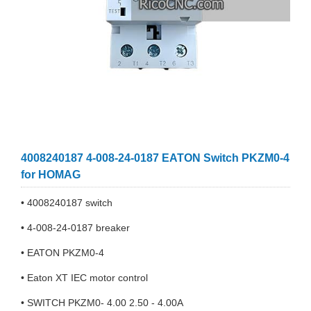
4008240187 4-008-24-0187 EATON Switch PKZM0-4
for HOMAG
• 4008240187 switch
• 4-008-24-0187 breaker
• EATON PKZM0-4
• Eaton XT IEC motor control
• SWITCH PKZM0- 4.00 2.50 - 4.00A