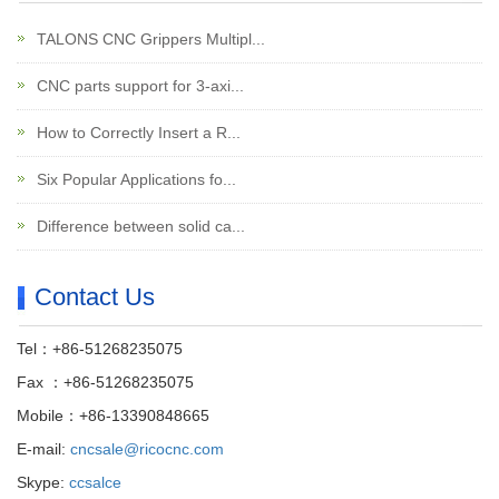
TALONS CNC Grippers Multipl...
CNC parts support for 3-axi...
How to Correctly Insert a R...
Six Popular Applications fo...
Difference between solid ca...
Contact Us
Tel：+86-51268235075
Fax ：+86-51268235075
Mobile：+86-13390848665
E-mail:
cncsale@ricocnc.com
Skype:
ccsalce