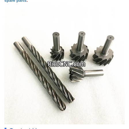
spare parts
.