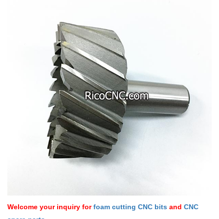
Welcome your inquiry for
foam cutting CNC bits
and
CNC