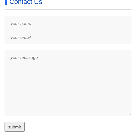
Contact Us