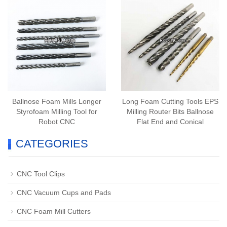
Ballnose Foam Mills Longer
Long Foam Cutting Tools EPS
Styrofoam Milling Tool for
Milling Router Bits Ballnose
Robot CNC
Flat End and Conical
CATEGORIES
CNC Tool Clips
CNC Vacuum Cups and Pads
CNC Foam Mill Cutters