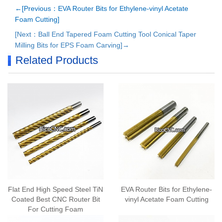
←[Previous：EVA Router Bits for Ethylene-vinyl Acetate
Foam Cutting]
[Next：Ball End Tapered Foam Cutting Tool Conical Taper
Milling Bits for EPS Foam Carving]→
Related Products
Flat End High Speed Steel TiN
EVA Router Bits for Ethylene-
Coated Best CNC Router Bit
vinyl Acetate Foam Cutting
For Cutting Foam