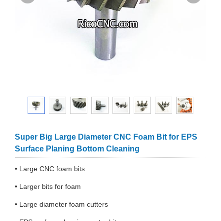
Super Big Large Diameter CNC Foam Bit for EPS
Surface Planing Bottom Cleaning
• Large CNC foam bits
• Larger bits for foam
• Large diameter foam cutters