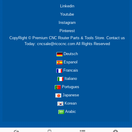
Linkedin
Youtube
Instagram
Pinterest
CopyRight © Premium CNC Router Parts & Tools Store. Contact us
Today: cncsale@ricocnc.com All Rights Reserved
Deutsch
Espanol
Francais
Italiano
Portugues
Japanese
Korean
Arabic