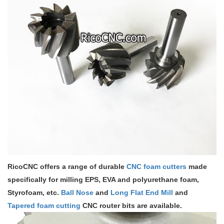
RicoCNC offers a range of durable
CNC foam cutters
made
specifically for milling EPS, EVA and polyurethane foam,
Styrofoam, etc.
Ball Nose
and
Long Flat End Mill
and
Tapered foam cutting
CNC router bits are available.