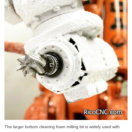
The larger bottom cleaning foam milling bit is widely used with