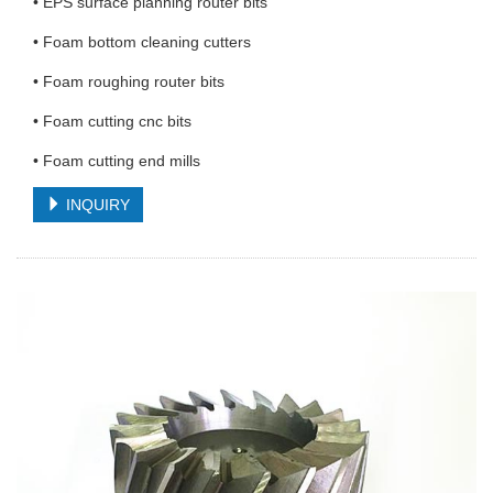
• EPS surface planning router bits
• Foam bottom cleaning cutters
• Foam roughing router bits
• Foam cutting cnc bits
• Foam cutting end mills
INQUIRY