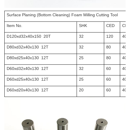
Surface Planing (Bottom Cleaning) Foam Milling Cutting Tool
Item No.
SHK
CED
CEL
D120xd32x40x150 20T
32
120
40
D80xd32x40x130 12T
32
80
40
D80xd25x40x130 12T
25
80
40
D60xd32x40x130 12T
32
60
40
D60xd25x40x130 12T
25
60
40
D60xd20x40x130 12T
20
60
40