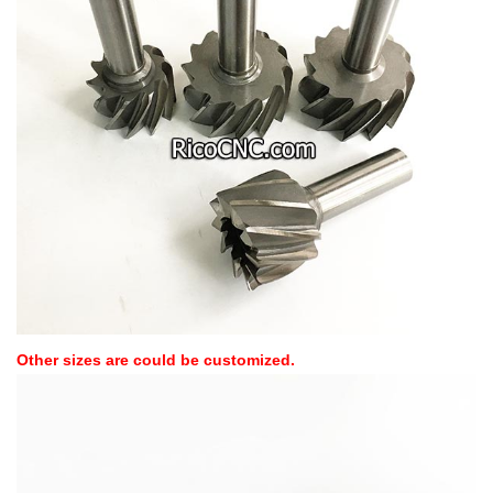
Other sizes are could be customized.