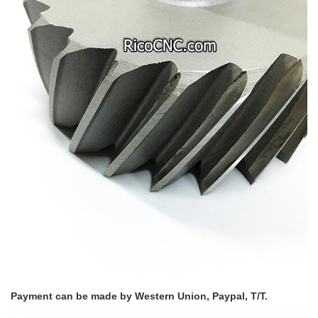
Payment can be made by Western Union, Paypal, T/T.