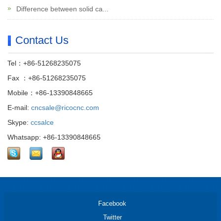
Difference between solid ca...
Contact Us
Tel：+86-51268235075
Fax ：+86-51268235075
Mobile：+86-13390848665
E-mail:
cncsale@ricocnc.com
Skype:
ccsalce
Whatsapp: +86-13390848665
Facebook
Twitter