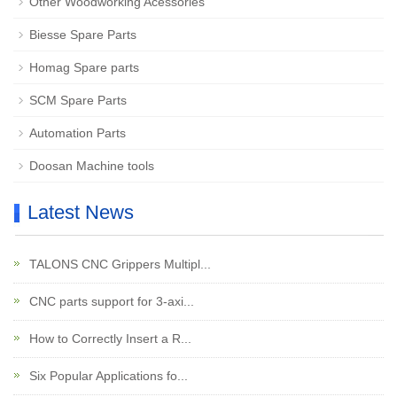
Other Woodworking Acessories
Biesse Spare Parts
Homag Spare parts
SCM Spare Parts
Automation Parts
Doosan Machine tools
Latest News
TALONS CNC Grippers Multipl...
CNC parts support for 3-axi...
How to Correctly Insert a R...
Six Popular Applications fo...