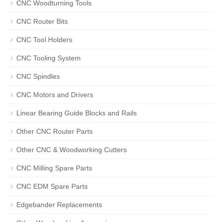
CNC Woodturning Tools
CNC Router Bits
CNC Tool Holders
CNC Tooling System
CNC Spindles
CNC Motors and Drivers
Linear Bearing Guide Blocks and Rails
Other CNC Router Parts
Other CNC & Woodworking Cutters
CNC Milling Spare Parts
CNC EDM Spare Parts
Edgebander Replacements