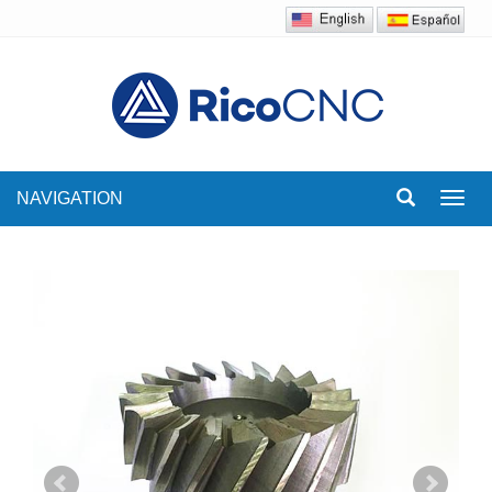
NAVIGATION
Toggl
navig