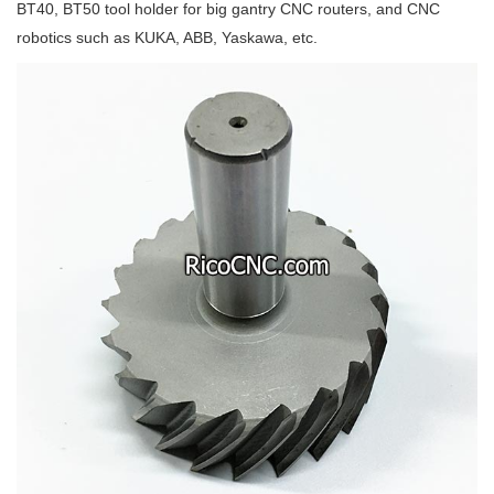
BT40, BT50 tool holder for big gantry CNC routers, and CNC
robotics such as KUKA, ABB, Yaskawa, etc.