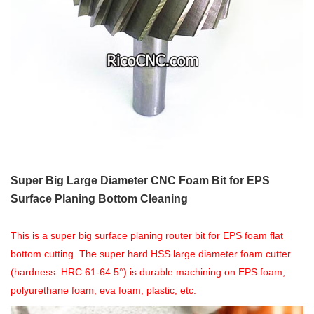
Super Big Large Diameter CNC Foam Bit for EPS
Surface Planing Bottom Cleaning
This is a super big surface planing router bit for EPS foam flat
bottom cutting. The super hard HSS large diameter foam cutter
(hardness: HRC 61-64.5°) is durable machining on EPS foam,
polyurethane foam, eva foam, plastic, etc.