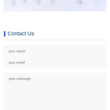
Contact Us