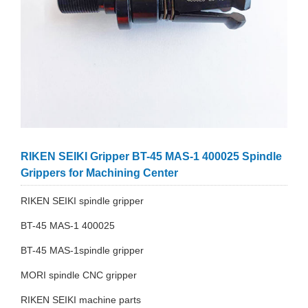
RIKEN SEIKI Gripper BT-45 MAS-1 400025 Spindle
Grippers for Machining Center
RIKEN SEIKI spindle gripper
BT-45 MAS-1 400025
BT-45 MAS-1spindle gripper
MORI spindle CNC gripper
RIKEN SEIKI machine parts