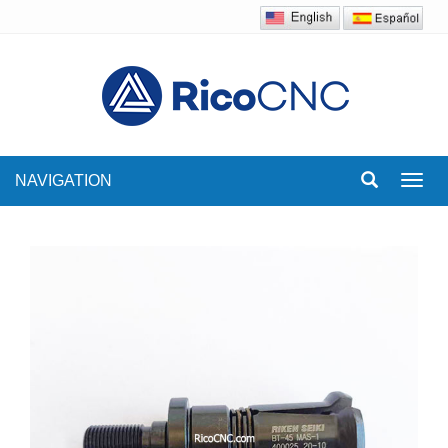
NAVIGATION
Toggl
navig