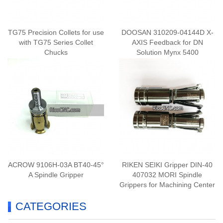
TG75 Precision Collets for use
DOOSAN 310209-04144D X-
with TG75 Series Collet
AXIS Feedback for DN
Chucks
Solution Mynx 5400
ACROW 9106H-03A BT40-45°
RIKEN SEIKI Gripper DIN-40
A Spindle Gripper
407032 MORI Spindle
Grippers for Machining Center
CATEGORIES