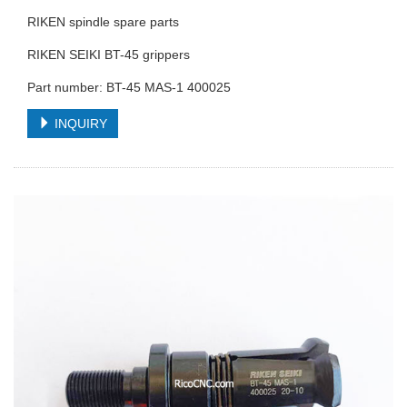
RIKEN spindle spare parts
RIKEN SEIKI BT-45 grippers
Part number: BT-45 MAS-1 400025
INQUIRY