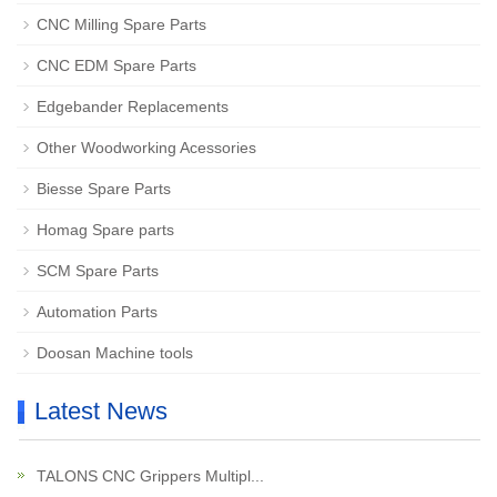
CNC Milling Spare Parts
CNC EDM Spare Parts
Edgebander Replacements
Other Woodworking Acessories
Biesse Spare Parts
Homag Spare parts
SCM Spare Parts
Automation Parts
Doosan Machine tools
Latest News
TALONS CNC Grippers Multipl...