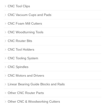
CNC Tool Clips
CNC Vacuum Cups and Pads
CNC Foam Mill Cutters
CNC Woodturning Tools
CNC Router Bits
CNC Tool Holders
CNC Tooling System
CNC Spindles
CNC Motors and Drivers
Linear Bearing Guide Blocks and Rails
Other CNC Router Parts
Other CNC & Woodworking Cutters