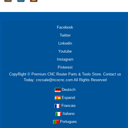
Facebook
Twitter
Linkedin
Youtube
Instagram
Pinterest
CopyRight © Premium CNC Router Parts & Tools Store. Contact us
Today: cncsale@ricocnc.com All Rights Reserved
Deutsch
Espanol
Francais
Italiano
Portugues