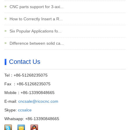
CNC parts support for 3-axi...
How to Correctly Insert a R...
Six Popular Applications fo...
Difference between solid ca...
Contact Us
Tel：+86-51268235075
Fax ：+86-51268235075
Mobile：+86-13390848665
E-mail:
cncsale@ricocnc.com
Skype:
ccsalce
Whatsapp: +86-13390848665