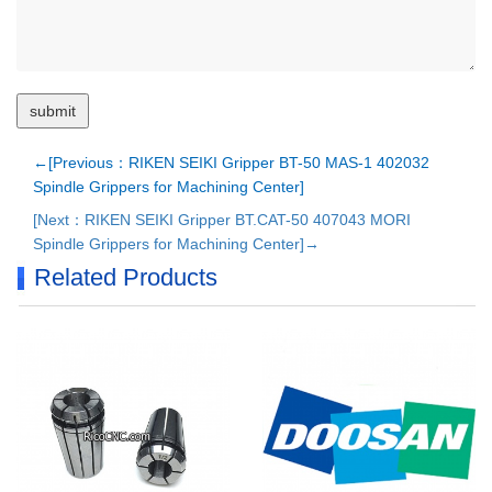
←[Previous：RIKEN SEIKI Gripper BT-50 MAS-1 402032
Spindle Grippers for Machining Center]
[Next：RIKEN SEIKI Gripper BT.CAT-50 407043 MORI
Spindle Grippers for Machining Center]→
Related Products