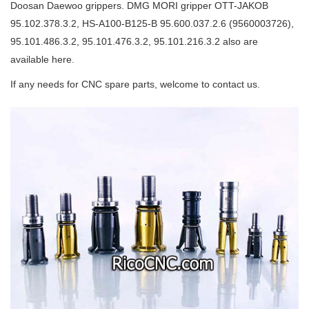
Doosan Daewoo grippers. DMG MORI gripper OTT-JAKOB
95.102.378.3.2, HS-A100-B125-B 95.600.037.2.6 (9560003726),
95.101.486.3.2, 95.101.476.3.2, 95.101.216.3.2 also are
available here.
If any needs for CNC spare parts, welcome to contact us.