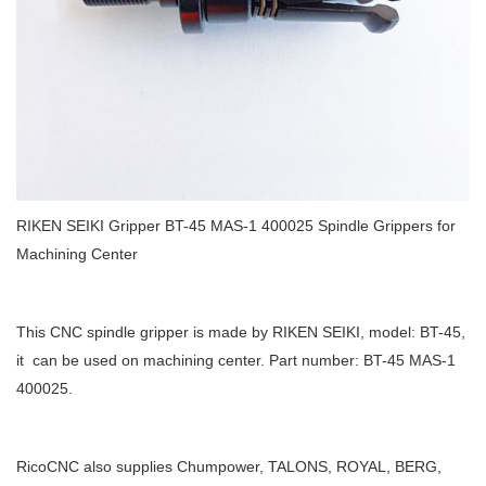
RIKEN SEIKI Gripper BT-45 MAS-1 400025 Spindle Grippers for
Machining Center
This CNC spindle gripper is made by RIKEN SEIKI, model: BT-45,
it can be used on machining center. Part number: BT-45 MAS-1
400025.
RicoCNC also supplies Chumpower, TALONS, ROYAL, BERG,