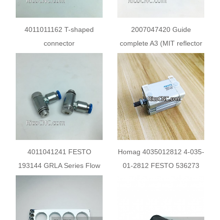
4011011162 T-shaped
2007047420 Guide
connector
complete A3 (MIT reflector
A20) for trimming unit
4011041241 FESTO
Homag 4035012812 4-035-
193144 GRLA Series Flow
01-2812 FESTO 536273
Controller Exhaust Valve
Compact Cylinder