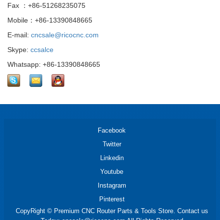
Fax ：+86-51268235075
Mobile：+86-13390848665
E-mail:
cncsale@ricocnc.com
Skype:
ccsalce
Whatsapp: +86-13390848665
Facebook
Twitter
Linkedin
Youtube
Instagram
Pinterest
CopyRight © Premium CNC Router Parts & Tools Store. Contact us