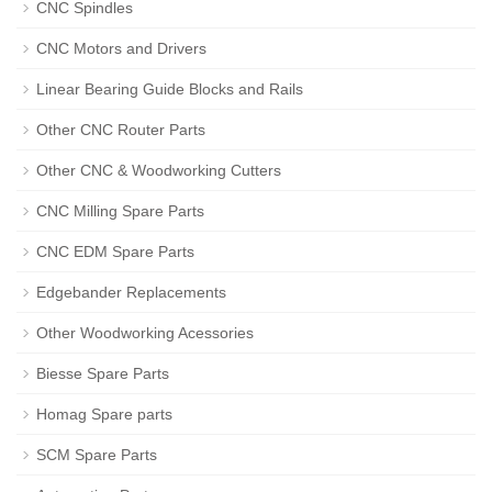
CNC Spindles
CNC Motors and Drivers
Linear Bearing Guide Blocks and Rails
Other CNC Router Parts
Other CNC & Woodworking Cutters
CNC Milling Spare Parts
CNC EDM Spare Parts
Edgebander Replacements
Other Woodworking Acessories
Biesse Spare Parts
Homag Spare parts
SCM Spare Parts