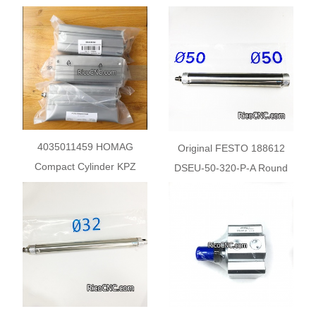
Control Valve
Control Valve
4035011459 HOMAG
Original FESTO 188612
Compact Cylinder KPZ
DSEU-50-320-P-A Round
AVENTICS 0822396222 for
Cylinder
HPP380&300 Beam Saw