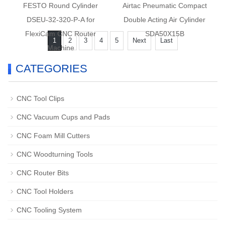
FESTO Round Cylinder
Airtac Pneumatic Compact
DSEU-32-320-P-A for
Double Acting Air Cylinder
FlexiCam CNC Router
SDA50X15B
1
2
3
4
5
Next
Last
Machine
CATEGORIES
CNC Tool Clips
CNC Vacuum Cups and Pads
CNC Foam Mill Cutters
CNC Woodturning Tools
CNC Router Bits
CNC Tool Holders
CNC Tooling System