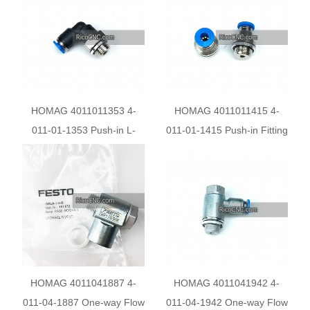
HOMAG 4011011353 4-
HOMAG 4011011415 4-
011-01-1353 Push-in L-
011-01-1415 Push-in Fitting
fitting Connector
Pneumatic Connections
HOMAG 4011041887 4-
HOMAG 4011041942 4-
011-04-1887 One-way Flow
011-04-1942 One-way Flow