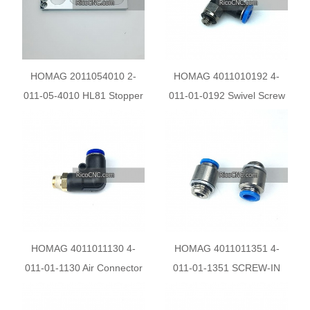
HOMAG 2011054010 2-
HOMAG 4011010192 4-
011-05-4010 HL81 Stopper
011-01-0192 Swivel Screw
Backrest
Connection
HOMAG 4011011130 4-
HOMAG 4011011351 4-
011-01-1130 Air Connector
011-01-1351 SCREW-IN
SCREW-IN PLUG
CONNECTOR