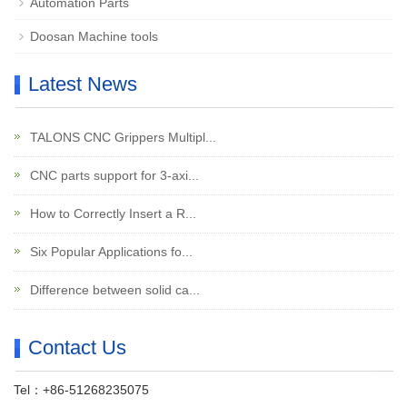
Automation Parts
Doosan Machine tools
Latest News
TALONS CNC Grippers Multipl...
CNC parts support for 3-axi...
How to Correctly Insert a R...
Six Popular Applications fo...
Difference between solid ca...
Contact Us
Tel：+86-51268235075