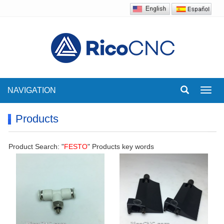
NAVIGATION
Toggl
navig
Products
Product Search: "
FESTO
" Products key words