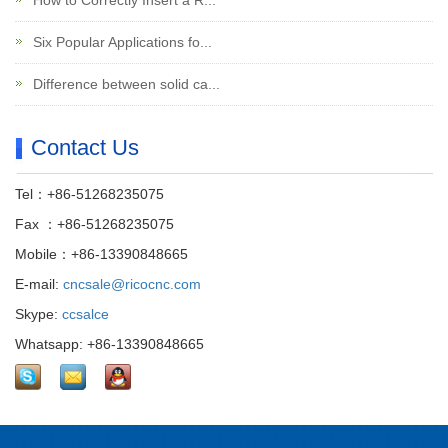
How to Correctly Insert a R...
Six Popular Applications fo...
Difference between solid ca...
Contact Us
Tel：+86-51268235075
Fax ：+86-51268235075
Mobile：+86-13390848665
E-mail:
cncsale@ricocnc.com
Skype:
ccsalce
Whatsapp: +86-13390848665