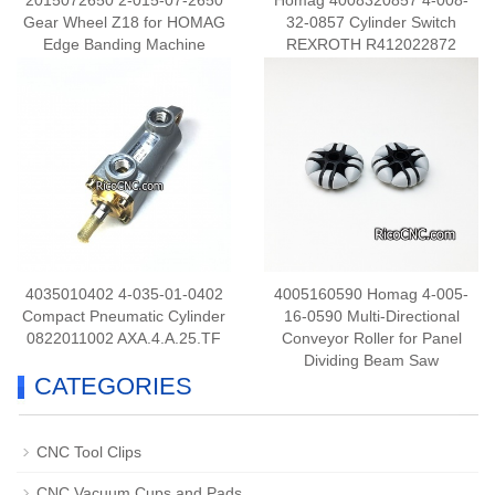
2015072650 2-015-07-2650
Homag 4008320857 4-008-
Gear Wheel Z18 for HOMAG
32-0857 Cylinder Switch
Edge Banding Machine
REXROTH R412022872
4035010402 4-035-01-0402
4005160590 Homag 4-005-
Compact Pneumatic Cylinder
16-0590 Multi-Directional
0822011002 AXA.4.A.25.TF
Conveyor Roller for Panel
Dividing Beam Saw
CATEGORIES
CNC Tool Clips
CNC Vacuum Cups and Pads