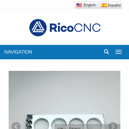
NAVIGATION
Toggl
navig