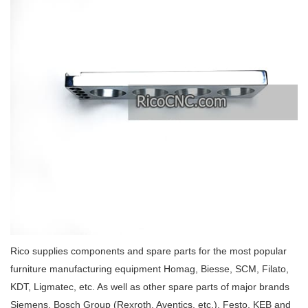
Rico supplies components and spare parts for the most popular
furniture manufacturing equipment Homag, Biesse, SCM, Filato,
KDT, Ligmatec, etc. As well as other spare parts of major brands
Siemens, Bosch Group (Rexroth, Aventics, etc.), Festo, KEB and