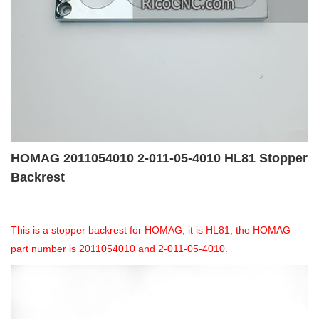
HOMAG 2011054010 2-011-05-4010 HL81 Stopper
Backrest
This is a stopper backrest for HOMAG, it is HL81, the HOMAG
part number is 2011054010 and 2-011-05-4010.