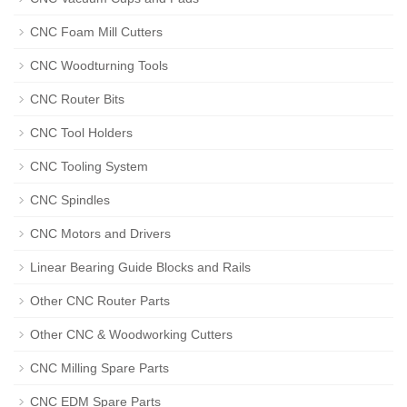
CNC Foam Mill Cutters
CNC Woodturning Tools
CNC Router Bits
CNC Tool Holders
CNC Tooling System
CNC Spindles
CNC Motors and Drivers
Linear Bearing Guide Blocks and Rails
Other CNC Router Parts
Other CNC & Woodworking Cutters
CNC Milling Spare Parts
CNC EDM Spare Parts