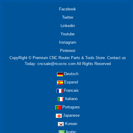
Facebook
Twitter
Linkedin
Youtube
Instagram
Pinterest
CopyRight © Premium CNC Router Parts & Tools Store. Contact us
Today: cncsale@ricocnc.com All Rights Reserved
Deutsch
Espanol
Francais
Italiano
Portugues
Japanese
Korean
Arabic