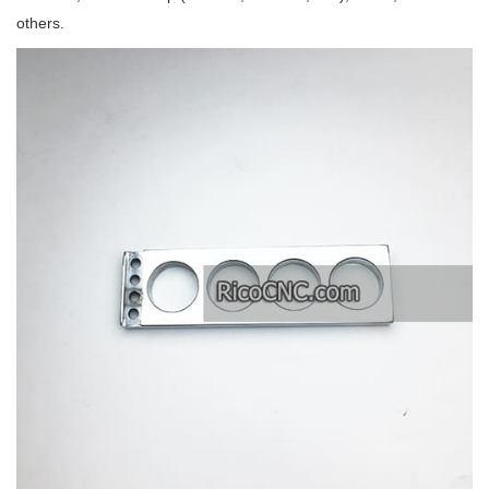
others.