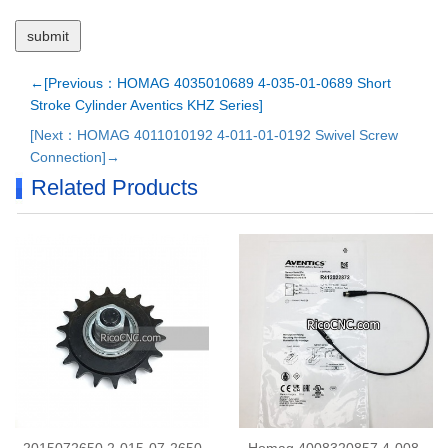
←[Previous：HOMAG 4035010689 4-035-01-0689 Short
Stroke Cylinder Aventics KHZ Series]
[Next：HOMAG 4011010192 4-011-01-0192 Swivel Screw
Connection]→
Related Products