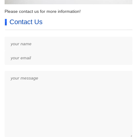
Please contact us for more information!
Contact Us