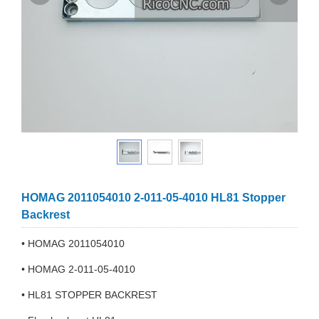
HOMAG 2011054010 2-011-05-4010 HL81 Stopper
Backrest
• HOMAG 2011054010
• HOMAG 2-011-05-4010
• HL81 STOPPER BACKREST