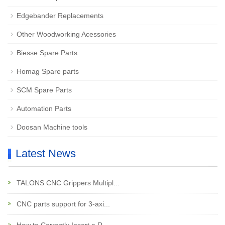
Edgebander Replacements
Other Woodworking Acessories
Biesse Spare Parts
Homag Spare parts
SCM Spare Parts
Automation Parts
Doosan Machine tools
Latest News
TALONS CNC Grippers Multipl...
CNC parts support for 3-axi...