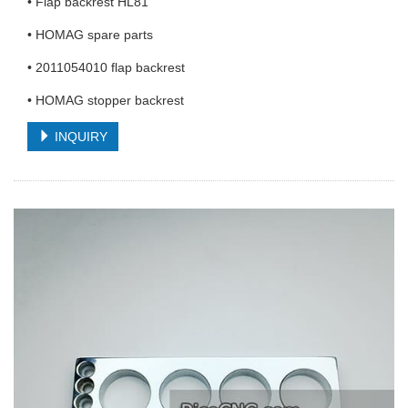
• Flap backrest HL81
• HOMAG spare parts
• 2011054010 flap backrest
• HOMAG stopper backrest
INQUIRY