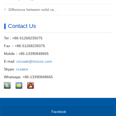
Difference between solid ca...
Contact Us
Tel：+86-51268235075
Fax ：+86-51268235075
Mobile：+86-13390848665
E-mail:
cncsale@ricocnc.com
Skype:
ccsalce
Whatsapp: +86-13390848665
Facebook