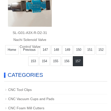
SL-G01-A3X-R-D2-31
Nachi Solenoid Valve
Control Valve
Home
Previous
147
148
149
150
151
152
153
154
155
156
157
CATEGORIES
CNC Tool Clips
CNC Vacuum Cups and Pads
CNC Foam Mill Cutters