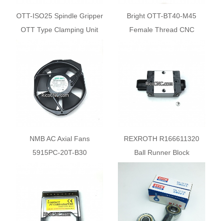
OTT-ISO25 Spindle Gripper
Bright OTT-BT40-M45
OTT Type Clamping Unit
Female Thread CNC
Spindle Gripper Systems
NMB AC Axial Fans
REXROTH R166611320
5915PC-20T-B30
Ball Runner Block