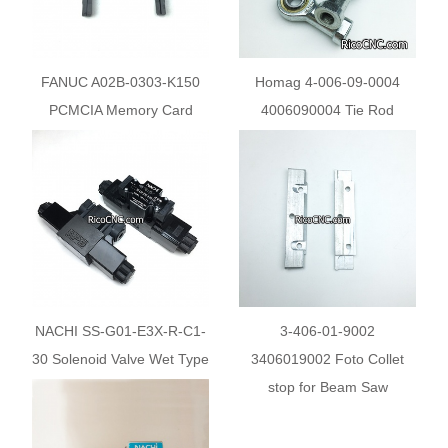
FANUC A02B-0303-K150
Homag 4-006-09-0004
PCMCIA Memory Card
4006090004 Tie Rod
Adapter
NACHI SS-G01-E3X-R-C1-
3-406-01-9002
30 Solenoid Valve Wet Type
3406019002 Foto Collet
Directional Control Valve
stop for Beam Saw
SSG01E3XRC130