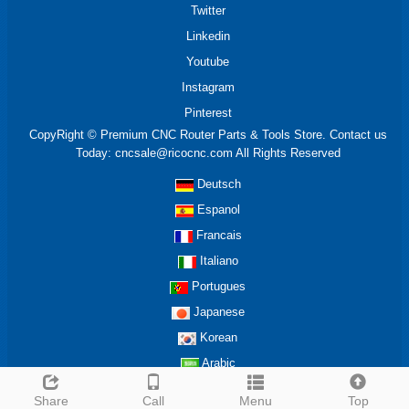
Twitter
Linkedin
Youtube
Instagram
Pinterest
CopyRight © Premium CNC Router Parts & Tools Store. Contact us
Today: cncsale@ricocnc.com All Rights Reserved
Deutsch
Espanol
Francais
Italiano
Portugues
Japanese
Korean
Arabic
Share
Call
Menu
Top