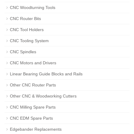
CNC Woodturning Tools
CNC Router Bits
CNC Tool Holders
CNC Tooling System
CNC Spindles
CNC Motors and Drivers
Linear Bearing Guide Blocks and Rails
Other CNC Router Parts
Other CNC & Woodworking Cutters
CNC Milling Spare Parts
CNC EDM Spare Parts
Edgebander Replacements