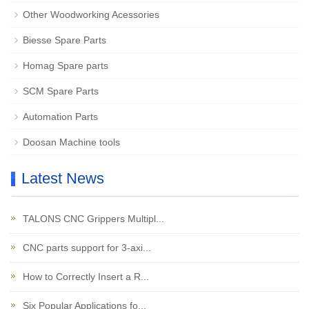
Other Woodworking Acessories
Biesse Spare Parts
Homag Spare parts
SCM Spare Parts
Automation Parts
Doosan Machine tools
Latest News
TALONS CNC Grippers Multipl...
CNC parts support for 3-axi...
How to Correctly Insert a R...
Six Popular Applications fo...