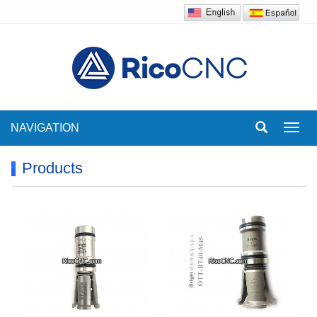
NAVIGATION
Toggl
navig
Products