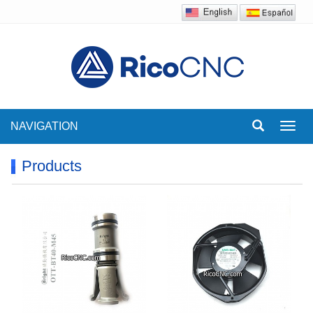
NAVIGATION
Toggl
navig
Products