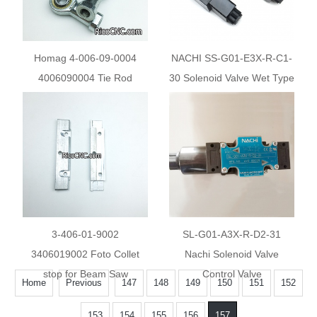
Homag 4-006-09-0004
NACHI SS-G01-E3X-R-C1-
4006090004 Tie Rod
30 Solenoid Valve Wet Type
Directional Control Valve
SSG01E3XRC130
3-406-01-9002
SL-G01-A3X-R-D2-31
3406019002 Foto Collet
Nachi Solenoid Valve
stop for Beam Saw
Control Valve
Home
Previous
147
148
149
150
151
152
153
154
155
156
157