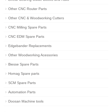
Other CNC Router Parts
Other CNC & Woodworking Cutters
CNC Milling Spare Parts
CNC EDM Spare Parts
Edgebander Replacements
Other Woodworking Acessories
Biesse Spare Parts
Homag Spare parts
SCM Spare Parts
Automation Parts
Doosan Machine tools