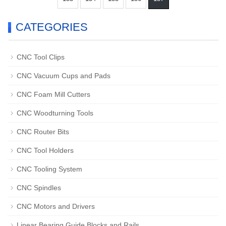
CATEGORIES
CNC Tool Clips
CNC Vacuum Cups and Pads
CNC Foam Mill Cutters
CNC Woodturning Tools
CNC Router Bits
CNC Tool Holders
CNC Tooling System
CNC Spindles
CNC Motors and Drivers
Linear Bearing Guide Blocks and Rails