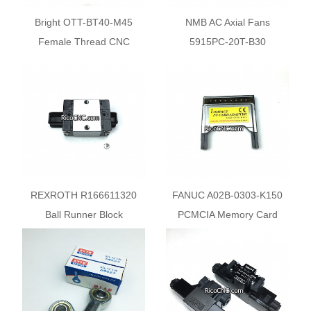
Bright OTT-BT40-M45
NMB AC Axial Fans
Female Thread CNC
5915PC-20T-B30
Spindle Gripper Systems
REXROTH R166611320
FANUC A02B-0303-K150
Ball Runner Block
PCMCIA Memory Card
Adapter