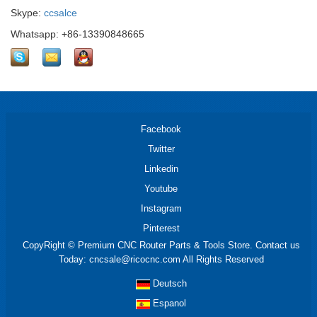
Skype:
ccsalce
Whatsapp: +86-13390848665
Facebook
Twitter
Linkedin
Youtube
Instagram
Pinterest
CopyRight © Premium CNC Router Parts & Tools Store. Contact us
Today: cncsale@ricocnc.com All Rights Reserved
Deutsch
Espanol