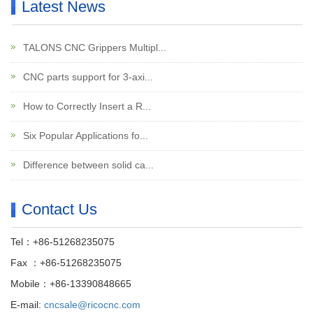
Latest News
TALONS CNC Grippers Multipl...
CNC parts support for 3-axi...
How to Correctly Insert a R...
Six Popular Applications fo...
Difference between solid ca...
Contact Us
Tel：+86-51268235075
Fax ：+86-51268235075
Mobile：+86-13390848665
E-mail:
cncsale@ricocnc.com