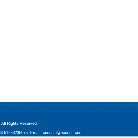
All Rights Reserved
: +86-51268235075 Email: cncsale@ricocnc.com