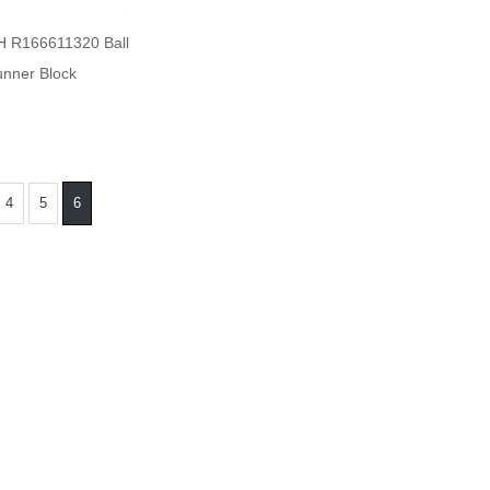
 R166611320 Ball
nner Block
4
5
6