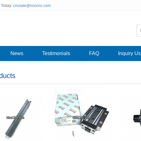
s Today:
cncsale@ricocnc.com
News
Testimonials
FAQ
Inquiry Us
ducts