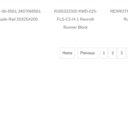
7-06-8561 3407068561
R165322320 KWD-025-
REXROTH
uide Rail 25X25X200
FLS-C2-H-1 Rexroth
Ru
Runner Block
Home
Previous
1
2
3