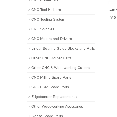
CNC Router Bits
CNC Tool Holders
3-40
V G
CNC Tooling System
CNC Spindles
CNC Motors and Drivers
Linear Bearing Guide Blocks and Rails
Other CNC Router Parts
Other CNC & Woodworking Cutters
CNC Milling Spare Parts
CNC EDM Spare Parts
Edgebander Replacements
Other Woodworking Acessories
Biesse Spare Parts