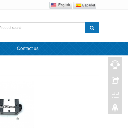
Contact us