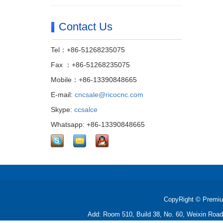
Contact Us
Tel：+86-51268235075
Fax ：+86-51268235075
Mobile：+86-13390848665
E-mail:
cncsale@ricocnc.com
Skype:
ccsalce
Whatsapp: +86-13390848665
CopyRight © Premiu
Add: Room 510, Build 38, No. 60, Weixin Roa