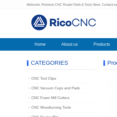
Welcome: Premium CNC Router Parts & Tools Store. Contact u
Home
About us
Products
CATEGORIES
Pro
CNC Tool Clips
CNC Vacuum Cups and Pads
CNC Foam Mill Cutters
CNC Woodturning Tools