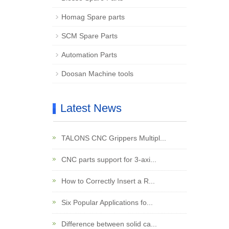
Homag Spare parts
SCM Spare Parts
Automation Parts
Doosan Machine tools
Latest News
TALONS CNC Grippers Multipl...
CNC parts support for 3-axi...
How to Correctly Insert a R...
Six Popular Applications fo...
Difference between solid ca...