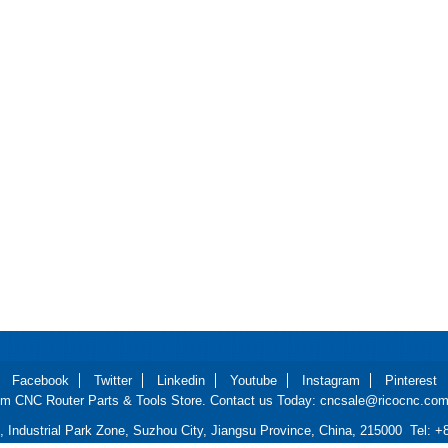
Facebook
Twitter
Linkedin
Youtube
Instagram
Pinterest
m CNC Router Parts & Tools Store. Contact us Today: cncsale@ricocnc.com 
d, Industrial Park Zone, Suzhou City, Jiangsu Province, China, 215000 Tel