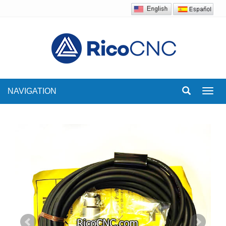
NAVIGATION
Toggl
navig