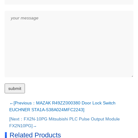
←[Previous：MAZAK R49ZZ000380 Door Lock Switch
EUCHNER STA1A-538A024MFC2243]
[Next：FX2N-10PG Mitsubishi PLC Pulse Output Module
FX2N10PG]→
Related Products