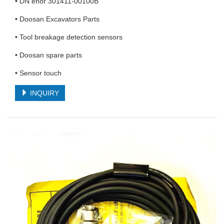
• DN enor 301411-00100B
• Doosan Excavators Parts
• Tool breakage detection sensors
• Doosan spare parts
• Sensor touch
INQUIRY