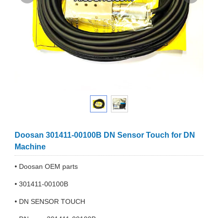
Doosan 301411-00100B DN Sensor Touch for DN
Machine
• Doosan OEM parts
• 301411-00100B
• DN SENSOR TOUCH