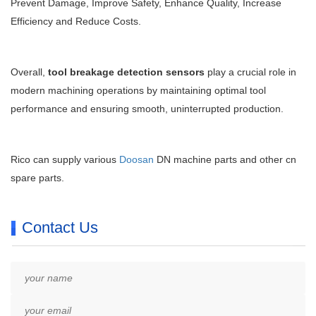
Prevent Damage, Improve Safety, Enhance Quality, Increase
Efficiency and Reduce Costs.
Overall,
tool breakage detection sensors
play a crucial role in
modern machining operations by maintaining optimal tool
performance and ensuring smooth, uninterrupted production.
Rico can supply various
Doosan
DN machine parts and other cn
spare parts.
Contact Us