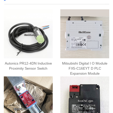
Autonics PR12-4DN Inductive
Mitsubishi Digital I O Module
Proximity Sensor Switch
FX5-C16EYT D PLC
Expansion Module