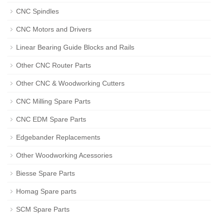
CNC Spindles
CNC Motors and Drivers
Linear Bearing Guide Blocks and Rails
Other CNC Router Parts
Other CNC & Woodworking Cutters
CNC Milling Spare Parts
CNC EDM Spare Parts
Edgebander Replacements
Other Woodworking Acessories
Biesse Spare Parts
Homag Spare parts
SCM Spare Parts