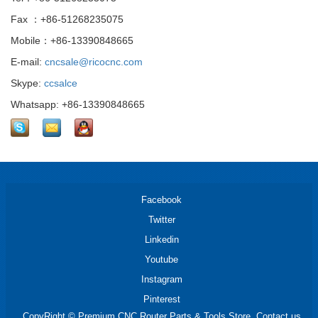
Fax ：+86-51268235075
Mobile：+86-13390848665
E-mail:
cncsale@ricocnc.com
Skype:
ccsalce
Whatsapp: +86-13390848665
Facebook
Twitter
Linkedin
Youtube
Instagram
Pinterest
CopyRight © Premium CNC Router Parts & Tools Store. Contact us