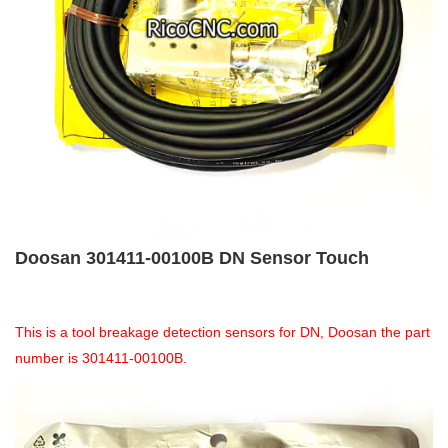
Doosan 301411-00100B DN Sensor Touch
This is a tool breakage detection sensors for DN, Doosan the part
number is 301411-00100B.