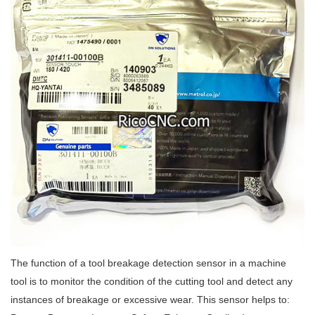
The function of a tool breakage detection sensor in a machine
tool is to monitor the condition of the cutting tool and detect any
instances of breakage or excessive wear. This sensor helps to: