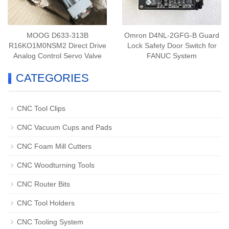
MOOG D633-313B
Omron D4NL-2GFG-B Guard
R16KO1M0NSM2 Direct Drive
Lock Safety Door Switch for
Analog Control Servo Valve
FANUC System
CATEGORIES
CNC Tool Clips
CNC Vacuum Cups and Pads
CNC Foam Mill Cutters
CNC Woodturning Tools
CNC Router Bits
CNC Tool Holders
CNC Tooling System