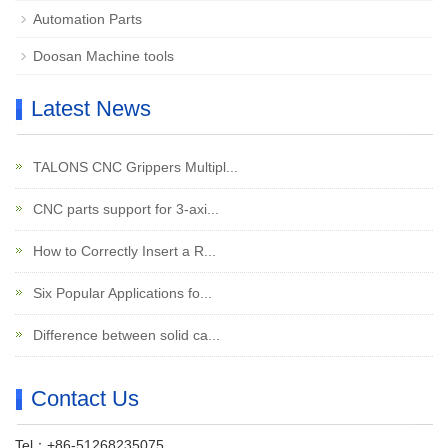
Automation Parts
Doosan Machine tools
Latest News
TALONS CNC Grippers Multipl...
CNC parts support for 3-axi...
How to Correctly Insert a R...
Six Popular Applications fo...
Difference between solid ca...
Contact Us
Tel：+86-51268235075