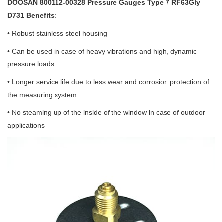
DOOSAN 800112-00328 Pressure Gauges Type 7 RF63Gly
D731 Benefits:
• Robust stainless steel housing
• Can be used in case of heavy vibrations and high, dynamic
pressure loads
• Longer service life due to less wear and corrosion protection of
the measuring system
• No steaming up of the inside of the window in case of outdoor
applications