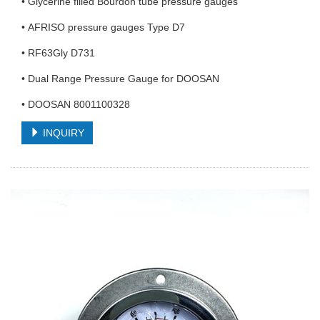
• Glycerine filled Bourdon tube pressure gauges
• AFRISO pressure gauges Type D7
• RF63Gly D731
• Dual Range Pressure Gauge for DOOSAN
• DOOSAN 8001100328
INQUIRY