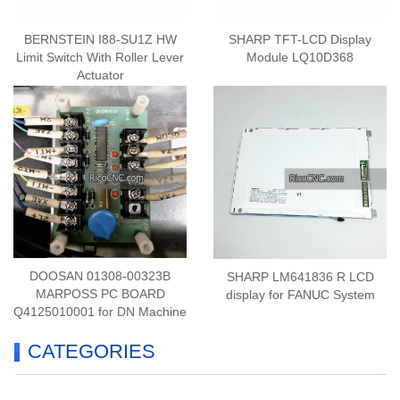
BERNSTEIN I88-SU1Z HW
SHARP TFT-LCD Display
Limit Switch With Roller Lever
Module LQ10D368
Actuator
DOOSAN 01308-00323B
SHARP LM641836 R LCD
MARPOSS PC BOARD
display for FANUC System
Q4125010001 for DN Machine
CATEGORIES