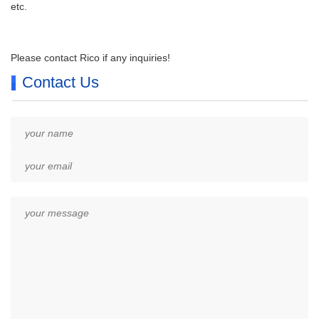
etc.
Please contact Rico if any inquiries!
Contact Us