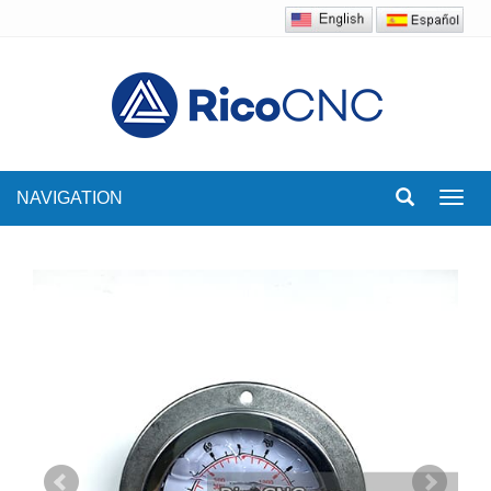
NAVIGATION
Toggl
navig