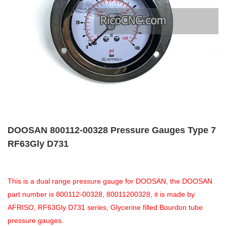
DOOSAN 800112-00328 Pressure Gauges Type 7
RF63Gly D731
This is a dual range pressure gauge for DOOSAN, the DOOSAN
part number is 800112-00328, 80011200328, it is made by
AFRISO, RF63Gly D731 series, Glycerine filled Bourdon tube
pressure gauges.