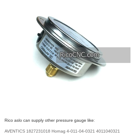
Rico aslo can supply other pressure gauge like:
AVENTICS 1827231018 Homag 4-011-04-0321 4011040321