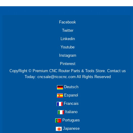
Facebook
Twitter
Linkedin
Youtube
Instagram
Pinterest
CopyRight © Premium CNC Router Parts & Tools Store. Contact us
Today: cncsale@ricocnc.com All Rights Reserved
Deutsch
Espanol
Francais
Italiano
Portugues
Japanese