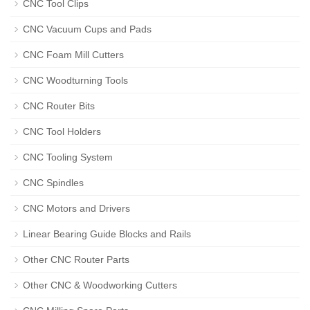
CNC Tool Clips
CNC Vacuum Cups and Pads
CNC Foam Mill Cutters
CNC Woodturning Tools
CNC Router Bits
CNC Tool Holders
CNC Tooling System
CNC Spindles
CNC Motors and Drivers
Linear Bearing Guide Blocks and Rails
Other CNC Router Parts
Other CNC & Woodworking Cutters