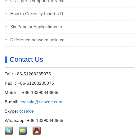
CNC parts support for 3-axi...
How to Correctly Insert a R...
Six Popular Applications fo...
Difference between solid ca...
Contact Us
Tel：+86-51268235075
Fax ：+86-51268235075
Mobile：+86-13390848665
E-mail:
cncsale@ricocnc.com
Skype:
ccsalce
Whatsapp: +86-13390848665