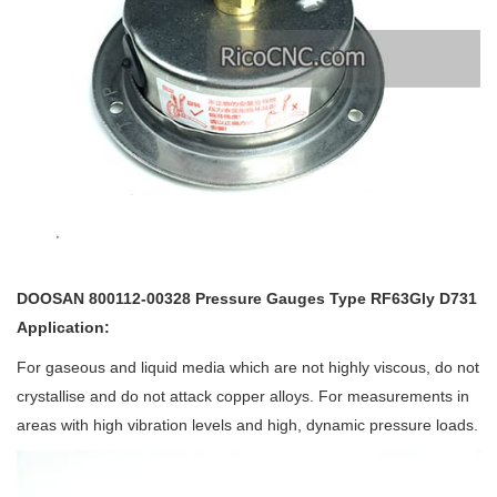
DOOSAN 800112-00328 Pressure Gauges Type RF63Gly D731
Application:
For gaseous and liquid media which are not highly viscous, do not
crystallise and do not attack copper alloys. For measurements in
areas with high vibration levels and high, dynamic pressure loads.