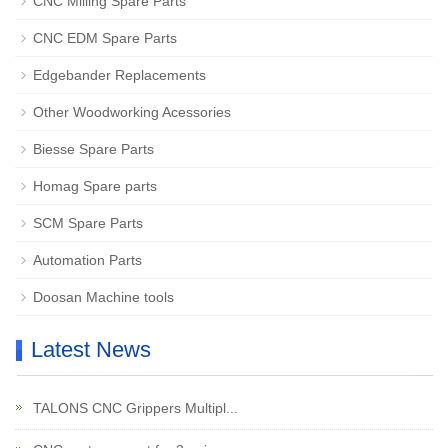
CNC Milling Spare Parts
CNC EDM Spare Parts
Edgebander Replacements
Other Woodworking Acessories
Biesse Spare Parts
Homag Spare parts
SCM Spare Parts
Automation Parts
Doosan Machine tools
Latest News
TALONS CNC Grippers Multipl...