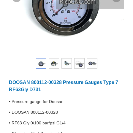
DOOSAN 800112-00328 Pressure Gauges Type 7
RF63Gly D731
• Pressure gauge for Doosan
• DOOSAN 800112-00328
• RF63 Gly 0/100 bar/psi G1/4