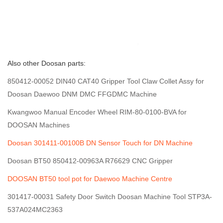
Also other Doosan parts:
850412-00052 DIN40 CAT40 Gripper Tool Claw Collet Assy for
Doosan Daewoo DNM DMC FFGDMC Machine
Kwangwoo Manual Encoder Wheel RIM-80-0100-BVA for
DOOSAN Machines
Doosan 301411-00100B DN Sensor Touch for DN Machine
Doosan BT50 850412-00963A R76629 CNC Gripper
DOOSAN BT50 tool pot for Daewoo Machine Centre
301417-00031 Safety Door Switch Doosan Machine Tool STP3A-
537A024MC2363