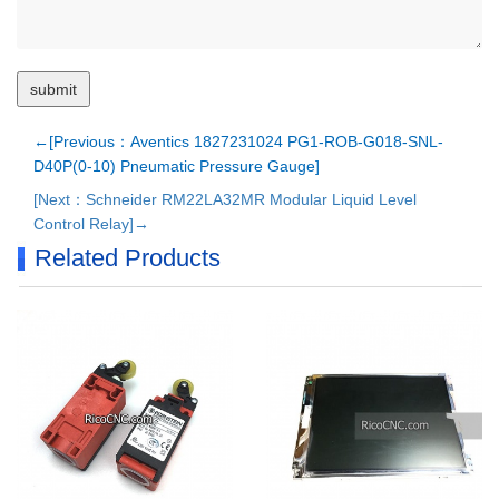
←[Previous：Aventics 1827231024 PG1-ROB-G018-SNL-
D40P(0-10) Pneumatic Pressure Gauge]
[Next：Schneider RM22LA32MR Modular Liquid Level
Control Relay]→
Related Products