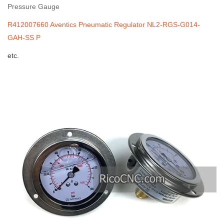
Pressure Gauge
R412007660 Aventics Pneumatic Regulator NL2-RGS-G014-
GAH-SS P
etc.