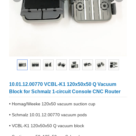
10.01.12.00770 VCBL-K1 120x50x50 Q Vacuum
Block for Schmalz 1-circuit Console CNC Router
• Homag/Weeke 120x50 vacuum suction cup
• Schmalz 10.01.12.00770 vacuum pods
• VCBL-K1 120x50x50 Q vacuum block