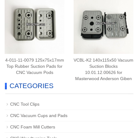
4-011-11-0079 125x75x17mm
VCBL-K2 140x115x50 Vacuum
Top Rubber Suction Pads for
Suction Blocks
CNC Vacuum Pods
10.01.12.00626 for
Masterwood Anderson Giben
CATEGORIES
PTP CNC
CNC Tool Clips
CNC Vacuum Cups and Pads
CNC Foam Mill Cutters