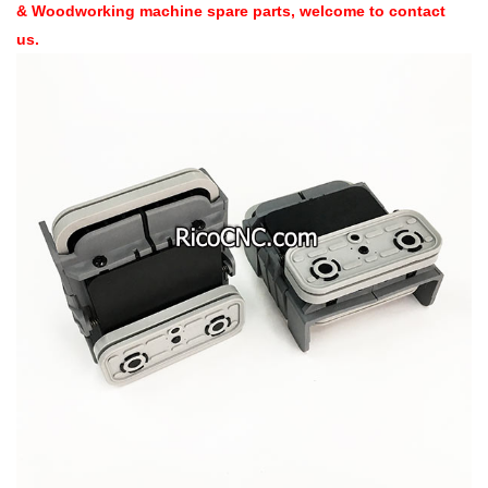
& Woodworking machine spare parts, welcome to contact
us.