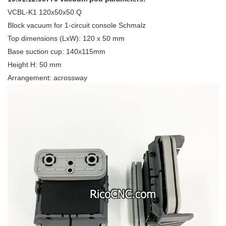
VCBL-K1 120x50x50 Q
Block vacuum for 1-circuit console Schmalz
Top dimensions (LxW): 120 x 50 mm
Base suction cup: 140x115mm
Height H: 50 mm
Arrangement: acrossway