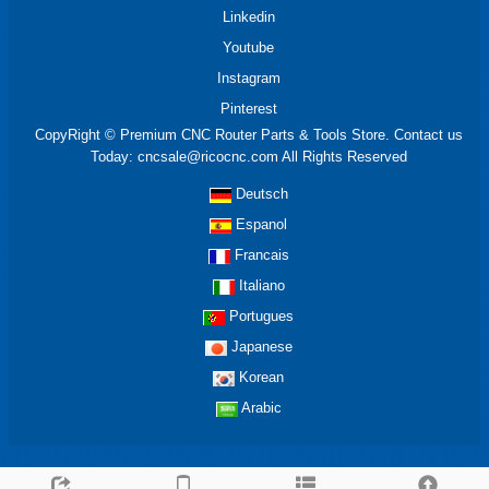
Linkedin
Youtube
Instagram
Pinterest
CopyRight © Premium CNC Router Parts & Tools Store. Contact us
Today: cncsale@ricocnc.com All Rights Reserved
Deutsch
Espanol
Francais
Italiano
Portugues
Japanese
Korean
Arabic