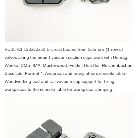
VCBL-K1 120x50x50 1-circuit beams from Schmalz (1 row of
valves along the beam) vacuum suction cups work with Homag,
Weeke, CMS, IMA, Masterwood, Felder, HolzHer, Reichenbacher,
Busellato, Format 4, Anderson and many others console table.
Woodworking pod and rail vacuum cup support for fixing
workpieces to the console table for workpiece clamping.