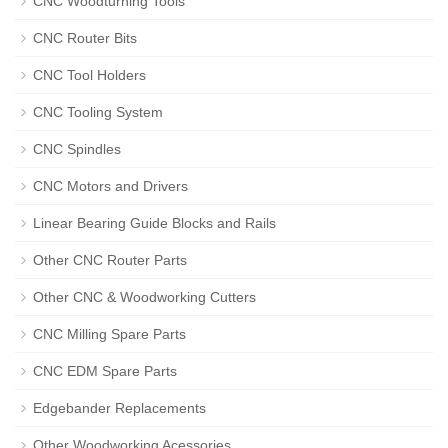
CNC Woodturning Tools
CNC Router Bits
CNC Tool Holders
CNC Tooling System
CNC Spindles
CNC Motors and Drivers
Linear Bearing Guide Blocks and Rails
Other CNC Router Parts
Other CNC & Woodworking Cutters
CNC Milling Spare Parts
CNC EDM Spare Parts
Edgebander Replacements
Other Woodworking Acessories