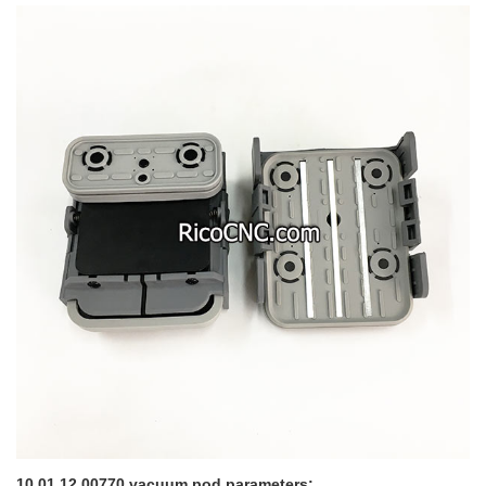
10.01.12.00770 vacuum pod parameters: