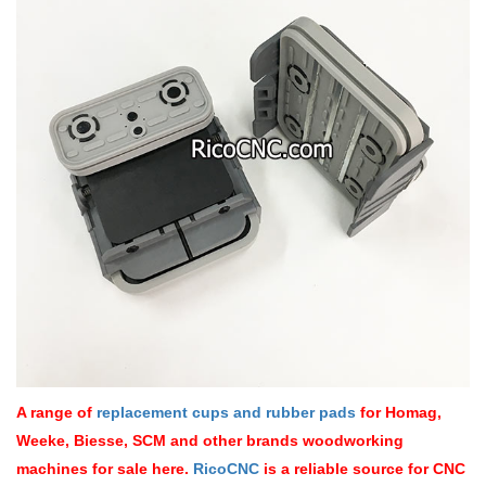
A range of
replacement cups and rubber pads
for Homag,
Weeke, Biesse, SCM and other brands woodworking
machines for sale here.
RicoCNC
is a reliable source for CNC