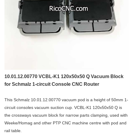
10.01.12.00770 VCBL-K1 120x50x50 Q Vacuum Block
for Schmalz 1-circuit Console CNC Router
This Schmalz 10.01.12.00770 vacuum pod is a height of 50mm 1-
circuit consoles vacuum suction cup. VCBL-K1 120x50x50 Q is
the crossways vacuum block for narrow parts clamping, used with
Weeke/Homag and other PTP CNC machine centre with pod and
rail table.