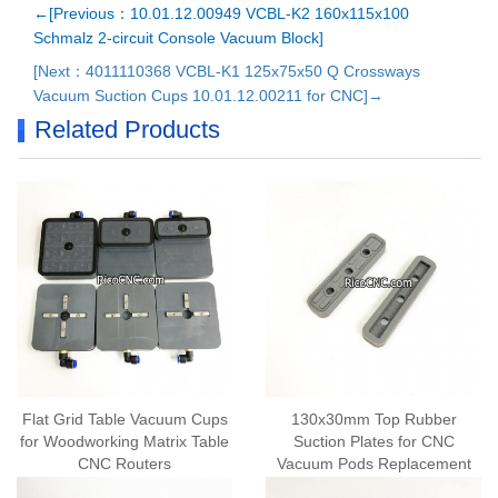
←[Previous：10.01.12.00949 VCBL-K2 160x115x100
Schmalz 2-circuit Console Vacuum Block]
[Next：4011110368 VCBL-K1 125x75x50 Q Crossways
Vacuum Suction Cups 10.01.12.00211 for CNC]→
Related Products
Flat Grid Table Vacuum Cups
130x30mm Top Rubber
for Woodworking Matrix Table
Suction Plates for CNC
CNC Routers
Vacuum Pods Replacement