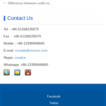
Difference between solid ca...
Contact Us
Tel：+86-51268235075
Fax ：+86-51268235075
Mobile：+86-13390848665
E-mail:
cncsale@ricocnc.com
Skype:
ccsalce
Whatsapp: +86-13390848665
Facebook
Twitter