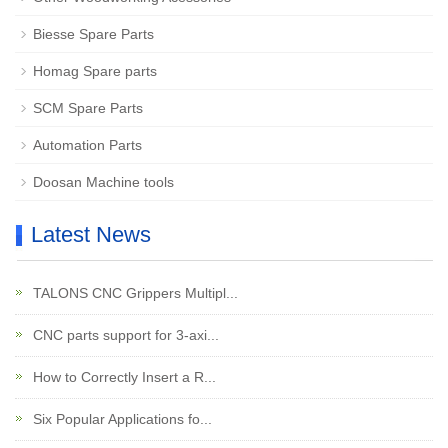
Biesse Spare Parts
Homag Spare parts
SCM Spare Parts
Automation Parts
Doosan Machine tools
Latest News
TALONS CNC Grippers Multipl...
CNC parts support for 3-axi...
How to Correctly Insert a R...
Six Popular Applications fo...