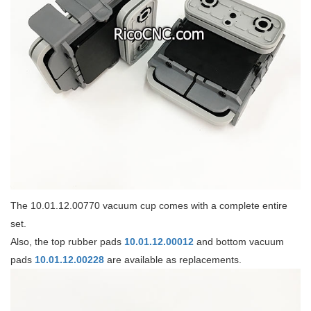
The 10.01.12.00770 vacuum cup comes with a complete entire
set.
Also, the top rubber pads
10.01.12.00012
and bottom vacuum
pads
10.01.12.00228
are available as replacements.