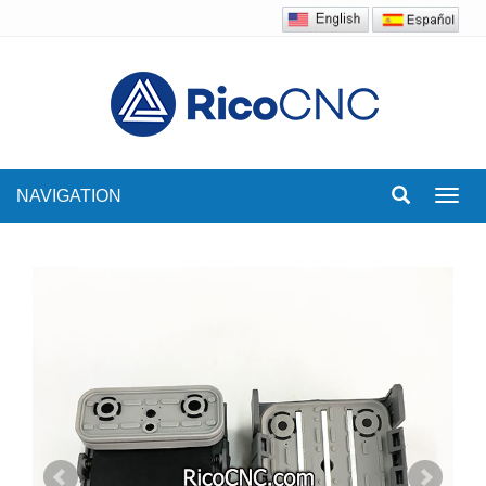
NAVIGATION
Toggl
navig