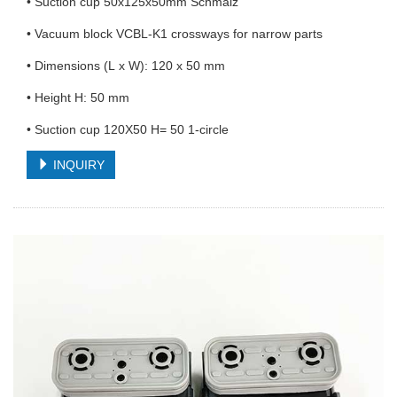
• Suction cup 50x125x50mm Schmalz
• Vacuum block VCBL-K1 crossways for narrow parts
• Dimensions (L x W): 120 x 50 mm
• Height H: 50 mm
• Suction cup 120X50 H= 50 1-circle
INQUIRY