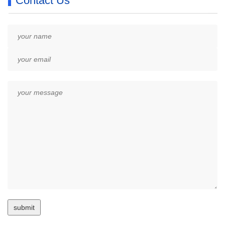
Contact Us