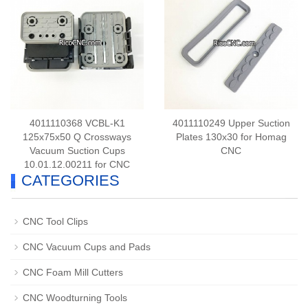
4011110368 VCBL-K1
4011110249 Upper Suction
125x75x50 Q Crossways
Plates 130x30 for Homag
Vacuum Suction Cups
CNC
10.01.12.00211 for CNC
CATEGORIES
CNC Tool Clips
CNC Vacuum Cups and Pads
CNC Foam Mill Cutters
CNC Woodturning Tools