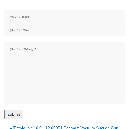
←[Previous：10.01.12.00951 Schmalz Vacuum Suction Cup