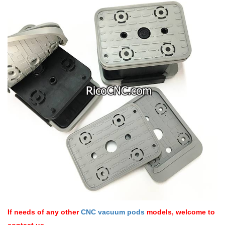
If needs of any other
CNC vacuum pods
models, welcome to