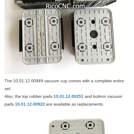
The 10.01.12.00949 vacuum cup comes with a complete entire
set.
Also, the top rubber pads
10.01.12.00251
and bottom vacuum
pads
10.01.12.00922
are available as replacements.