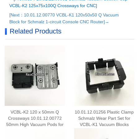
VCBL-K2 125x75x100Q Crossways for CNC]
[Next：10.01.12.00770 VCBL-K1 120x50x50 Q Vacuum
Block for Schmalz 1-circuit Console CNC Router]→
Related Products
VCBL-K2 120 x 50mm Q
10.01.12.01256 Plastic Clamp
Crossways 10.01.12.00772
Schmalz Wear Part Set for
50mm High Vacuum Pods for
VCBL-K1 Vacuum Blocks
K2 Rail CNC Machines