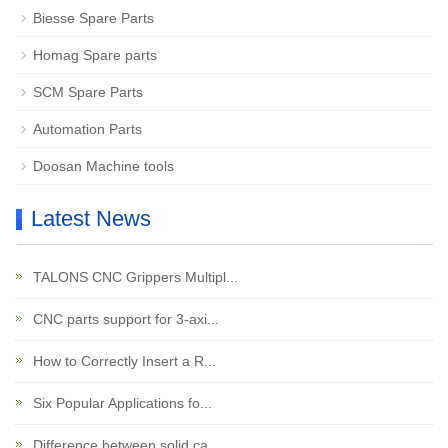
Biesse Spare Parts
Homag Spare parts
SCM Spare Parts
Automation Parts
Doosan Machine tools
Latest News
TALONS CNC Grippers Multipl...
CNC parts support for 3-axi...
How to Correctly Insert a R...
Six Popular Applications fo...
Difference between solid ca...