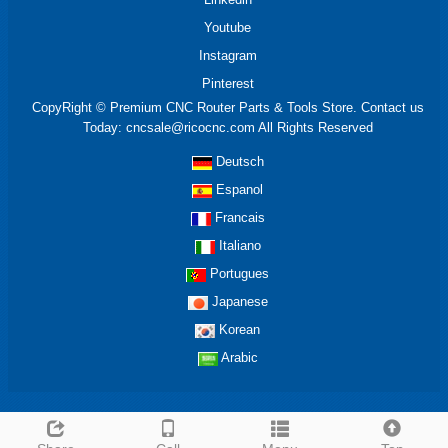
Youtube
Instagram
Pinterest
CopyRight © Premium CNC Router Parts & Tools Store. Contact us
Today: cncsale@ricocnc.com All Rights Reserved
Deutsch
Espanol
Francais
Italiano
Portugues
Japanese
Korean
Arabic