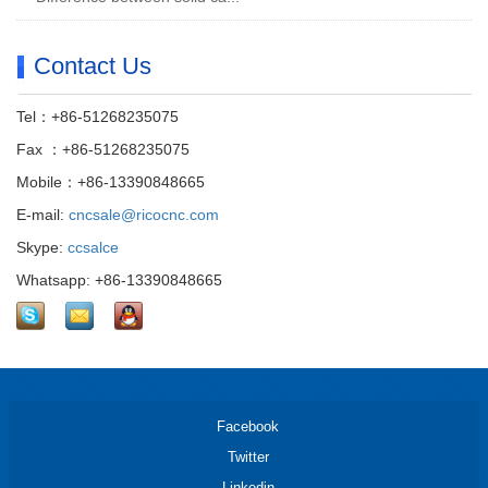
Contact Us
Tel：+86-51268235075
Fax ：+86-51268235075
Mobile：+86-13390848665
E-mail:
cncsale@ricocnc.com
Skype:
ccsalce
Whatsapp: +86-13390848665
Facebook
Twitter
Linkedin