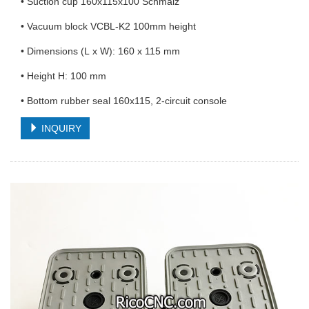
• Suction cup 160x115x100 Schmalz
• Vacuum block VCBL-K2 100mm height
• Dimensions (L x W): 160 x 115 mm
• Height H: 100 mm
• Bottom rubber seal 160x115, 2-circuit console
INQUIRY