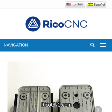
NAVIGATION
Toggl
navig