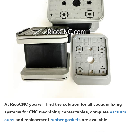
At RicoCNC you will find the solution for all vacuum fixing
systems for CNC machining center tables, complete
vacuum
cups
and replacement
rubber gaskets
are available.