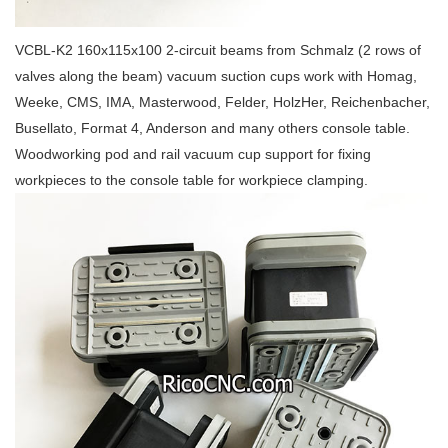
VCBL-K2 160x115x100 2-circuit beams from Schmalz (2 rows of
valves along the beam) vacuum suction cups work with Homag,
Weeke, CMS, IMA, Masterwood, Felder, HolzHer, Reichenbacher,
Busellato, Format 4, Anderson and many others console table.
Woodworking pod and rail vacuum cup support for fixing
workpieces to the console table for workpiece clamping.