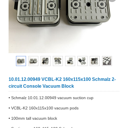
10.01.12.00949 VCBL-K2 160x115x100 Schmalz 2-
circuit Console Vacuum Block
• Schmalz 10.01.12.00949 vacuum suction cup
• VCBL-K2 160x115x100 vacuum pods
• 100mm tall vacuum block