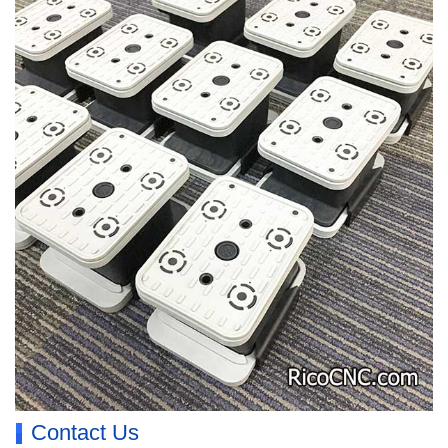
Contact Us