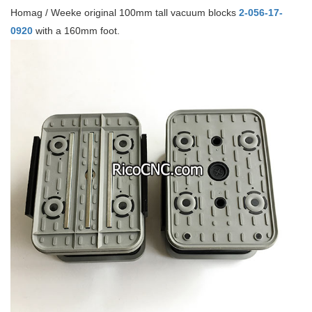
Homag / Weeke original 100mm tall vacuum blocks
2-056-17-
0920
with a 160mm foot.