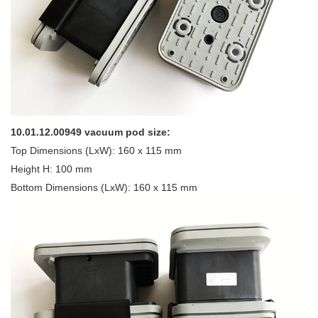
10.01.12.00949 vacuum pod size:
Top Dimensions (LxW): 160 x 115 mm
Height H: 100 mm
Bottom Dimensions (LxW): 160 x 115 mm