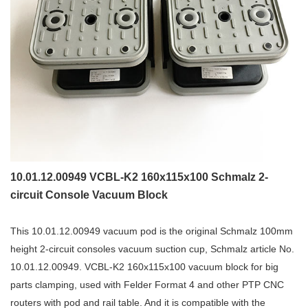
10.01.12.00949 VCBL-K2 160x115x100 Schmalz 2-
circuit Console Vacuum Block
This 10.01.12.00949 vacuum pod is the original Schmalz 100mm
height 2-circuit consoles vacuum suction cup, Schmalz article No.
10.01.12.00949. VCBL-K2 160x115x100 vacuum block for big
parts clamping, used with Felder Format 4 and other PTP CNC
routers with pod and rail table. And it is compatible with the