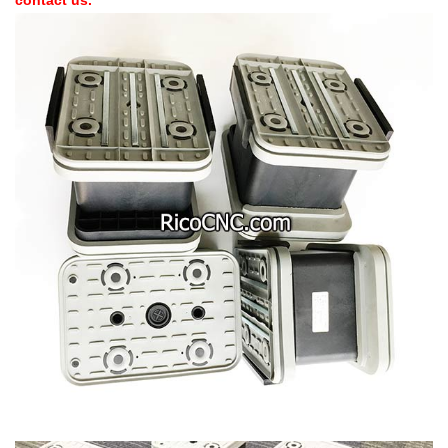
contact us.