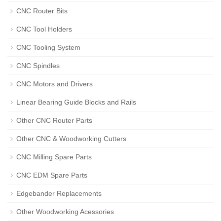
CNC Router Bits
CNC Tool Holders
CNC Tooling System
CNC Spindles
CNC Motors and Drivers
Linear Bearing Guide Blocks and Rails
Other CNC Router Parts
Other CNC & Woodworking Cutters
CNC Milling Spare Parts
CNC EDM Spare Parts
Edgebander Replacements
Other Woodworking Acessories