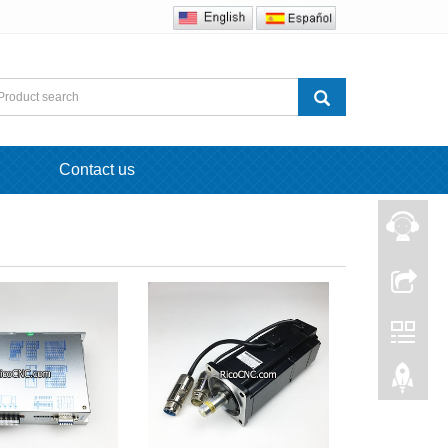
Contact us