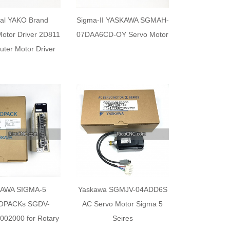
nal YAKO Brand
Sigma-II YASKAWA SGMAH-
Motor Driver 2D811
07DAA6CD-OY Servo Motor
ter Motor Driver
AWA SIGMA-5
Yaskawa SGMJV-04ADD6S
OPACKs SGDV-
AC Servo Motor Sigma 5
02000 for Rotary
Seires