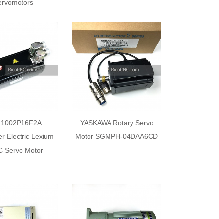
ervomotors
1002P16F2A
YASKAWA Rotary Servo
r Electric Lexium
Motor SGMPH-04DAA6CD
C Servo Motor