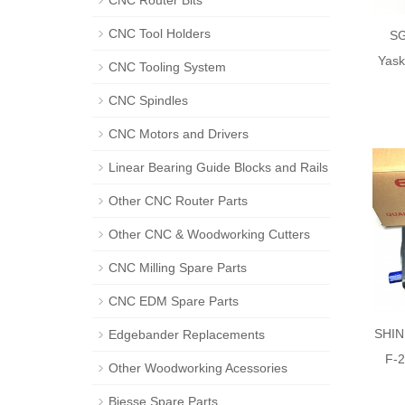
CNC Router Bits
CNC Tool Holders
S
Yask
CNC Tooling System
CNC Spindles
CNC Motors and Drivers
Linear Bearing Guide Blocks and Rails
Other CNC Router Parts
Other CNC & Woodworking Cutters
CNC Milling Spare Parts
CNC EDM Spare Parts
SHIN
Edgebander Replacements
F-
Other Woodworking Acessories
Biesse Spare Parts