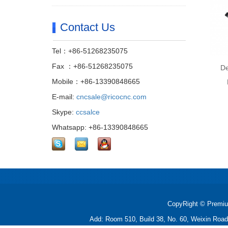
Contact Us
Tel：+86-51268235075
Fax ：+86-51268235075
De
Mobile：+86-13390848665
E-mail:
cncsale@ricocnc.com
Skype:
ccsalce
Whatsapp: +86-13390848665
CopyRight © Premiu
Add: Room 510, Build 38, No. 60, Weixin Roa