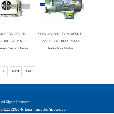
wa SERVOPACK
SHIN MYUNG TGM-0550 F-
10AE SIGMA II
22-50-0.4 Three Phase
ies Servo Drives
Induction Motor
6
Next
Last
All Rights Reserved
: +86-51268235075 Email: cncsale@ricocnc.com