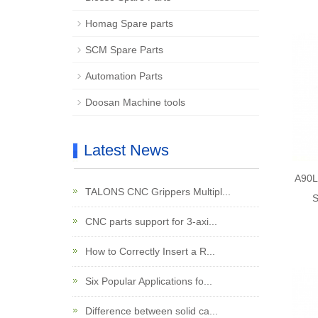
Homag Spare parts
SCM Spare Parts
Automation Parts
Doosan Machine tools
Latest News
A90L
TALONS CNC Grippers Multipl...
S
CNC parts support for 3-axi...
How to Correctly Insert a R...
Six Popular Applications fo...
Difference between solid ca...