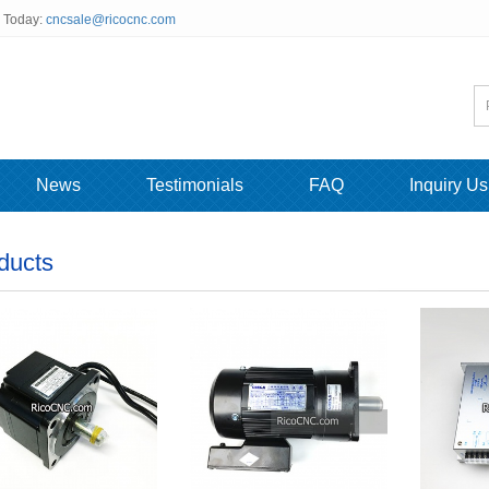
s Today:
cncsale@ricocnc.com
News
Testimonials
FAQ
Inquiry Us
ducts