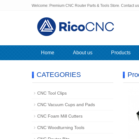
Welcome: Premium CNC Router Parts & Tools Store. Contact u
Home
About us
Products
CATEGORIES
Pro
CNC Tool Clips
CNC Vacuum Cups and Pads
CNC Foam Mill Cutters
CNC Woodturning Tools