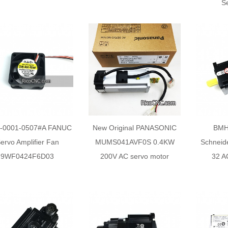
S
-0001-0507#A FANUC
New Original PANASONIC
BMH
ervo Amplifier Fan
MUMS041AVF0S 0.4KW
Schneide
9WF0424F6D03
200V AC servo motor
32 A