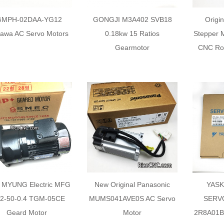
GMPH-02DAA-YG12
GONGJI M3A402 SVB18
Origi
awa AC Servo Motors
0.18kw 15 Ratios
Stepper 
Gearmotor
CNC Rou
 MYUNG Electric MFG
New Original Panasonic
YASK
22-50-0.4 TGM-05CE
MUMS041AVE0S AC Servo
SERV
Geard Motor
Motor
2R8A01B0