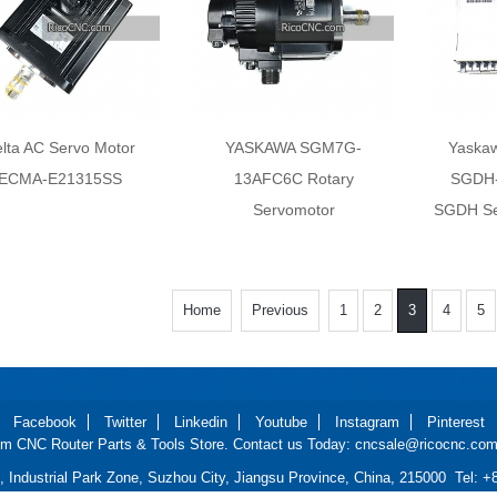
lta AC Servo Motor
YASKAWA SGM7G-
Yaska
ECMA-E21315SS
13AFC6C Rotary
SGDH-
Servomotor
SGDH Ser
Home
Previous
1
2
3
4
5
Facebook
Twitter
Linkedin
Youtube
Instagram
Pinterest
m CNC Router Parts & Tools Store. Contact us Today: cncsale@ricocnc.com 
d, Industrial Park Zone, Suzhou City, Jiangsu Province, China, 215000 Tel